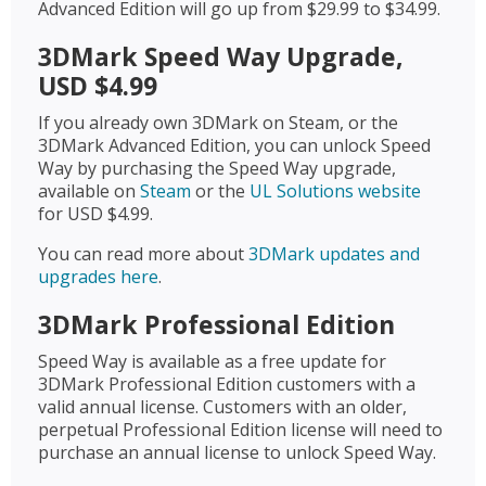
Advanced Edition will go up from $29.99 to $34.99.
3DMark Speed Way Upgrade,
USD $4.99
If you already own 3DMark on Steam, or the
3DMark Advanced Edition, you can unlock Speed
Way by purchasing the Speed Way upgrade,
available on
Steam
or the
UL Solutions website
for USD $4.99.
You can read more about
3DMark updates and
upgrades here
.
3DMark Professional Edition
Speed Way is available as a free update for
3DMark Professional Edition customers with a
valid annual license. Customers with an older,
perpetual Professional Edition license will need to
purchase an annual license to unlock Speed Way.