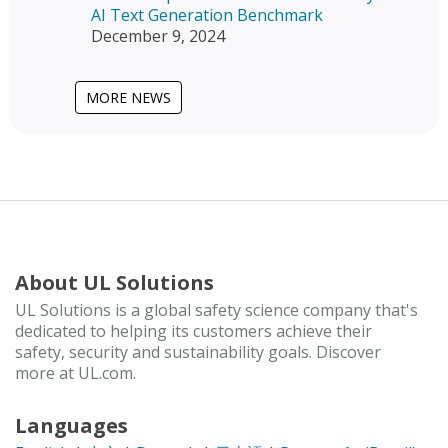
AI Text Generation Benchmark
December 9, 2024
MORE NEWS
About UL Solutions
UL Solutions is a global safety science company that's
dedicated to helping its customers achieve their
safety, security and sustainability goals. Discover
more at UL.com.
Languages