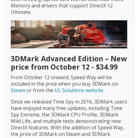
Memory and drivers that support DirectX 12
Ultimate.
3DMark Advanced Edition – New
price from October 12 - $34.99
From October 12 onward, Speed Way will be
included in the price when you buy 3DMark on
Steam
or from the
UL Solutions website
.
Since we released Time Spy in 2016, 3DMark users
have enjoyed many free updates, including Time
Spy Extreme, the 3DMark CPU Profile, 3DMark
Wild Life, and multiple tests demonstrating new
DirectX features. With the addition of Speed Way,
the price of 3DMark on Steam and 3DMark