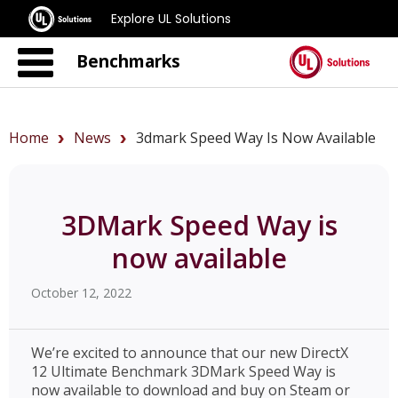
Explore UL Solutions
Benchmarks
Home
News
3dmark Speed Way Is Now Available
3DMark Speed Way is
now available
October 12, 2022
We’re excited to announce that our new DirectX
12 Ultimate Benchmark 3DMark Speed Way is
now available to download and buy on Steam or