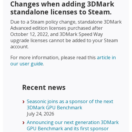
Changes when adding 3DMark
standalone licenses to Steam.
Due to a Steam policy change, standalone 3DMark
Advanced edition licenses purchased after
October 12, 2022, and 3DMark Speed Way
upgrade licenses cannot be added to your Steam
account.
For more information, please read this
article in
our user guide
.
Recent news
Seasonic joins as a sponsor of the next
3DMark GPU Benchmark
July 24, 2026
Announcing our next generation 3DMark
GPU Benchmark and its first sponsor