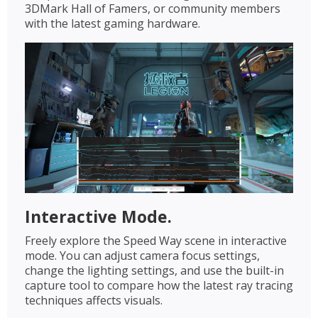
3DMark Hall of Famers, or community members
with the latest gaming hardware.
Interactive Mode.
Freely explore the Speed Way scene in interactive
mode. You can adjust camera focus settings,
change the lighting settings, and use the built-in
capture tool to compare how the latest ray tracing
techniques affects visuals.