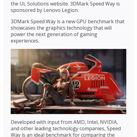
the UL Solutions website. 3DMark Speed Way is
sponsored by Lenovo Legion.
3DMark Speed Way is a new GPU benchmark that
showcases the graphics technology that will
power the next generation of gaming
experiences.
Developed with input from AMD, Intel, NVIDIA,
and other leading technology companies, Speed
Way is an ideal benchmark for comparing the