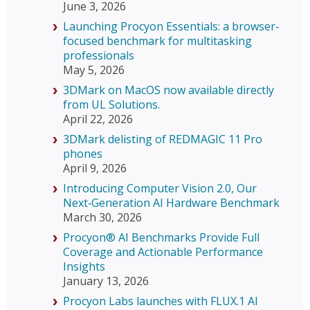
June 3, 2026
Launching Procyon Essentials: a browser-
focused benchmark for multitasking
professionals
May 5, 2026
3DMark on MacOS now available directly
from UL Solutions.
April 22, 2026
3DMark delisting of REDMAGIC 11 Pro
phones
April 9, 2026
Introducing Computer Vision 2.0, Our
Next‑Generation AI Hardware Benchmark
March 30, 2026
Procyon® AI Benchmarks Provide Full
Coverage and Actionable Performance
Insights
January 13, 2026
Procyon Labs launches with FLUX.1 AI