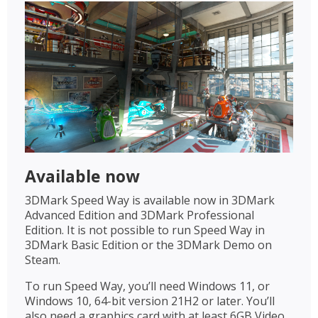
Available now
3DMark Speed Way is available now in 3DMark
Advanced Edition and 3DMark Professional
Edition. It is not possible to run Speed Way in
3DMark Basic Edition or the 3DMark Demo on
Steam.
To run Speed Way, you’ll need Windows 11, or
Windows 10, 64-bit version 21H2 or later. You’ll
also need a graphics card with at least 6GB Video