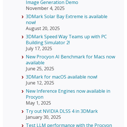
Image Generation Demo
November 4, 2025
3DMark Solar Bay Extreme is available
now!
August 20, 2025
3DMark Speed Way Teams up with PC
Building Simulator 2!
July 17, 2025
New Procyon AI Benchmark for Macs now
available
June 25, 2025
3DMark for macOS available now!
June 12, 2025
New Inference Engines now available in
Procyon
May 1, 2025
Try out NVIDIA DLSS 4 in 3DMark
January 30, 2025
Test LLM performance with the Procyon