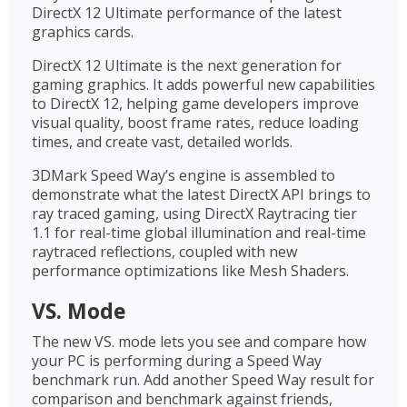
DirectX 12 Ultimate performance of the latest
graphics cards.
DirectX 12 Ultimate is the next generation for
gaming graphics. It adds powerful new capabilities
to DirectX 12, helping game developers improve
visual quality, boost frame rates, reduce loading
times, and create vast, detailed worlds.
3DMark Speed Way’s engine is assembled to
demonstrate what the latest DirectX API brings to
ray traced gaming, using DirectX Raytracing tier
1.1 for real-time global illumination and real-time
raytraced reflections, coupled with new
performance optimizations like Mesh Shaders.
VS. Mode
The new VS. mode lets you see and compare how
your PC is performing during a Speed Way
benchmark run. Add another Speed Way result for
comparison and benchmark against friends,