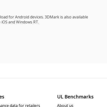
oad for Android devices. 3DMark is also available
e iOS and Windows RT.
es
UL Benchmarks
ance data for retailers
About us