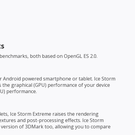
ts
 benchmarks, both based on OpenGL ES 2.0.
ur Android powered smartphone or tablet. Ice Storm
ss the graphical (GPU) performance of your device
CPU) performance.
ets, Ice Storm Extreme raises the rendering
extures and post-processing effects. Ice Storm
s version of 3DMark too, allowing you to compare