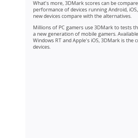
What's more, 3DMark scores can be compared
performance of devices running Android, iO
new devices compare with the alternatives.
Millions of PC gamers use 3DMark to tests th
a new generation of mobile gamers. Availabl
Windows RT and Apple's iOS, 3DMark is the c
devices.