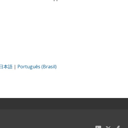
日本語
|
Português (Brasil)