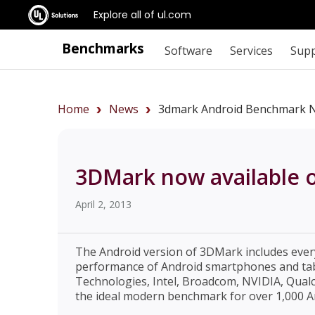
Explore all of ul.com
Benchmarks
Software
Services
Sup
Home
News
3dmark Android Benchmark No
3DMark now available 
April 2, 2013
The Android version of 3DMark includes ever
performance of Android smartphones and tab
Technologies, Intel, Broadcom, NVIDIA, Qua
the ideal modern benchmark for over 1,000 An