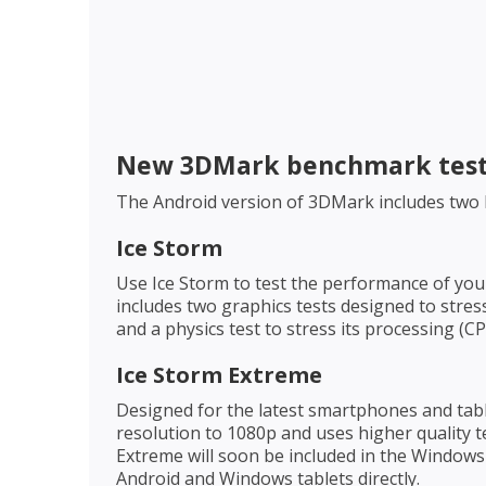
New 3DMark benchmark tes
The Android version of 3DMark includes two
Ice Storm
Use Ice Storm to test the performance of yo
includes two graphics tests designed to stre
and a physics test to stress its processing (
Ice Storm Extreme
Designed for the latest smartphones and tabl
resolution to 1080p and uses higher quality t
Extreme will soon be included in the Window
Android and Windows tablets directly.