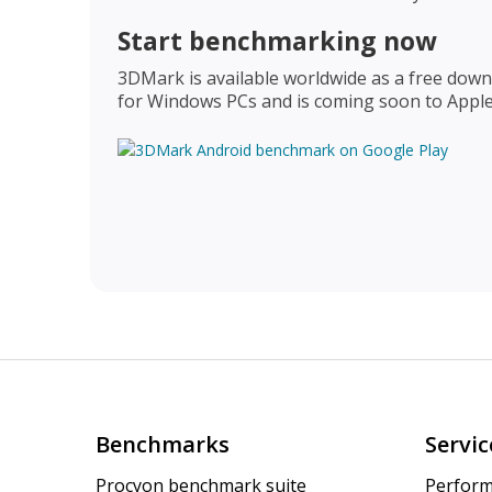
Start benchmarking now
3DMark is available worldwide as a free downl
for Windows PCs and is coming soon to Appl
Benchmarks
Servic
Procyon benchmark suite
Perform