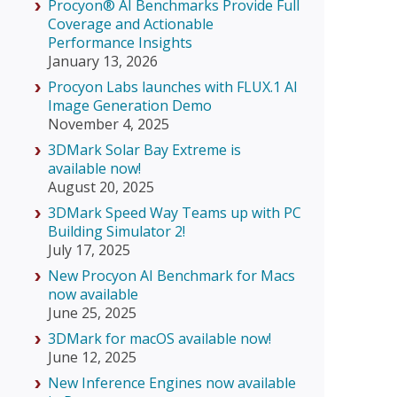
Procyon® AI Benchmarks Provide Full
Coverage and Actionable
Performance Insights
January 13, 2026
Procyon Labs launches with FLUX.1 AI
Image Generation Demo
November 4, 2025
3DMark Solar Bay Extreme is
available now!
August 20, 2025
3DMark Speed Way Teams up with PC
Building Simulator 2!
July 17, 2025
New Procyon AI Benchmark for Macs
now available
June 25, 2025
3DMark for macOS available now!
June 12, 2025
New Inference Engines now available