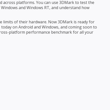
 across platforms. You can use 3DMark to test the
S, Windows and Windows RT, and understand how
e limits of their hardware. Now 3DMark is ready for
e today on Android and Windows, and coming soon to
ross-platform performance benchmark for all your