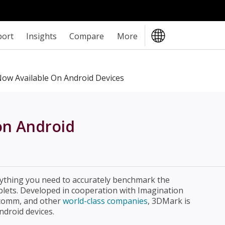
port
Insights
Compare
More
w Available On Android Devices
on Android
ything you need to accurately benchmark the
lets. Developed in cooperation with Imagination
lcomm, and other
world-class companies
, 3DMark is
droid devices.