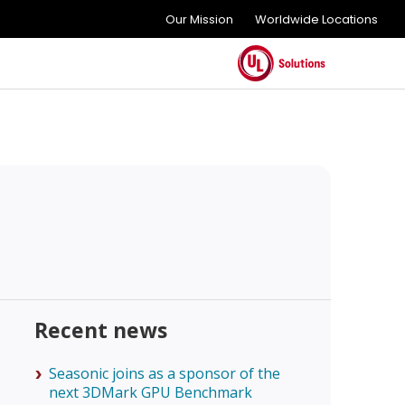
Our Mission
Worldwide Locations
Recent news
Seasonic joins as a sponsor of the
next 3DMark GPU Benchmark