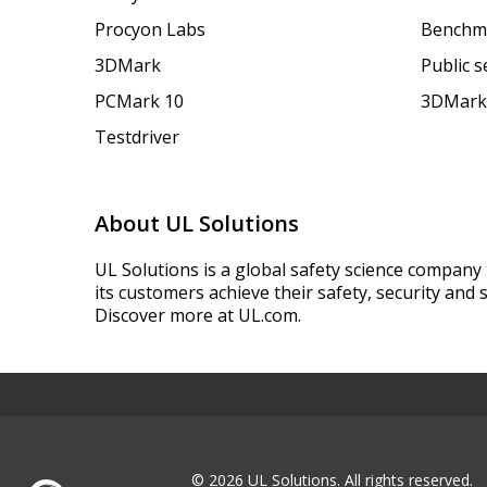
Procyon Labs
Benchm
3DMark
Public 
PCMark 10
3DMark
Testdriver
About UL Solutions
UL Solutions is a global safety science company 
its customers achieve their safety, security and s
Discover more at UL.com.
© 2026 UL Solutions.
All rights reserved.