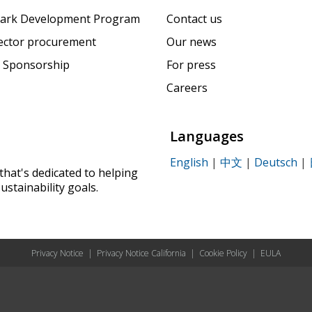
ark Development Program
Contact us
sector procurement
Our news
 Sponsorship
For press
Careers
Languages
English
|
中文
|
Deutsch
|
that's dedicated to helping
ustainability goals.
Privacy Notice
|
Privacy Notice California
|
Cookie Policy
|
EULA