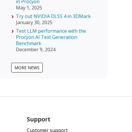
in Procyon
May 1, 2025
Try out NVIDIA DLSS 4 in 3DMark
January 30, 2025
Test LLM performance with the
Procyon AI Text Generation
Benchmark
December 9, 2024
MORE NEWS
Support
Customer support