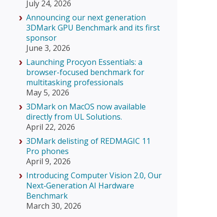
July 24, 2026
Announcing our next generation
3DMark GPU Benchmark and its first
sponsor
June 3, 2026
Launching Procyon Essentials: a
browser-focused benchmark for
multitasking professionals
May 5, 2026
3DMark on MacOS now available
directly from UL Solutions.
April 22, 2026
3DMark delisting of REDMAGIC 11
Pro phones
April 9, 2026
Introducing Computer Vision 2.0, Our
Next‑Generation AI Hardware
Benchmark
March 30, 2026