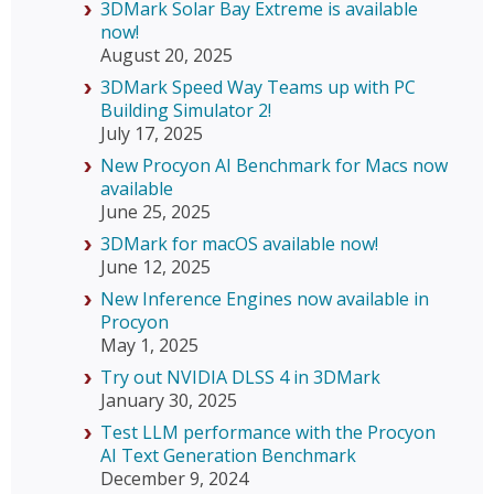
3DMark Solar Bay Extreme is available
now!
August 20, 2025
3DMark Speed Way Teams up with PC
Building Simulator 2!
July 17, 2025
New Procyon AI Benchmark for Macs now
available
June 25, 2025
3DMark for macOS available now!
June 12, 2025
New Inference Engines now available in
Procyon
May 1, 2025
Try out NVIDIA DLSS 4 in 3DMark
January 30, 2025
Test LLM performance with the Procyon
AI Text Generation Benchmark
December 9, 2024