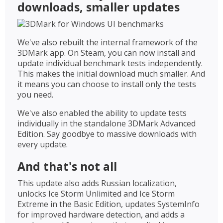
downloads, smaller updates
We've also rebuilt the internal framework of the
3DMark app. On Steam, you can now install and
update individual benchmark tests independently.
This makes the initial download much smaller. And
it means you can choose to install only the tests
you need.
We've also enabled the ability to update tests
individually in the standalone 3DMark Advanced
Edition. Say goodbye to massive downloads with
every update.
And that's not all
This update also adds Russian localization,
unlocks Ice Storm Unlimited and Ice Storm
Extreme in the Basic Edition, updates SystemInfo
for improved hardware detection, and adds a