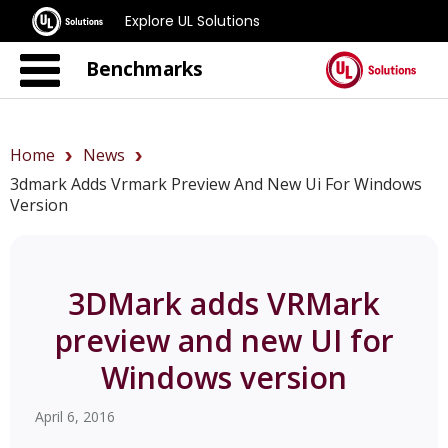
Explore UL Solutions
Benchmarks
Home
News
3dmark Adds Vrmark Preview And New Ui For Windows
Version
3DMark adds VRMark
preview and new UI for
Windows version
April 6, 2016