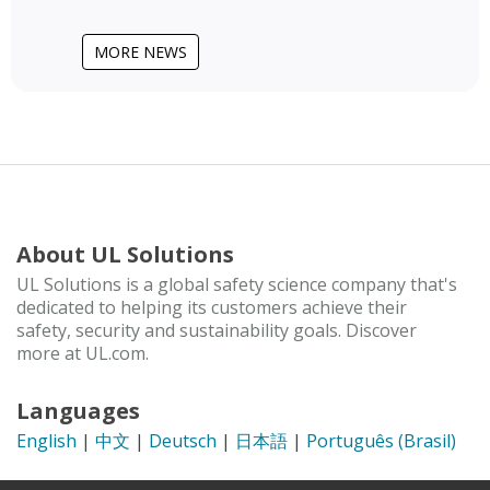
MORE NEWS
About UL Solutions
UL Solutions is a global safety science company that's
dedicated to helping its customers achieve their
safety, security and sustainability goals. Discover
more at UL.com.
Languages
English
|
中文
|
Deutsch
|
日本語
|
Português (Brasil)