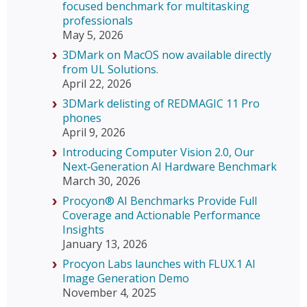
focused benchmark for multitasking
professionals
May 5, 2026
3DMark on MacOS now available directly
from UL Solutions.
April 22, 2026
3DMark delisting of REDMAGIC 11 Pro
phones
April 9, 2026
Introducing Computer Vision 2.0, Our
Next‑Generation AI Hardware Benchmark
March 30, 2026
Procyon® AI Benchmarks Provide Full
Coverage and Actionable Performance
Insights
January 13, 2026
Procyon Labs launches with FLUX.1 AI
Image Generation Demo
November 4, 2025