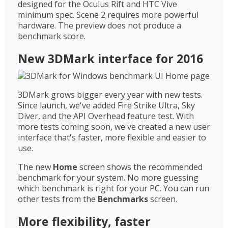
designed for the Oculus Rift and HTC Vive
minimum spec. Scene 2 requires more powerful
hardware. The preview does not produce a
benchmark score.
New 3DMark interface for 2016
3DMark grows bigger every year with new tests.
Since launch, we've added Fire Strike Ultra, Sky
Diver, and the API Overhead feature test. With
more tests coming soon, we've created a new user
interface that's faster, more flexible and easier to
use.
The new
Home
screen shows the recommended
benchmark for your system. No more guessing
which benchmark is right for your PC. You can run
other tests from the
Benchmarks
screen.
More flexibility, faster