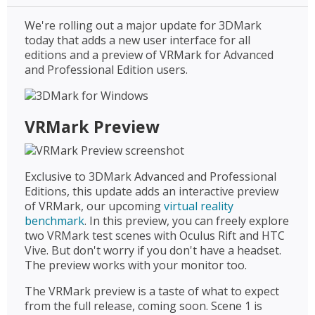
We're rolling out a major update for 3DMark
today that adds a new user interface for all
editions and a preview of VRMark for Advanced
and Professional Edition users.
VRMark Preview
Exclusive to 3DMark Advanced and Professional
Editions, this update adds an interactive preview
of VRMark, our upcoming
virtual reality
benchmark
. In this preview, you can freely explore
two VRMark test scenes with Oculus Rift and HTC
Vive. But don't worry if you don't have a headset.
The preview works with your monitor too.
The VRMark preview is a taste of what to expect
from the full release, coming soon. Scene 1 is