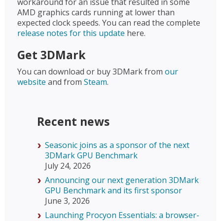
workaround for an issue that resulted in some
AMD graphics cards running at lower than
expected clock speeds. You can read the complete
release notes for this update
here.
Get 3DMark
You can download or buy 3DMark from
our
website
and from
Steam
.
Recent news
Seasonic joins as a sponsor of the next
3DMark GPU Benchmark
July 24, 2026
Announcing our next generation 3DMark
GPU Benchmark and its first sponsor
June 3, 2026
Launching Procyon Essentials: a browser-