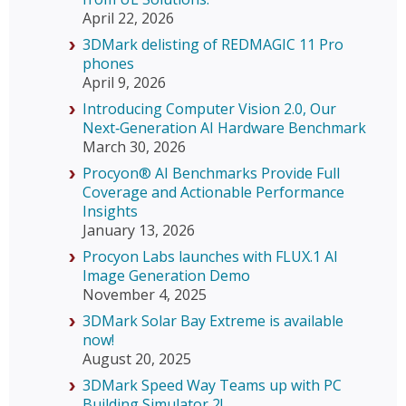
April 22, 2026
3DMark delisting of REDMAGIC 11 Pro
phones
April 9, 2026
Introducing Computer Vision 2.0, Our
Next‑Generation AI Hardware Benchmark
March 30, 2026
Procyon® AI Benchmarks Provide Full
Coverage and Actionable Performance
Insights
January 13, 2026
Procyon Labs launches with FLUX.1 AI
Image Generation Demo
November 4, 2025
3DMark Solar Bay Extreme is available
now!
August 20, 2025
3DMark Speed Way Teams up with PC
Building Simulator 2!