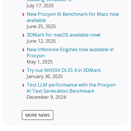
July 17, 2025
New Procyon AI Benchmark for Macs now
available
June 25, 2025
3DMark for macOS available now!
June 12, 2025
New Inference Engines now available in
Procyon
May 1, 2025
Try out NVIDIA DLSS 4 in 3DMark
January 30, 2025
Test LLM performance with the Procyon
AI Text Generation Benchmark
December 9, 2024
MORE NEWS