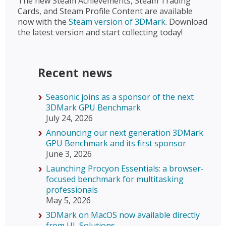
The new Steam Achievements, Steam Trading
Cards, and Steam Profile Content are available
now with the
Steam version of 3DMark
. Download
the latest version and start collecting today!
Recent news
Seasonic joins as a sponsor of the next
3DMark GPU Benchmark
July 24, 2026
Announcing our next generation 3DMark
GPU Benchmark and its first sponsor
June 3, 2026
Launching Procyon Essentials: a browser-
focused benchmark for multitasking
professionals
May 5, 2026
3DMark on MacOS now available directly
from UL Solutions.