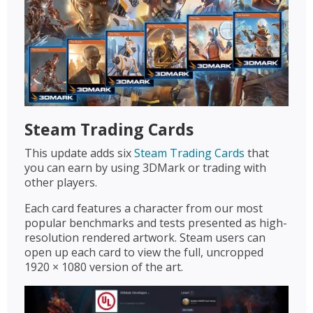
Steam Trading Cards
This update adds six
Steam Trading Cards
that
you can earn by using 3DMark or trading with
other players.
Each card features a character from our most
popular benchmarks and tests presented as high-
resolution rendered artwork. Steam users can
open up each card to view the full, uncropped
1920 × 1080 version of the art.