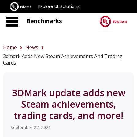
Explore UL Solutions
Benchmarks
Home
News
3dmark Adds New Steam Achievements And Trading
Cards
3DMark update adds new
Steam achievements,
trading cards, and more!
September 27, 2021