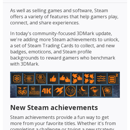
As well as selling games and software, Steam
offers a variety of features that help gamers play,
connect, and share experiences.
In today's community-focused 3DMark update,
we're adding more Steam achievements to unlock,
a set of Steam Trading Cards to collect, and new
badges, emoticons, and Steam profile
backgrounds to reward gamers who benchmark
with 3DMark.
New Steam achievements
Steam achievements provide a fun way to get
more from your favorite titles. Whether it's from
completing a challenge or trying a new strategy,