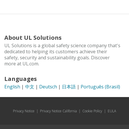
About UL Solutions
UL Solutions is a global safety science company that's
dedicated to helping its customers achieve their
safety, security and sustainability goals. Discover
more at UL.com.
Languages
English
|
中文
|
Deutsch
|
日本語
|
Português (Brasil)
Privacy Notice
|
Privacy Notice California
|
Cookie Policy
|
EULA