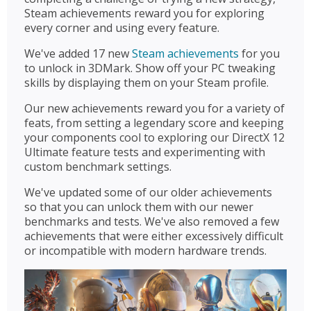
Steam achievements reward you for exploring
every corner and using every feature.
We've added 17 new
Steam achievements
for you
to unlock in 3DMark. Show off your PC tweaking
skills by displaying them on your Steam profile.
Our new achievements reward you for a variety of
feats, from setting a legendary score and keeping
your components cool to exploring our DirectX 12
Ultimate feature tests and experimenting with
custom benchmark settings.
We've updated some of our older achievements
so that you can unlock them with our newer
benchmarks and tests. We've also removed a few
achievements that were either excessively difficult
or incompatible with modern hardware trends.