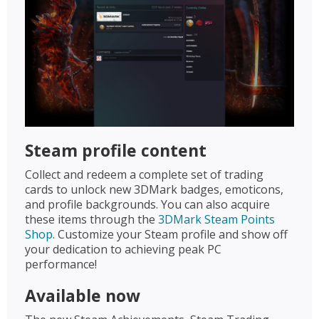
Steam profile content
Collect and redeem a complete set of trading
cards to unlock new 3DMark badges, emoticons,
and profile backgrounds. You can also acquire
these items through the
3DMark Steam Points
Shop
. Customize your Steam profile and show off
your dedication to achieving peak PC
performance!
Available now