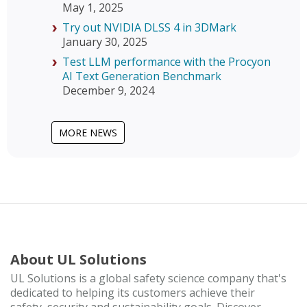
May 1, 2025
Try out NVIDIA DLSS 4 in 3DMark
January 30, 2025
Test LLM performance with the Procyon
AI Text Generation Benchmark
December 9, 2024
MORE NEWS
About UL Solutions
UL Solutions is a global safety science company that's
dedicated to helping its customers achieve their