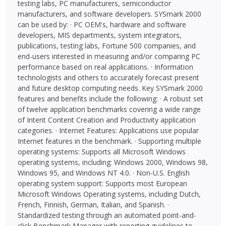
testing labs, PC manufacturers, semiconductor
manufacturers, and software developers. SYSmark 2000
can be used by: · PC OEM's, hardware and software
developers, MIS departments, system integrators,
publications, testing labs, Fortune 500 companies, and
end-users interested in measuring and/or comparing PC
performance based on real applications. · Information
technologists and others to accurately forecast present
and future desktop computing needs. Key SYSmark 2000
features and benefits include the following: · A robust set
of twelve application benchmarks covering a wide range
of Intent Content Creation and Productivity application
categories. · Internet Features: Applications use popular
Internet features in the benchmark. · Supporting multiple
operating systems: Supports all Microsoft Windows
operating systems, including: Windows 2000, Windows 98,
Windows 95, and Windows NT 4.0. · Non-U.S. English
operating system support: Supports most European
Microsoft Windows Operating systems, including Dutch,
French, Finnish, German, Italian, and Spanish. ·
Standardized testing through an automated point-and-
click Benchmark Manager with reporting guidelines to