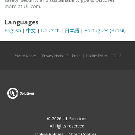
safety, security and sustainability goals. Discover
more at UL.com.
Languages
English
|
中文
|
Deutsch
|
日本語
|
Português (Brasil)
Privacy Notice
|
Privacy Notice California
|
Cookie Policy
|
EULA
© 2026 UL Solutions.
All rights reserved.
Online Policies
About Cookies