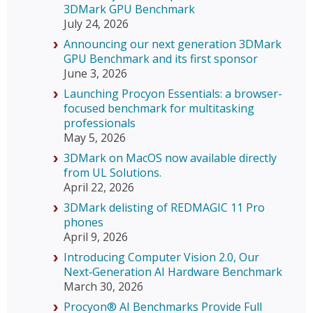
3DMark GPU Benchmark
July 24, 2026
Announcing our next generation 3DMark
GPU Benchmark and its first sponsor
June 3, 2026
Launching Procyon Essentials: a browser-
focused benchmark for multitasking
professionals
May 5, 2026
3DMark on MacOS now available directly
from UL Solutions.
April 22, 2026
3DMark delisting of REDMAGIC 11 Pro
phones
April 9, 2026
Introducing Computer Vision 2.0, Our
Next‑Generation AI Hardware Benchmark
March 30, 2026
Procyon® AI Benchmarks Provide Full