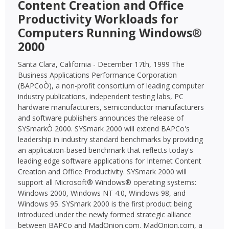
Content Creation and Office
Productivity Workloads for
Computers Running Windows®
2000
Santa Clara, California - December 17th, 1999 The
Business Applications Performance Corporation
(BAPCoÒ), a non-profit consortium of leading computer
industry publications, independent testing labs, PC
hardware manufacturers, semiconductor manufacturers
and software publishers announces the release of
SYSmarkÒ 2000. SYSmark 2000 will extend BAPCo's
leadership in industry standard benchmarks by providing
an application-based benchmark that reflects today's
leading edge software applications for Internet Content
Creation and Office Productivity. SYSmark 2000 will
support all Microsoft® Windows® operating systems:
Windows 2000, Windows NT 4.0, Windows 98, and
Windows 95. SYSmark 2000 is the first product being
introduced under the newly formed strategic alliance
between BAPCo and MadOnion.com. MadOnion.com, a