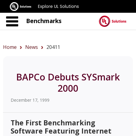
Explore UL Solutions
Benchmarks
Home
News
20411
BAPCo Debuts SYSmark
2000
December 17, 1999
The First Benchmarking
Software Featuring Internet