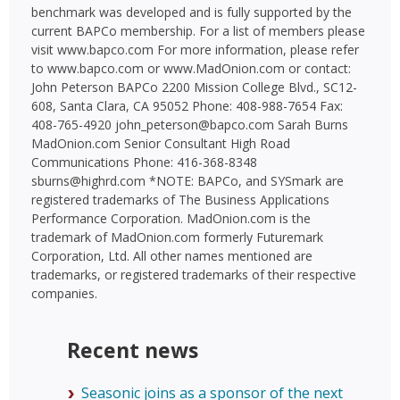
benchmark was developed and is fully supported by the
current BAPCo membership. For a list of members please
visit www.bapco.com For more information, please refer
to www.bapco.com or www.MadOnion.com or contact:
John Peterson BAPCo 2200 Mission College Blvd., SC12-
608, Santa Clara, CA 95052 Phone: 408-988-7654 Fax:
408-765-4920 john_peterson@bapco.com Sarah Burns
MadOnion.com Senior Consultant High Road
Communications Phone: 416-368-8348
sburns@highrd.com *NOTE: BAPCo, and SYSmark are
registered trademarks of The Business Applications
Performance Corporation. MadOnion.com is the
trademark of MadOnion.com formerly Futuremark
Corporation, Ltd. All other names mentioned are
trademarks, or registered trademarks of their respective
companies.
Recent news
Seasonic joins as a sponsor of the next