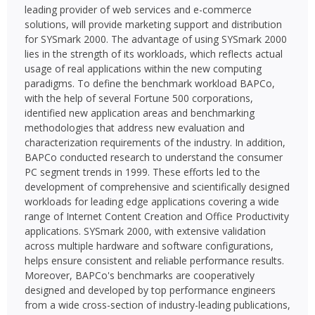
leading provider of web services and e-commerce
solutions, will provide marketing support and distribution
for SYSmark 2000. The advantage of using SYSmark 2000
lies in the strength of its workloads, which reflects actual
usage of real applications within the new computing
paradigms. To define the benchmark workload BAPCo,
with the help of several Fortune 500 corporations,
identified new application areas and benchmarking
methodologies that address new evaluation and
characterization requirements of the industry. In addition,
BAPCo conducted research to understand the consumer
PC segment trends in 1999. These efforts led to the
development of comprehensive and scientifically designed
workloads for leading edge applications covering a wide
range of Internet Content Creation and Office Productivity
applications. SYSmark 2000, with extensive validation
across multiple hardware and software configurations,
helps ensure consistent and reliable performance results.
Moreover, BAPCo's benchmarks are cooperatively
designed and developed by top performance engineers
from a wide cross-section of industry-leading publications,