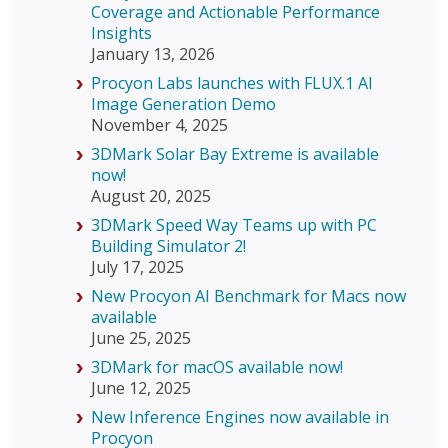
Coverage and Actionable Performance
Insights
January 13, 2026
Procyon Labs launches with FLUX.1 AI
Image Generation Demo
November 4, 2025
3DMark Solar Bay Extreme is available
now!
August 20, 2025
3DMark Speed Way Teams up with PC
Building Simulator 2!
July 17, 2025
New Procyon AI Benchmark for Macs now
available
June 25, 2025
3DMark for macOS available now!
June 12, 2025
New Inference Engines now available in
Procyon