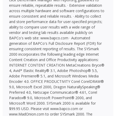
ensure reliable, repeatable results. · Extensive validation
across multiple hardware and software configurations to
ensure consistent and reliable results. · Ability to collect
and store performance data for user-specified projects;
ability to compare user results with a wide range of
vendor and testing lab results available publicly on
BAPCo's web site: www.bapco.com · Automated
generation of BAPCo's Full Disclosure Report (FDR) for
ensuring consistent reporting of results. The SYSmark
2000 incorporates the following leading edge Internet
Content Creation and Office Productivity applications:
INTERNET CONTENT CREATION MetaCreations Bryce®
4, Avid* Elastic Reality® 3.1, Adobe Photoshop® 5.5,
Adobe Premiere® 5.1, and Microsoft Windows Media
Encoder 4.0. OFFICE PRODUCTIVITY Corel CorelDRAW®
9.0, Microsoft Excel 2000, Dragon NaturallySpeaking®
Preferred 4.0, Netscape Communicator® 4.61, Corel
Paradox® 9.0, Microsoft PowerPoint® 2000, and
Microsoft Word 2000. SYSmark 2000 is available for
$99.95 USD. Please visit www.bapco.com or
www.MadOnion.com to order SYSmark 2000. The