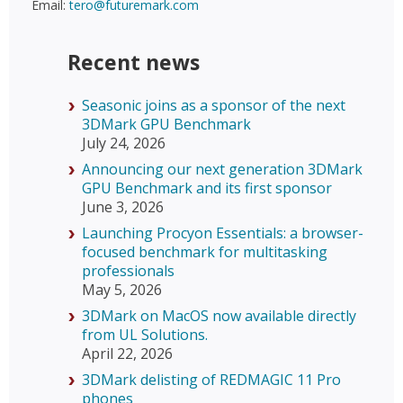
Email:
tero@futuremark.com
Recent news
Seasonic joins as a sponsor of the next
3DMark GPU Benchmark
July 24, 2026
Announcing our next generation 3DMark
GPU Benchmark and its first sponsor
June 3, 2026
Launching Procyon Essentials: a browser-
focused benchmark for multitasking
professionals
May 5, 2026
3DMark on MacOS now available directly
from UL Solutions.
April 22, 2026
3DMark delisting of REDMAGIC 11 Pro
phones