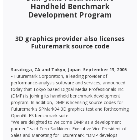
Handheld Benchmark
Development Program
3D graphics provider also licenses
Futuremark source code
Saratoga, CA and Tokyo, Japan  September 13, 2005
-
Futuremark Corporation, a leading provider of
performance-analysis software and services, announced
today that Tokyo-based Digital Media Professionals Inc.
(DMP) is joining its handheld benchmark development
program. In addition, DMP is licensing source codes for
Futuremark's SPMark04 3D graphics test and forthcoming
OpenGL ES benchmark suite.
"We are delighted to welcome DMP as a development
partner," said Tero Sarkkinen, Executive Vice President of
Sales and Marketing for Futuremark. "DMP develops