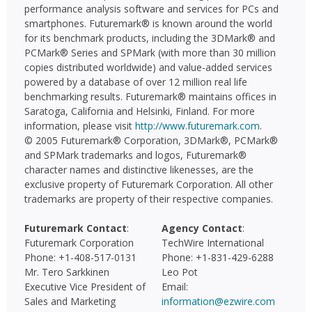
performance analysis software and services for PCs and
smartphones. Futuremark® is known around the world
for its benchmark products, including the 3DMark® and
PCMark® Series and SPMark (with more than 30 million
copies distributed worldwide) and value-added services
powered by a database of over 12 million real life
benchmarking results. Futuremark® maintains offices in
Saratoga, California and Helsinki, Finland. For more
information, please visit
http://www.futuremark.com
.
© 2005 Futuremark® Corporation, 3DMark®, PCMark®
and SPMark trademarks and logos, Futuremark®
character names and distinctive likenesses, are the
exclusive property of Futuremark Corporation. All other
trademarks are property of their respective companies.
Futuremark Contact
:
Agency Contact
:
Futuremark Corporation
TechWire International
Phone: +1-408-517-0131
Phone: +1-831-429-6288
Mr. Tero Sarkkinen
Leo Pot
Executive Vice President of
Email:
Sales and Marketing
information@ezwire.com