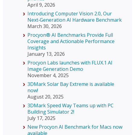
April 9, 2026
Introducing Computer Vision 2.0, Our
Next‑Generation AI Hardware Benchmark
March 30, 2026
Procyon® AI Benchmarks Provide Full
Coverage and Actionable Performance
Insights
January 13, 2026
Procyon Labs launches with FLUX.1 AI
Image Generation Demo
November 4, 2025
3DMark Solar Bay Extreme is available
now!
August 20, 2025
3DMark Speed Way Teams up with PC
Building Simulator 2!
July 17, 2025
New Procyon AI Benchmark for Macs now
available