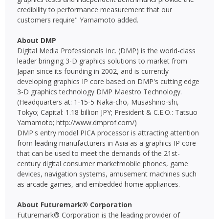
credibility to performance measurement that our
customers require" Yamamoto added.
About DMP
Digital Media Professionals Inc. (DMP) is the world-class
leader bringing 3-D graphics solutions to market from
Japan since its founding in 2002, and is currently
developing graphics IP core based on DMP's cutting edge
3-D graphics technology DMP Maestro Technology.
(Headquarters at: 1-15-5 Naka-cho, Musashino-shi,
Tokyo; Capital: 1.18 billion JPY; President & C.E.O.: Tatsuo
Yamamoto; http://www.dmprof.com/)
DMP's entry model PICA processor is attracting attention
from leading manufacturers in Asia as a graphics IP core
that can be used to meet the demands of the 21st-
century digital consumer marketmobile phones, game
devices, navigation systems, amusement machines such
as arcade games, and embedded home appliances.
About Futuremark® Corporation
Futuremark® Corporation is the leading provider of