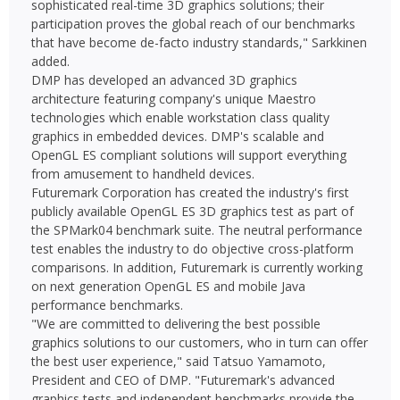
sophisticated real-time 3D graphics solutions; their
participation proves the global reach of our benchmarks
that have become de-facto industry standards," Sarkkinen
added.
DMP has developed an advanced 3D graphics
architecture featuring company's unique Maestro
technologies which enable workstation class quality
graphics in embedded devices. DMP's scalable and
OpenGL ES compliant solutions will support everything
from amusement to handheld devices.
Futuremark Corporation has created the industry's first
publicly available OpenGL ES 3D graphics test as part of
the SPMark04 benchmark suite. The neutral performance
test enables the industry to do objective cross-platform
comparisons. In addition, Futuremark is currently working
on next generation OpenGL ES and mobile Java
performance benchmarks.
"We are committed to delivering the best possible
graphics solutions to our customers, who in turn can offer
the best user experience," said Tatsuo Yamamoto,
President and CEO of DMP. "Futuremark's advanced
graphics tests and independent benchmarks provide the