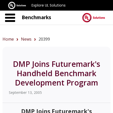
Explore UL Solutions
Benchmarks
Home
News
20399
DMP Joins Futuremark's
Handheld Benchmark
Development Program
September 13, 2005
DMP Joins Futuremark's