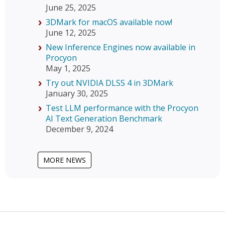
June 25, 2025
3DMark for macOS available now!
June 12, 2025
New Inference Engines now available in
Procyon
May 1, 2025
Try out NVIDIA DLSS 4 in 3DMark
January 30, 2025
Test LLM performance with the Procyon
AI Text Generation Benchmark
December 9, 2024
MORE NEWS