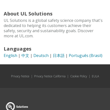
About UL Solutions
UL Solutions is a global safety science company that's
dedicated to helping its customers achieve their
safety, security and sustainability goals. Discover
more at UL.com.
Languages
English
|
中文
|
Deutsch
|
日本語
|
Português (Brasil)
Privacy Notice
|
Privacy Notice California
|
Cookie Policy
|
EULA