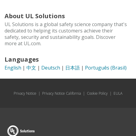
About UL Solutions
UL Solutions is a global safety science company that's
dedicated to helping its customers achieve their
safety, security and sustainability goals. Discover
more at UL.com.
Languages
English
|
中文
|
Deutsch
|
日本語
|
Português (Brasil)
Privacy Notice
|
Privacy Notice California
|
Cookie Policy
|
EULA