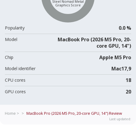
Steel Nomad Metal
Graphics Score
0.0 %
Popularity
MacBook Pro (2026 M5 Pro, 20-
Model
core GPU, 14")
Apple M5 Pro
Chip
Mac17,9
Model identifier
18
CPU cores
20
GPU cores
Home >
>
MacBook Pro (2026 M5 Pro, 20-core GPU, 14")
Review
Last updated: