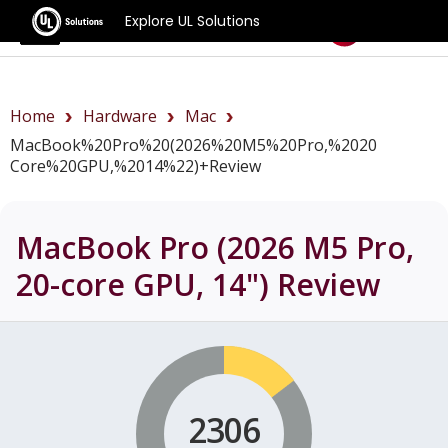
Explore UL Solutions
Benchmarks
Home
Hardware
Mac
MacBook%20Pro%20(2026%20M5%20Pro,%2020
Core%20GPU,%2014%22)+review
MacBook Pro (2026 M5 Pro,
20-core GPU, 14")
Review
2306