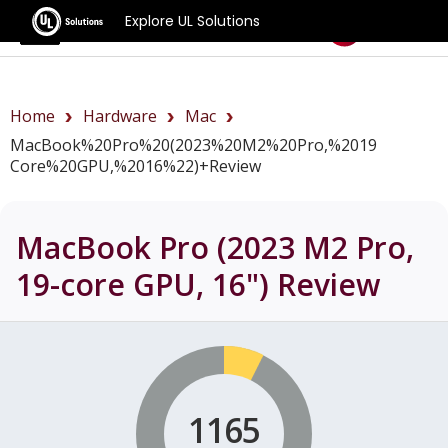
Explore UL Solutions
Benchmarks
Home
Hardware
Mac
MacBook%20Pro%20(2023%20M2%20Pro,%2019
Core%20GPU,%2016%22)+review
MacBook Pro (2023 M2 Pro,
19-core GPU, 16")
Review
1165