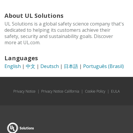
About UL Solutions
UL Solutions is a global safety science company that's
dedicated to helping its customers achieve their
safety, security and sustainability goals. Discover
more at UL.com.
Languages
English
|
中文
|
Deutsch
|
日本語
|
Português (Brasil)
Privacy Notice
|
Privacy Notice California
|
Cookie Policy
|
EULA