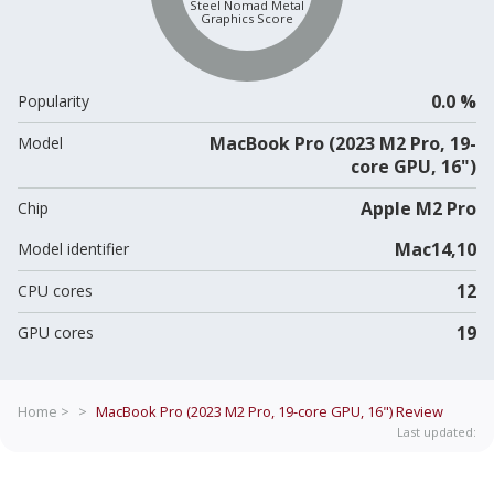
Steel Nomad Metal
Graphics Score
0.0 %
Popularity
MacBook Pro (2023 M2 Pro, 19-
Model
core GPU, 16")
Apple M2 Pro
Chip
Mac14,10
Model identifier
12
CPU cores
19
GPU cores
Home >
>
MacBook Pro (2023 M2 Pro, 19-core GPU, 16")
Review
Last updated: