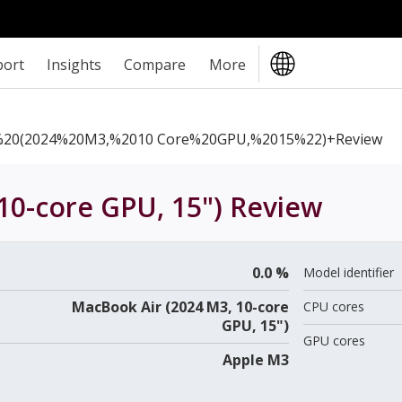
port
Insights
Compare
More
20(2024%20M3,%2010 Core%20GPU,%2015%22)+review
10-core GPU, 15")
Review
0.0 %
Model identifier
MacBook Air (2024 M3, 10-core
CPU cores
GPU, 15")
GPU cores
Apple M3