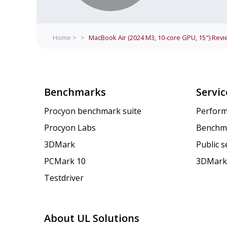
Home >
>
MacBook Air (2024 M3, 10-core GPU, 15")
Revi
Benchmarks
Servic
Procyon benchmark suite
Perform
Procyon Labs
Benchm
3DMark
Public 
PCMark 10
3DMark
Testdriver
About UL Solutions