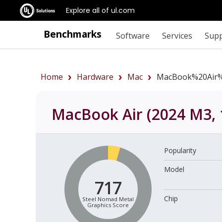
Explore all of ul.com
Benchmarks
Software
Services
Sup
Home
Hardware
Mac
MacBook%20Air%
MacBook Air (2024 M3, 
Popularity
Model
717
Chip
Steel Nomad Metal
Graphics Score