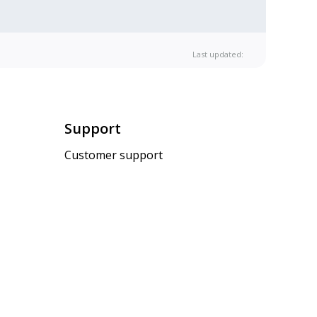
Last updated:
Support
Customer support