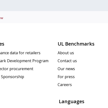
ew
es
UL Benchmarks
ance data for retailers
About us
ark Development Program
Contact us
sector procurement
Our news
 Sponsorship
For press
Careers
Languages