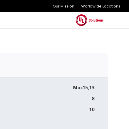
Our Mission
Worldwide Locations
Mac15,13
8
10