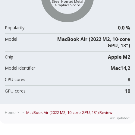
Steel Nomad Metal
Graphics Score
0.0 %
Popularity
MacBook Air (2022 M2, 10-core
Model
GPU, 13")
Apple M2
Chip
Mac14,2
Model identifier
8
CPU cores
10
GPU cores
Home >
>
MacBook Air (2022 M2, 10-core GPU, 13")
Review
Last updated: