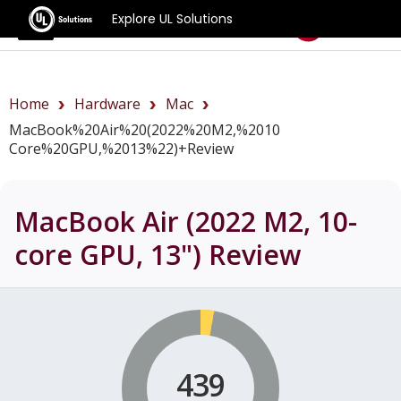
Explore UL Solutions
Benchmarks
Home
Hardware
Mac
MacBook%20Air%20(2022%20M2,%2010
Core%20GPU,%2013%22)+review
MacBook Air (2022 M2, 10-
core GPU, 13")
Review
439