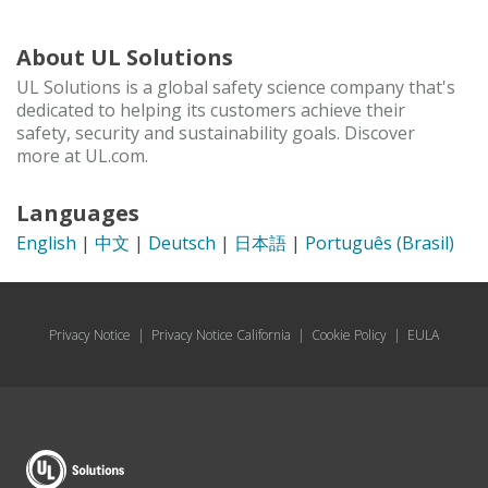
About UL Solutions
UL Solutions is a global safety science company that's
dedicated to helping its customers achieve their
safety, security and sustainability goals. Discover
more at UL.com.
Languages
English
|
中文
|
Deutsch
|
日本語
|
Português (Brasil)
Privacy Notice
|
Privacy Notice California
|
Cookie Policy
|
EULA