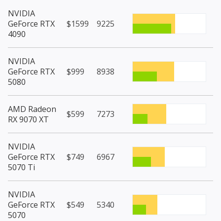
NVIDIA
GeForce RTX
$1599
9225
4090
NVIDIA
GeForce RTX
$999
8938
5080
AMD Radeon
$599
7273
RX 9070 XT
NVIDIA
GeForce RTX
$749
6967
5070 Ti
NVIDIA
GeForce RTX
$549
5340
5070