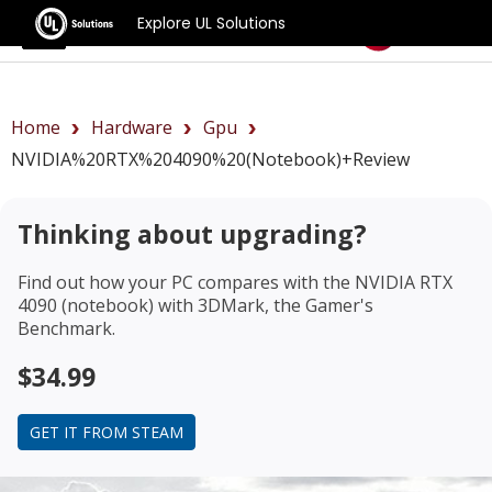
Explore UL Solutions
Benchmarks
Home
Hardware
Gpu
NVIDIA%20RTX%204090%20(notebook)+review
Thinking about upgrading?
Find out how your PC compares with the
NVIDIA RTX
4090 (notebook)
with 3DMark, the Gamer's
Benchmark.
$34.99
GET IT FROM STEAM