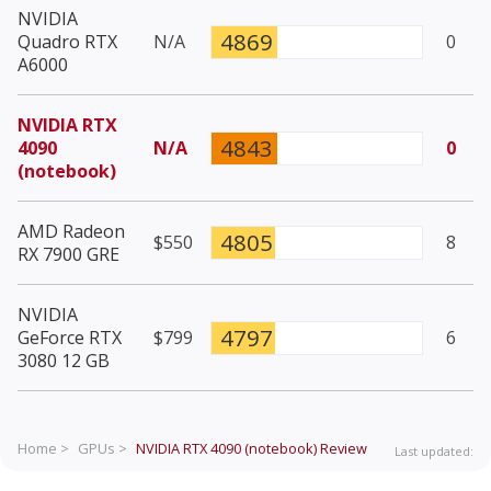
NVIDIA
4869
Quadro RTX
N/A
0
A6000
NVIDIA RTX
4843
4090
N/A
0
(notebook)
AMD Radeon
4805
$550
8
RX 7900 GRE
NVIDIA
4797
GeForce RTX
$799
6
3080 12 GB
Home >
GPUs >
NVIDIA RTX 4090 (notebook)
Review
Last updated: