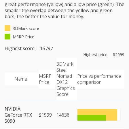
great performance (yellow) and a low price (green). The
smaller the overlap between the yellow and green
bars, the better the value for money.
3DMark score
MSRP Price
Highest score: 15797
Highest price: $2999
3DMark
Steel
MSRP
Nomad
Price vs performance
Name
Price
DX12
comparison
Graphics
Score
NVIDIA
GeForce RTX
$1999
14636
5090