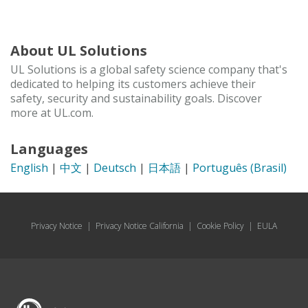
About UL Solutions
UL Solutions is a global safety science company that's
dedicated to helping its customers achieve their
safety, security and sustainability goals. Discover
more at UL.com.
Languages
English
|
中文
|
Deutsch
|
日本語
|
Português (Brasil)
Privacy Notice
|
Privacy Notice California
|
Cookie Policy
|
EULA