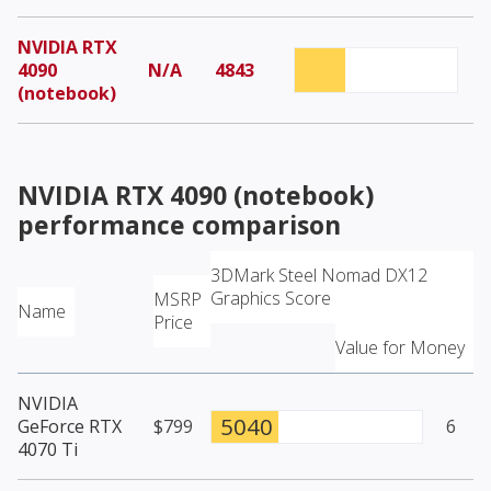
NVIDIA RTX
4090
N/A
4843
(notebook)
NVIDIA RTX 4090 (notebook)
performance comparison
3DMark Steel Nomad DX12
Graphics Score
MSRP
Name
Price
Value for Money
NVIDIA
5040
GeForce RTX
$799
6
4070 Ti