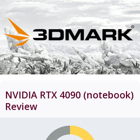
NVIDIA RTX 4090 (notebook)
Review