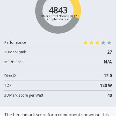
4843
3DMark Steel Nomad DX12
Graphics Score
Performance
27
3DMark rank
N/A
MSRP Price
12.0
DirectX
120 W
TDP
40
3DMark score per Watt
The benchmark score for a component shown on this