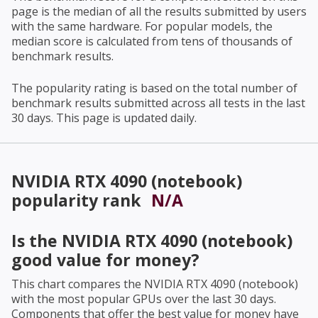
page is the median of all the results submitted by users
with the same hardware. For popular models, the
median score is calculated from tens of thousands of
benchmark results.
The popularity rating is based on the total number of
benchmark results submitted across all tests in the last
30 days. This page is updated daily.
NVIDIA RTX 4090 (notebook)
popularity rank
N/A
Is the
NVIDIA RTX 4090 (notebook)
good value for money?
This chart compares the
NVIDIA RTX 4090 (notebook)
with the most popular GPUs over the last 30 days.
Components that offer the best value for money have