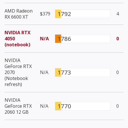
AMD Radeon
1792
$379
4
RX 6600 XT
NVIDIA RTX
1786
4050
N/A
0
(notebook)
NVIDIA
GeForce RTX
1773
2070
N/A
0
(Notebook
refresh)
NVIDIA
1770
GeForce RTX
N/A
0
2060 12 GB