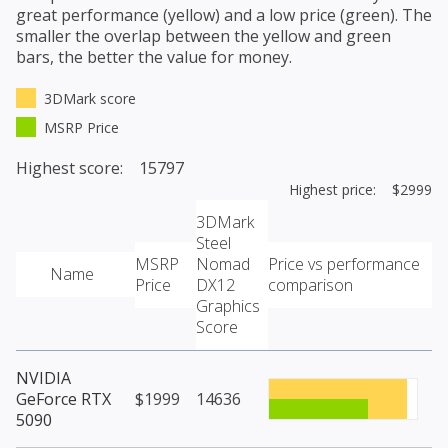
great performance (yellow) and a low price (green). The
smaller the overlap between the yellow and green
bars, the better the value for money.
3DMark score
MSRP Price
Highest score: 15797
Highest price: $2999
3DMark
Steel
MSRP
Nomad
Price vs performance
Name
Price
DX12
comparison
Graphics
Score
NVIDIA
GeForce RTX
$1999
14636
5090