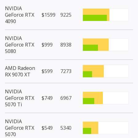
NVIDIA
GeForce RTX
$1599
9225
4090
NVIDIA
GeForce RTX
$999
8938
5080
AMD Radeon
$599
7273
RX 9070 XT
NVIDIA
GeForce RTX
$749
6967
5070 Ti
NVIDIA
GeForce RTX
$549
5340
5070