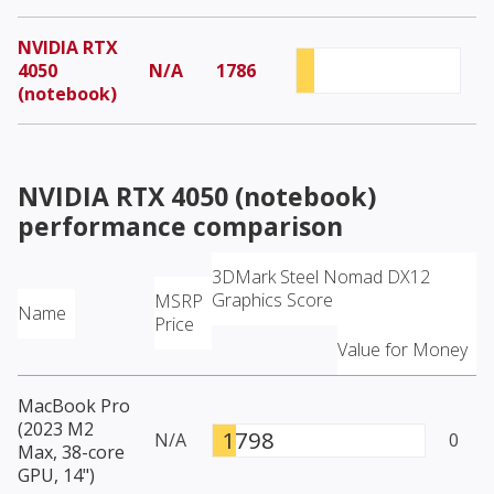
NVIDIA RTX
4050
N/A
1786
(notebook)
NVIDIA RTX 4050 (notebook)
performance comparison
3DMark Steel Nomad DX12
Graphics Score
MSRP
Name
Price
Value for Money
MacBook Pro
(2023 M2
1798
N/A
0
Max, 38-core
GPU, 14")