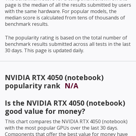
page is the median of all the results submitted by users
with the same hardware. For popular models, the
median score is calculated from tens of thousands of
benchmark results.
The popularity rating is based on the total number of
benchmark results submitted across all tests in the last
30 days. This page is updated daily.
NVIDIA RTX 4050 (notebook)
popularity rank
N/A
Is the
NVIDIA RTX 4050 (notebook)
good value for money?
This chart compares the
NVIDIA RTX 4050 (notebook)
with the most popular GPUs over the last 30 days.
Components that offer the best value for money have