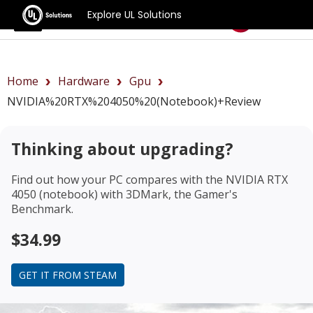
Explore UL Solutions
Benchmarks
Home
Hardware
Gpu
NVIDIA%20RTX%204050%20(notebook)+review
Thinking about upgrading?
Find out how your PC compares with the
NVIDIA RTX
4050 (notebook)
with 3DMark, the Gamer's
Benchmark.
$34.99
GET IT FROM STEAM