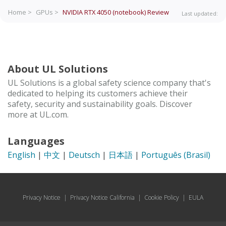
Home >
GPUs >
NVIDIA RTX 4050 (notebook)
Review
Last updated:
About UL Solutions
UL Solutions is a global safety science company that's
dedicated to helping its customers achieve their
safety, security and sustainability goals. Discover
more at UL.com.
Languages
English
|
中文
|
Deutsch
|
日本語
|
Português (Brasil)
Privacy Notice
|
Privacy Notice California
|
Cookie Policy
|
EULA