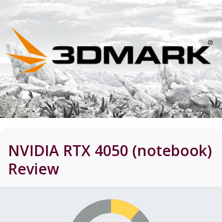
NVIDIA RTX 4050 (notebook)
Review