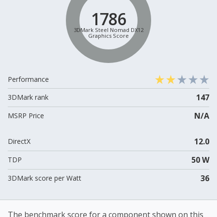
1786
3DMark Steel Nomad DX12
Graphics Score
Performance
147
3DMark rank
N/A
MSRP Price
12.0
DirectX
50 W
TDP
36
3DMark score per Watt
The benchmark score for a component shown on this