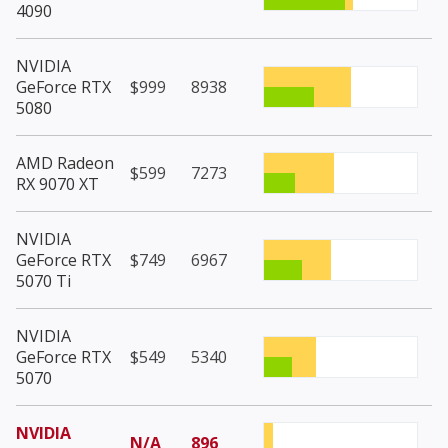
4090
NVIDIA
GeForce RTX
$999
8938
5080
AMD Radeon
$599
7273
RX 9070 XT
NVIDIA
GeForce RTX
$749
6967
5070 Ti
NVIDIA
GeForce RTX
$549
5340
5070
NVIDIA
N/A
896