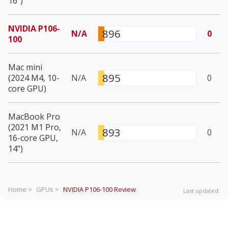
16")
NVIDIA P106-
896
N/A
0
100
Mac mini
895
(2024 M4, 10-
N/A
0
core GPU)
MacBook Pro
(2021 M1 Pro,
893
N/A
0
16-core GPU,
14")
Home >
GPUs >
NVIDIA P106-100
Review
Last updated: