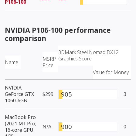
P106-100
NVIDIA P106-100
performance
comparison
3DMark Steel Nomad DX12
Graphics Score
MSRP
Name
Price
Value for Money
NVIDIA
905
GeForce GTX
$299
3
1060-6GB
MacBook Pro
(2021 M1 Pro,
900
N/A
0
16-core GPU,