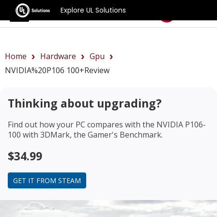
Explore UL Solutions
Benchmarks
Home
Hardware
Gpu
NVIDIA%20P106 100+review
Thinking about upgrading?
Find out how your PC compares with the
NVIDIA P106-
100
with 3DMark, the Gamer's Benchmark.
$34.99
GET IT FROM STEAM