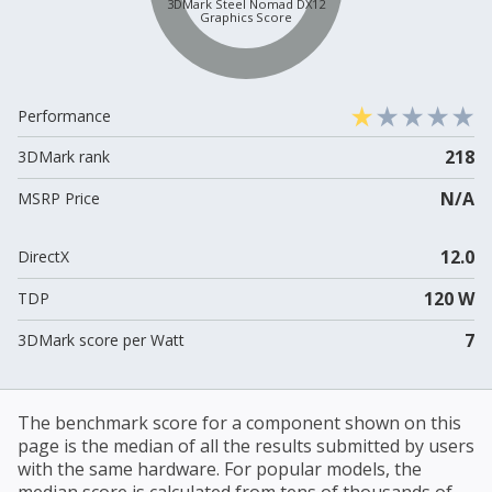
3DMark Steel Nomad DX12
Graphics Score
Performance
218
3DMark rank
N/A
MSRP Price
12.0
DirectX
120 W
TDP
7
3DMark score per Watt
The benchmark score for a component shown on this
page is the median of all the results submitted by users
with the same hardware. For popular models, the