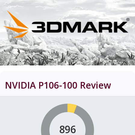
NVIDIA P106-100
Review
896