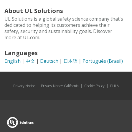
About UL Solutions
UL Solutions is a global safety science company that's
dedicated to helping its customers achieve their
safety, security and sustainability goals. Discover
more at UL.com.
Languages
English
|
中文
|
Deutsch
|
日本語
|
Português (Brasil)
Privacy Notice
|
Privacy Notice California
|
Cookie Policy
|
EULA