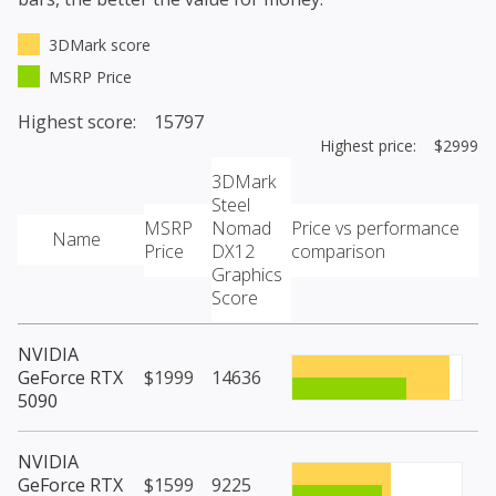
3DMark score
MSRP Price
Highest score: 15797
Highest price: $2999
3DMark
Steel
MSRP
Nomad
Price vs performance
Name
Price
DX12
comparison
Graphics
Score
NVIDIA
GeForce RTX
$1999
14636
5090
NVIDIA
GeForce RTX
$1599
9225