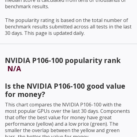
median score is calculated from tens of thousands of
benchmark results.
The popularity rating is based on the total number of
benchmark results submitted across all tests in the last
30 days. This page is updated daily.
NVIDIA P106-100
popularity rank
N/A
Is the
NVIDIA P106-100
good value
for money?
This chart compares the
NVIDIA P106-100
with the
most popular GPUs over the last 30 days. Components
that offer the best value for money have great
performance (yellow) and a low price (green). The
smaller the overlap between the yellow and green
bars, the better the value for money.