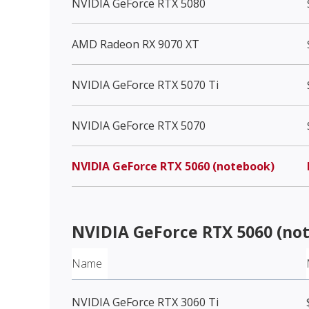
NVIDIA GeForce RTX 5080
AMD Radeon RX 9070 XT
NVIDIA GeForce RTX 5070 Ti
NVIDIA GeForce RTX 5070
NVIDIA GeForce RTX 5060 (notebook)
NVIDIA GeForce RTX 5060 (no
Name
NVIDIA GeForce RTX 3060 Ti