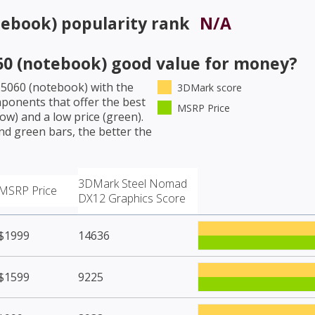
tebook)
popularity rank
N/A
60 (notebook)
good value for money?
 5060 (notebook)
with the
3DMark score
ponents that offer the best
MSRP Price
w) and a low price (green).
nd green bars, the better the
3DMark Steel Nomad
MSRP Price
DX12 Graphics Score
$1999
14636
$1599
9225