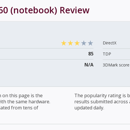
60 (notebook)
Review
DirectX
85
TDP
N/A
3DMark score 
on this page is the
The popularity rating is
with the same hardware.
results submitted across al
lated from tens of
updated daily.