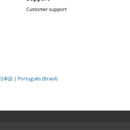
Customer support
日本語
|
Português (Brasil)