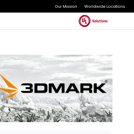
Our Mission
Worldwide Locations