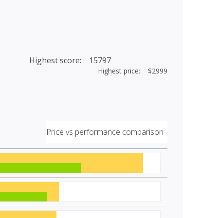
Highest score: 15797
Highest price: $2999
Price vs performance comparison