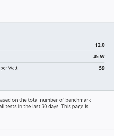
12.0
45 W
59
per Watt
 based on the total number of benchmark
l tests in the last 30 days. This page is