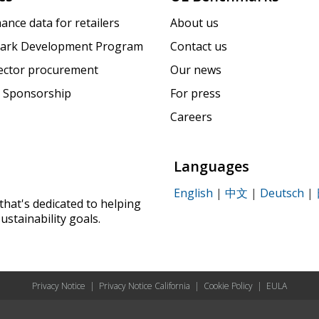
ance data for retailers
About us
ark Development Program
Contact us
sector procurement
Our news
 Sponsorship
For press
Careers
Languages
English
|
中文
|
Deutsch
|
that's dedicated to helping
ustainability goals.
Privacy Notice
|
Privacy Notice California
|
Cookie Policy
|
EULA