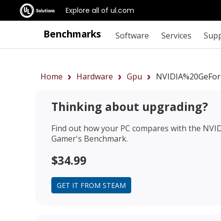
Explore all of ul.com
Benchmarks
Software
Services
Sup
Home
Hardware
Gpu
NVIDIA%20GeFor
Thinking about upgrading?
Find out how your PC compares with the
NVID
Gamer's Benchmark.
$34.99
GET IT FROM STEAM