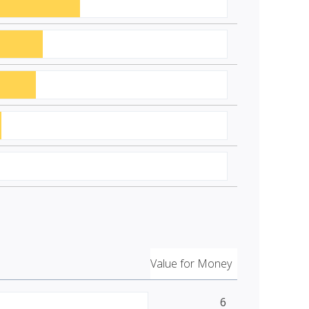
Value for Money
6