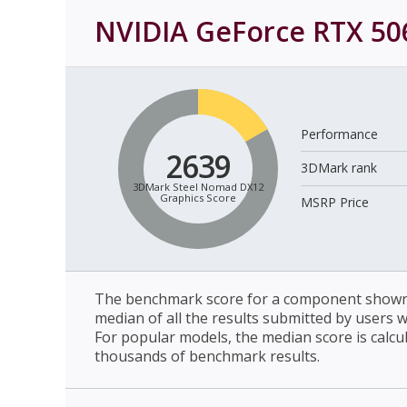
NVIDIA GeForce RTX 50
Performance
2639
3DMark rank
3DMark Steel Nomad DX12
Graphics Score
MSRP Price
The benchmark score for a component shown 
median of all the results submitted by users 
For popular models, the median score is calcu
thousands of benchmark results.