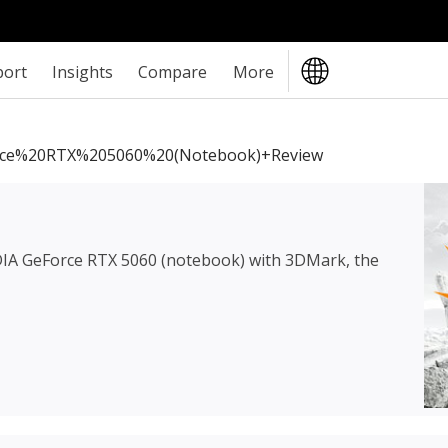
port
Insights
Compare
More
ce%20RTX%205060%20(notebook)+review
IA GeForce RTX 5060 (notebook)
with 3DMark, the