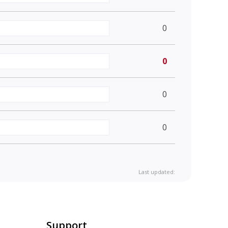
0
0
0
0
Last updated:
Support