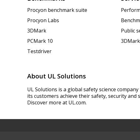
Procyon benchmark suite
Perform
Procyon Labs
Benchm
3DMark
Public 
PCMark 10
3DMark
Testdriver
About UL Solutions
UL Solutions is a global safety science company 
its customers achieve their safety, security and s
Discover more at UL.com.