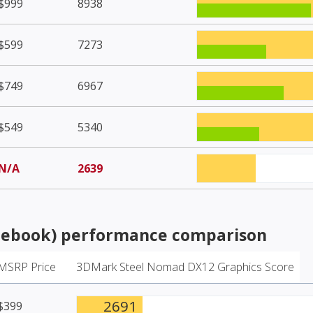
$999
8938
$599
7273
$749
6967
$549
5340
N/A
2639
tebook)
performance comparison
MSRP Price
3DMark Steel Nomad DX12 Graphics Score
2691
$399