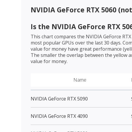
NVIDIA GeForce RTX 5060 (no
Is the
NVIDIA GeForce RTX 50
This chart compares the
NVIDIA GeForce RTX
most popular GPUs over the last 30 days. Com
value for money have great performance (yello
The smaller the overlap between the yellow a
value for money.
Name
NVIDIA GeForce RTX 5090
NVIDIA GeForce RTX 4090