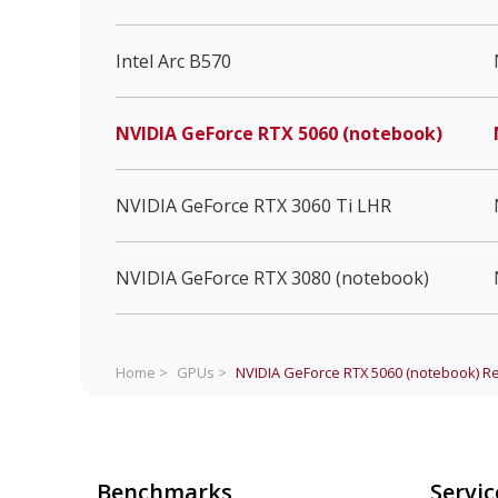
Intel Arc B570
NVIDIA GeForce RTX 5060 (notebook)
NVIDIA GeForce RTX 3060 Ti LHR
NVIDIA GeForce RTX 3080 (notebook)
Home >
GPUs >
NVIDIA GeForce RTX 5060 (notebook)
Re
Benchmarks
Servic