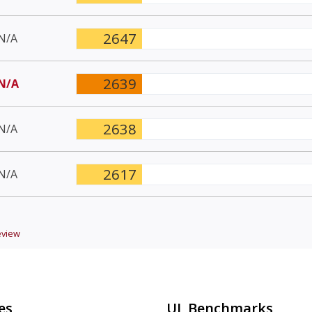
2647
N/A
2639
N/A
2638
N/A
2617
N/A
view
es
UL Benchmarks