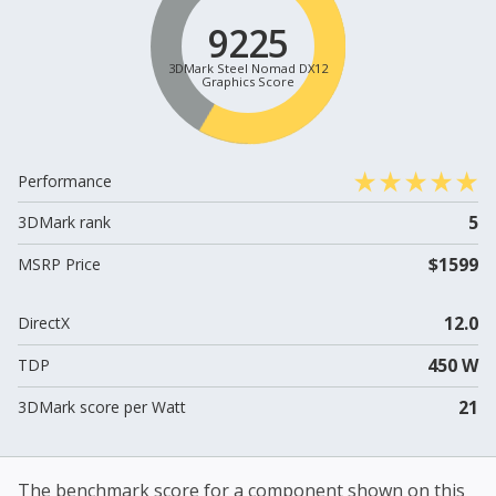
9225
3DMark Steel Nomad DX12
Graphics Score
Performance
5
3DMark rank
$1599
MSRP Price
12.0
DirectX
450 W
TDP
21
3DMark score per Watt
The benchmark score for a component shown on this