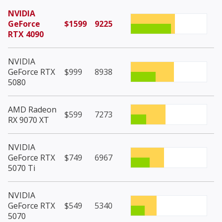
NVIDIA
GeForce
$1599
9225
RTX 4090
NVIDIA
GeForce RTX
$999
8938
5080
AMD Radeon
$599
7273
RX 9070 XT
NVIDIA
GeForce RTX
$749
6967
5070 Ti
NVIDIA
GeForce RTX
$549
5340
5070