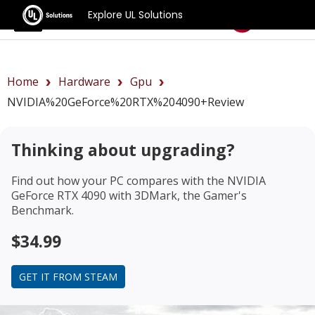
Explore UL Solutions
Benchmarks
Home
Hardware
Gpu
NVIDIA%20GeForce%20RTX%204090+review
Thinking about upgrading?
Find out how your PC compares with the
NVIDIA
GeForce RTX 4090
with 3DMark, the Gamer's
Benchmark.
$34.99
GET IT FROM STEAM