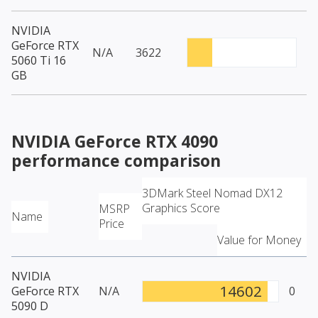
NVIDIA
GeForce RTX
N/A
3622
5060 Ti 16
GB
NVIDIA GeForce RTX 4090
performance comparison
3DMark Steel Nomad DX12
Graphics Score
MSRP
Name
Price
Value for Money
NVIDIA
14602
GeForce RTX
N/A
0
5090 D