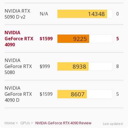
NVIDIA RTX
14348
N/A
0
5090 D v2
NVIDIA
9225
GeForce RTX
$1599
5
4090
NVIDIA
8938
GeForce RTX
$999
8
5080
NVIDIA
8607
GeForce RTX
$1599
5
4090 D
Home >
GPUs >
NVIDIA GeForce RTX 4090
Review
Last updated: