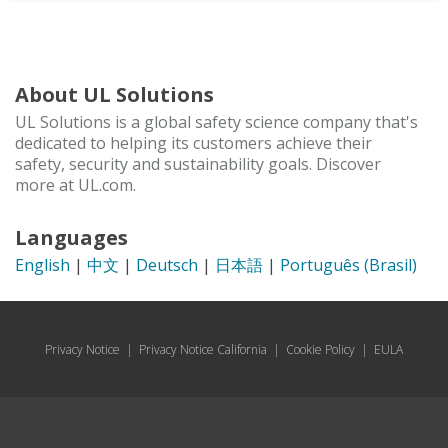
About UL Solutions
UL Solutions is a global safety science company that's
dedicated to helping its customers achieve their
safety, security and sustainability goals. Discover
more at UL.com.
Languages
English
|
中文
|
Deutsch
|
日本語
|
Português (Brasil)
Privacy Notice
|
Privacy Notice California
|
Cookie Policy
|
EULA