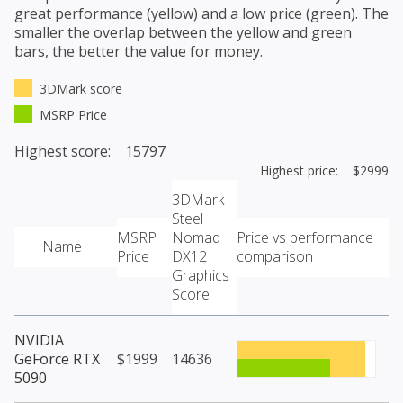
great performance (yellow) and a low price (green). The
smaller the overlap between the yellow and green
bars, the better the value for money.
3DMark score
MSRP Price
Highest score: 15797
Highest price: $2999
3DMark
Steel
MSRP
Nomad
Price vs performance
Name
Price
DX12
comparison
Graphics
Score
NVIDIA
GeForce RTX
$1999
14636
5090