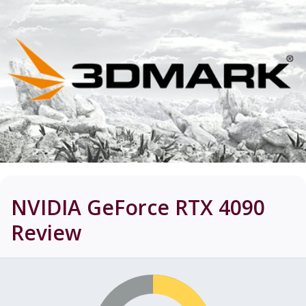
NVIDIA GeForce RTX 4090
Review