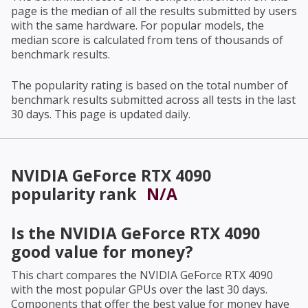
page is the median of all the results submitted by users
with the same hardware. For popular models, the
median score is calculated from tens of thousands of
benchmark results.
The popularity rating is based on the total number of
benchmark results submitted across all tests in the last
30 days. This page is updated daily.
NVIDIA GeForce RTX 4090
popularity rank
N/A
Is the
NVIDIA GeForce RTX 4090
good value for money?
This chart compares the
NVIDIA GeForce RTX 4090
with the most popular GPUs over the last 30 days.
Components that offer the best value for money have