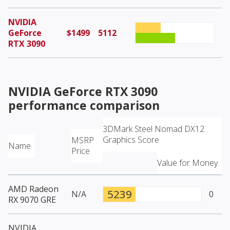
NVIDIA
GeForce
$1499
5112
RTX 3090
NVIDIA GeForce RTX 3090
performance comparison
3DMark Steel Nomad DX12
Graphics Score
MSRP
Name
Price
Value for Money
AMD Radeon
5239
N/A
0
RX 9070 GRE
NVIDIA