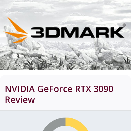
NVIDIA GeForce RTX 3090
Review