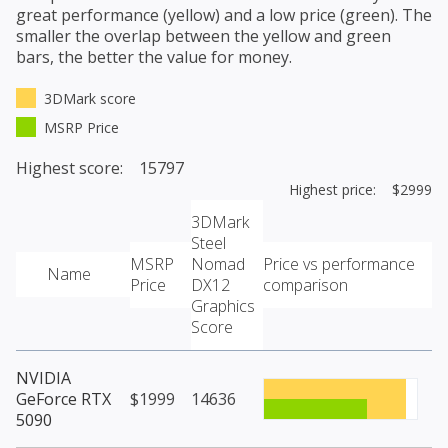
great performance (yellow) and a low price (green). The
smaller the overlap between the yellow and green
bars, the better the value for money.
3DMark score
MSRP Price
Highest score: 15797
Highest price: $2999
3DMark
Steel
MSRP
Nomad
Price vs performance
Name
Price
DX12
comparison
Graphics
Score
NVIDIA
GeForce RTX
$1999
14636
5090