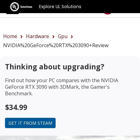
Explore UL Solutions
Benchmarks
Home
Hardware
Gpu
NVIDIA%20GeForce%20RTX%203090+review
Thinking about upgrading?
Find out how your PC compares with the
NVIDIA
GeForce RTX 3090
with 3DMark, the Gamer's
Benchmark.
$34.99
GET IT FROM STEAM