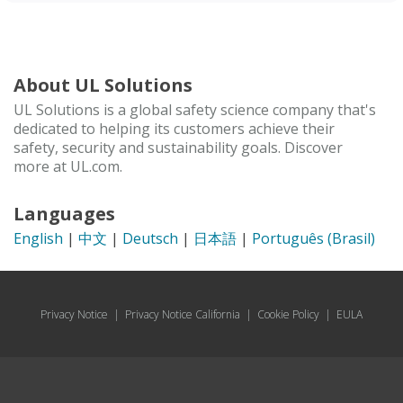
About UL Solutions
UL Solutions is a global safety science company that's
dedicated to helping its customers achieve their
safety, security and sustainability goals. Discover
more at UL.com.
Languages
English
|
中文
|
Deutsch
|
日本語
|
Português (Brasil)
Privacy Notice
|
Privacy Notice California
|
Cookie Policy
|
EULA