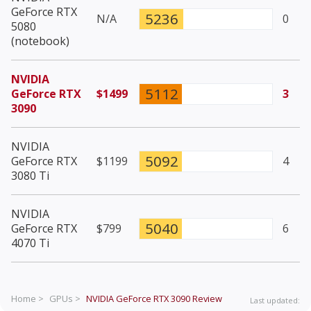
GeForce RTX
5236
N/A
0
5080
(notebook)
NVIDIA
5112
GeForce RTX
$1499
3
3090
NVIDIA
5092
GeForce RTX
$1199
4
3080 Ti
NVIDIA
5040
GeForce RTX
$799
6
4070 Ti
Home >
GPUs >
NVIDIA GeForce RTX 3090
Review
Last updated: