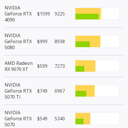
NVIDIA
GeForce RTX
$1599
9225
4090
NVIDIA
GeForce RTX
$999
8938
5080
AMD Radeon
$599
7273
RX 9070 XT
NVIDIA
GeForce RTX
$749
6967
5070 Ti
NVIDIA
GeForce RTX
$549
5340
5070