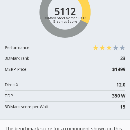
5112
3DMark Steel Nomad DX12
Graphics Score
Performance
23
3DMark rank
$1499
MSRP Price
12.0
DirectX
350 W
TDP
15
3DMark score per Watt
The benchmark score for a component shown on this