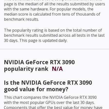
page is the median of all the results submitted by users
with the same hardware. For popular models, the
median score is calculated from tens of thousands of
benchmark results.
The popularity rating is based on the total number of
benchmark results submitted across all tests in the last
30 days. This page is updated daily.
NVIDIA GeForce RTX 3090
popularity rank
N/A
Is the
NVIDIA GeForce RTX 3090
good value for money?
This chart compares the
NVIDIA GeForce RTX 3090
with the most popular GPUs over the last 30 days.
Components that offer the best value for money have