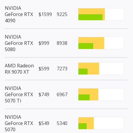
NVIDIA
GeForce RTX
$1599
9225
4090
NVIDIA
GeForce RTX
$999
8938
5080
AMD Radeon
$599
7273
RX 9070 XT
NVIDIA
GeForce RTX
$749
6967
5070 Ti
NVIDIA
GeForce RTX
$549
5340
5070