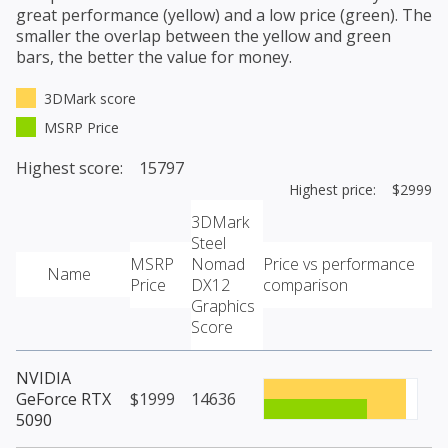
great performance (yellow) and a low price (green). The
smaller the overlap between the yellow and green
bars, the better the value for money.
3DMark score
MSRP Price
Highest score: 15797
Highest price: $2999
3DMark
Steel
MSRP
Nomad
Price vs performance
Name
Price
DX12
comparison
Graphics
Score
NVIDIA
GeForce RTX
$1999
14636
5090