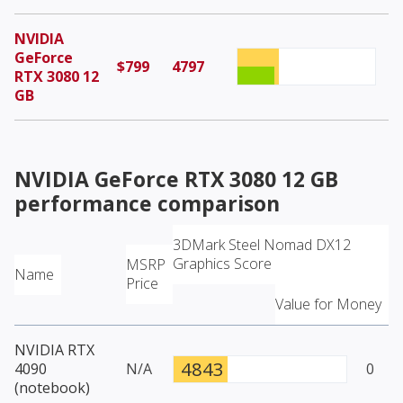
NVIDIA
GeForce
$799
4797
RTX 3080 12
GB
NVIDIA GeForce RTX 3080 12 GB
performance comparison
3DMark Steel Nomad DX12
Graphics Score
MSRP
Name
Price
Value for Money
NVIDIA RTX
4843
4090
N/A
0
(notebook)