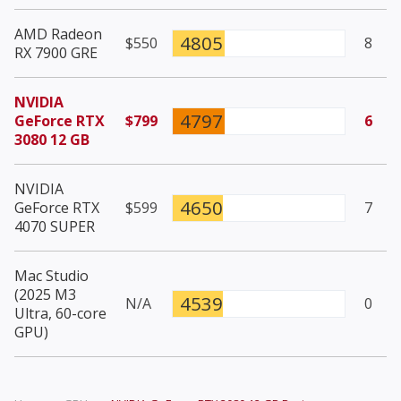
AMD Radeon
4805
$550
8
RX 7900 GRE
NVIDIA
4797
GeForce RTX
$799
6
3080 12 GB
NVIDIA
4650
GeForce RTX
$599
7
4070 SUPER
Mac Studio
(2025 M3
4539
N/A
0
Ultra, 60-core
GPU)