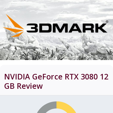
NVIDIA GeForce RTX 3080 12
GB
Review