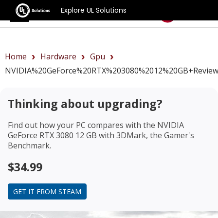
Explore UL Solutions
Benchmarks
Home
Hardware
Gpu
NVIDIA%20GeForce%20RTX%203080%2012%20GB+revie
Thinking about upgrading?
Find out how your PC compares with the
NVIDIA
GeForce RTX 3080 12 GB
with 3DMark, the Gamer's
Benchmark.
$34.99
GET IT FROM STEAM