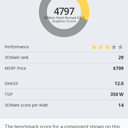
4797
3DMark Steel Nomad DX12
Graphics Score
Performance
29
3DMark rank
$799
MSRP Price
12.0
DirectX
350 W
TDP
14
3DMark score per Watt
The benchmark score for a component shown on this