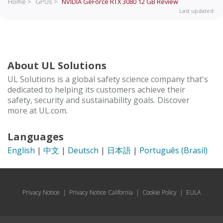
Home >
GPUs >
NVIDIA GeForce RTX 3080 12 GB
Review
Last updated:
About UL Solutions
UL Solutions is a global safety science company that's
dedicated to helping its customers achieve their
safety, security and sustainability goals. Discover
more at UL.com.
Languages
English
|
中文
|
Deutsch
|
日本語
|
Português (Brasil)
Privacy Notice
|
Privacy Notice California
|
Cookie Policy
|
EULA