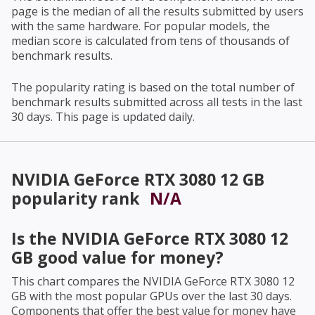
page is the median of all the results submitted by users
with the same hardware. For popular models, the
median score is calculated from tens of thousands of
benchmark results.
The popularity rating is based on the total number of
benchmark results submitted across all tests in the last
30 days. This page is updated daily.
NVIDIA GeForce RTX 3080 12 GB
popularity rank
N/A
Is the
NVIDIA GeForce RTX 3080 12
GB
good value for money?
This chart compares the
NVIDIA GeForce RTX 3080 12
GB
with the most popular GPUs over the last 30 days.
Components that offer the best value for money have