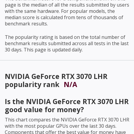
page is the median of all the results submitted by users
with the same hardware. For popular models, the
median score is calculated from tens of thousands of
benchmark results.
The popularity rating is based on the total number of
benchmark results submitted across all tests in the last
30 days. This page is updated daily.
NVIDIA GeForce RTX 3070 LHR
popularity rank
N/A
Is the
NVIDIA GeForce RTX 3070 LHR
good value for money?
This chart compares the
NVIDIA GeForce RTX 3070 LHR
with the most popular GPUs over the last 30 days.
Components that offer the best value for money have