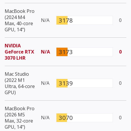
MacBook Pro
(2024 M4
3178
N/A
0
Max, 40-core
GPU, 14")
NVIDIA
3173
GeForce RTX
N/A
0
3070 LHR
Mac Studio
(2022 M1
3139
N/A
0
Ultra, 64-core
GPU)
MacBook Pro
(2026 M5
3070
N/A
0
Max, 32-core
GPU, 14")