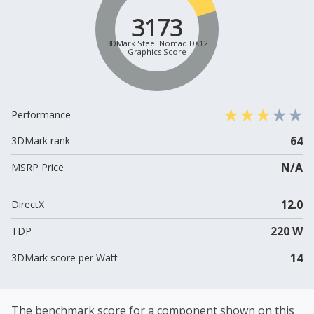
3173
3DMark Steel Nomad DX12
Graphics Score
Performance
64
3DMark rank
N/A
MSRP Price
12.0
DirectX
220 W
TDP
14
3DMark score per Watt
The benchmark score for a component shown on this