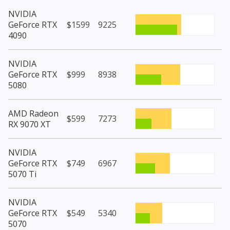
NVIDIA
GeForce RTX
$1599
9225
4090
NVIDIA
GeForce RTX
$999
8938
5080
AMD Radeon
$599
7273
RX 9070 XT
NVIDIA
GeForce RTX
$749
6967
5070 Ti
NVIDIA
GeForce RTX
$549
5340
5070