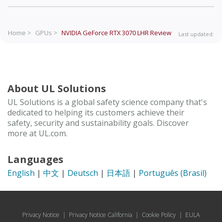
Home >
GPUs >
NVIDIA GeForce RTX 3070 LHR
Review
Last updated:
About UL Solutions
UL Solutions is a global safety science company that's
dedicated to helping its customers achieve their
safety, security and sustainability goals. Discover
more at UL.com.
Languages
English
|
中文
|
Deutsch
|
日本語
|
Português (Brasil)
Privacy Notice
|
Privacy Notice California
|
Cookie Policy
|
EULA