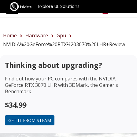
Explore UL Solutions
Benchmarks
Home
Hardware
Gpu
NVIDIA%20GeForce%20RTX%203070%20LHR+review
Thinking about upgrading?
Find out how your PC compares with the
NVIDIA
GeForce RTX 3070 LHR
with 3DMark, the Gamer's
Benchmark.
$34.99
GET IT FROM STEAM