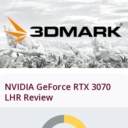
NVIDIA GeForce RTX 3070
LHR
Review