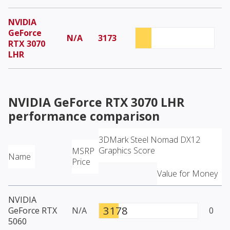
NVIDIA
GeForce
N/A
3173
RTX 3070
LHR
NVIDIA GeForce RTX 3070 LHR
performance comparison
3DMark Steel Nomad DX12
Graphics Score
MSRP
Name
Price
Value for Money
NVIDIA
3178
GeForce RTX
N/A
0
5060