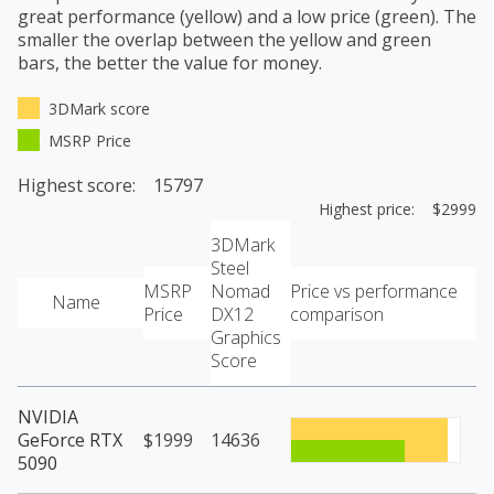
great performance (yellow) and a low price (green). The
smaller the overlap between the yellow and green
bars, the better the value for money.
3DMark score
MSRP Price
Highest score: 15797
Highest price: $2999
3DMark
Steel
MSRP
Nomad
Price vs performance
Name
Price
DX12
comparison
Graphics
Score
NVIDIA
GeForce RTX
$1999
14636
5090