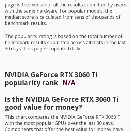
page is the median of all the results submitted by users
with the same hardware. For popular models, the
median score is calculated from tens of thousands of
benchmark results.
The popularity rating is based on the total number of
benchmark results submitted across all tests in the last
30 days. This page is updated daily.
NVIDIA GeForce RTX 3060 Ti
popularity rank
N/A
Is the
NVIDIA GeForce RTX 3060 Ti
good value for money?
This chart compares the
NVIDIA GeForce RTX 3060 Ti
with the most popular GPUs over the last 30 days.
Components that offer the best value for money have