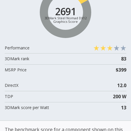
2691
3DMark Steel Nomad DX12
Graphics Score
Performance
83
3DMark rank
$399
MSRP Price
12.0
DirectX
200 W
TDP
13
3DMark score per Watt
The benchmark score for a component shown on this