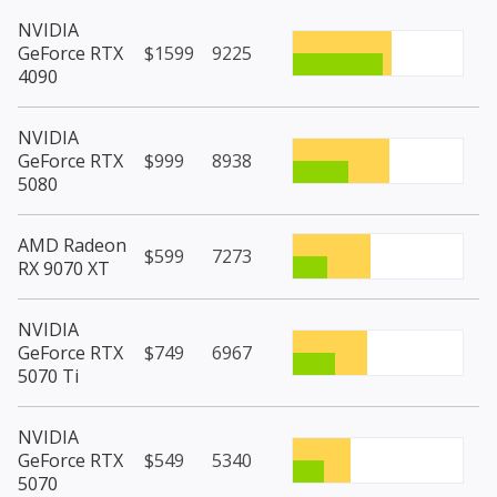
NVIDIA
GeForce RTX
$1599
9225
4090
NVIDIA
GeForce RTX
$999
8938
5080
AMD Radeon
$599
7273
RX 9070 XT
NVIDIA
GeForce RTX
$749
6967
5070 Ti
NVIDIA
GeForce RTX
$549
5340
5070