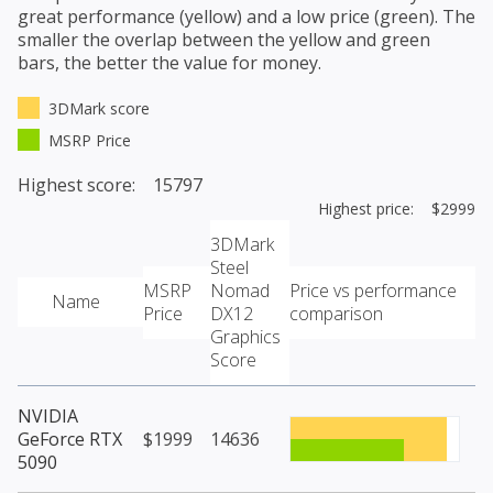
great performance (yellow) and a low price (green). The
smaller the overlap between the yellow and green
bars, the better the value for money.
3DMark score
MSRP Price
Highest score: 15797
Highest price: $2999
3DMark
Steel
MSRP
Nomad
Price vs performance
Name
Price
DX12
comparison
Graphics
Score
NVIDIA
GeForce RTX
$1999
14636
5090