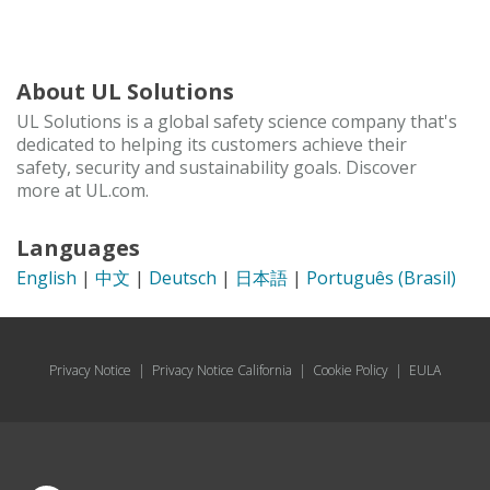
About UL Solutions
UL Solutions is a global safety science company that's
dedicated to helping its customers achieve their
safety, security and sustainability goals. Discover
more at UL.com.
Languages
English
|
中文
|
Deutsch
|
日本語
|
Português (Brasil)
Privacy Notice
|
Privacy Notice California
|
Cookie Policy
|
EULA