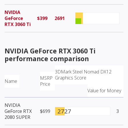
NVIDIA
GeForce
$399
2691
RTX 3060 Ti
NVIDIA GeForce RTX 3060 Ti
performance comparison
3DMark Steel Nomad DX12
Graphics Score
MSRP
Name
Price
Value for Money
NVIDIA
2727
GeForce RTX
$699
3
2080 SUPER