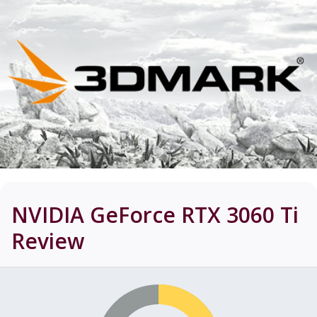
NVIDIA GeForce RTX 3060 Ti
Review