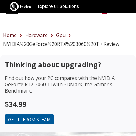
Explore UL Solutions
Benchmarks
Home
Hardware
Gpu
NVIDIA%20GeForce%20RTX%203060%20Ti+review
Thinking about upgrading?
Find out how your PC compares with the
NVIDIA
GeForce RTX 3060 Ti
with 3DMark, the Gamer's
Benchmark.
$34.99
GET IT FROM STEAM