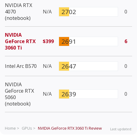
NVIDIA RTX
2702
4070
N/A
0
(notebook)
NVIDIA
2691
GeForce RTX
$399
6
3060 Ti
2647
Intel Arc B570
N/A
0
NVIDIA
GeForce RTX
2639
N/A
0
5060
(notebook)
Home >
GPUs >
NVIDIA GeForce RTX 3060 Ti
Review
Last updated: