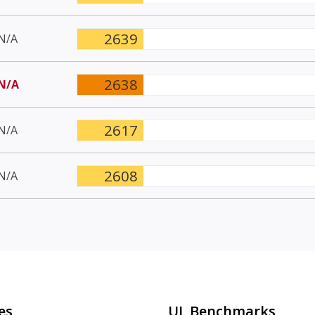
2639
N/A
2638
N/A
2617
N/A
2608
N/A
es
UL Benchmarks