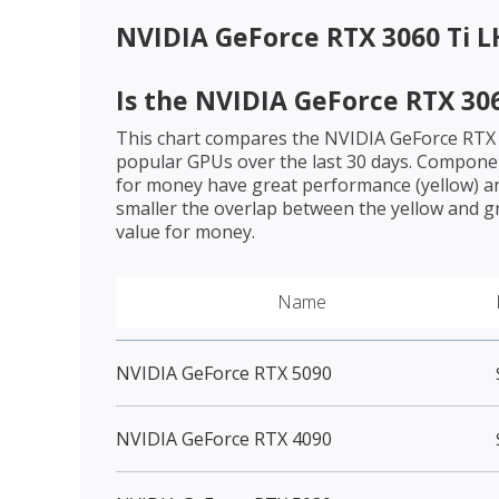
NVIDIA GeForce RTX 3060 Ti 
Is the
NVIDIA GeForce RTX 306
This chart compares the
NVIDIA GeForce RTX
popular GPUs over the last 30 days. Componen
for money have great performance (yellow) an
smaller the overlap between the yellow and gr
value for money.
Name
NVIDIA GeForce RTX 5090
NVIDIA GeForce RTX 4090