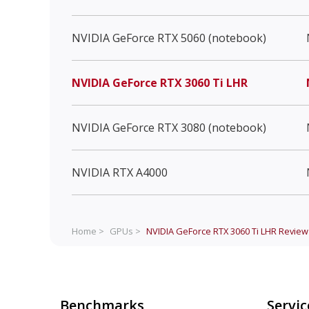
NVIDIA GeForce RTX 5060 (notebook)
NVIDIA GeForce RTX 3060 Ti LHR
NVIDIA GeForce RTX 3080 (notebook)
NVIDIA RTX A4000
Home >
GPUs >
NVIDIA GeForce RTX 3060 Ti LHR
Review
Benchmarks
Servic