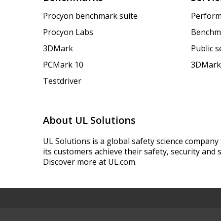
Procyon benchmark suite
Perform
Procyon Labs
Benchm
3DMark
Public 
PCMark 10
3DMark
Testdriver
About UL Solutions
UL Solutions is a global safety science company 
its customers achieve their safety, security and s
Discover more at UL.com.