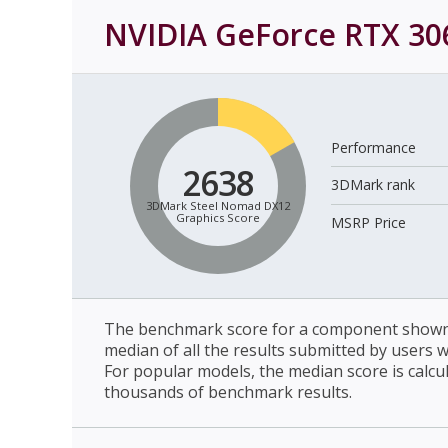
NVIDIA GeForce RTX 30
Performance
2638
3DMark rank
3DMark Steel Nomad DX12
Graphics Score
MSRP Price
The benchmark score for a component shown 
median of all the results submitted by users 
For popular models, the median score is calcu
thousands of benchmark results.