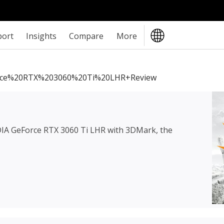
port
Insights
Compare
More
rce%20RTX%203060%20Ti%20LHR+review
IA GeForce RTX 3060 Ti LHR
with 3DMark, the