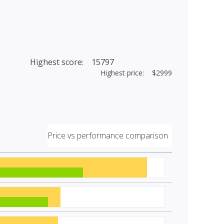
Highest score: 15797
Highest price: $2999
Price vs performance comparison