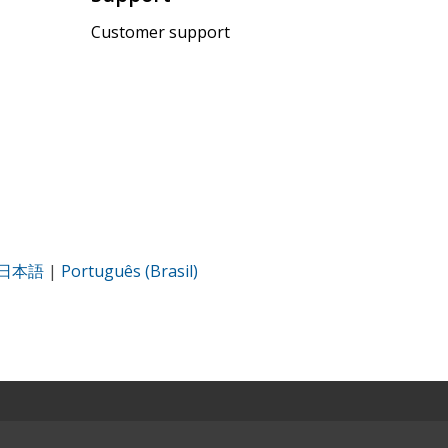
Customer support
日本語
|
Português (Brasil)