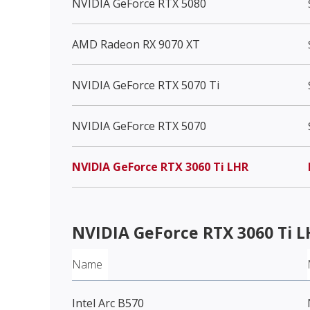
NVIDIA GeForce RTX 5080
AMD Radeon RX 9070 XT
NVIDIA GeForce RTX 5070 Ti
NVIDIA GeForce RTX 5070
NVIDIA GeForce RTX 3060 Ti LHR
NVIDIA GeForce RTX 3060 Ti 
Name
Intel Arc B570