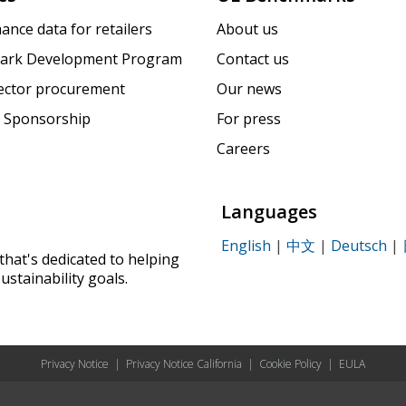
ance data for retailers
About us
ark Development Program
Contact us
sector procurement
Our news
 Sponsorship
For press
Careers
Languages
English
|
中文
|
Deutsch
|
that's dedicated to helping
ustainability goals.
Privacy Notice
|
Privacy Notice California
|
Cookie Policy
|
EULA