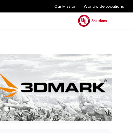
Our Mission
Worldwide Locations