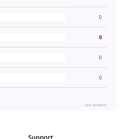
0
0
0
0
Last updated:
Support