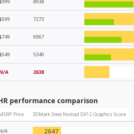
$999
8938
$599
7273
$749
6967
$549
5340
N/A
2638
LHR
performance comparison
MSRP Price
3DMark Steel Nomad DX12 Graphics Score
2647
N/A