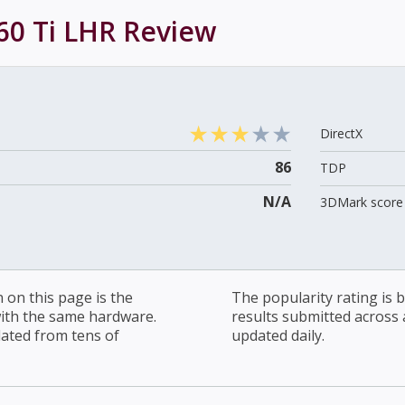
60 Ti LHR
Review
DirectX
86
TDP
N/A
3DMark score 
on this page is the
The popularity rating is
with the same hardware.
results submitted across al
lated from tens of
updated daily.