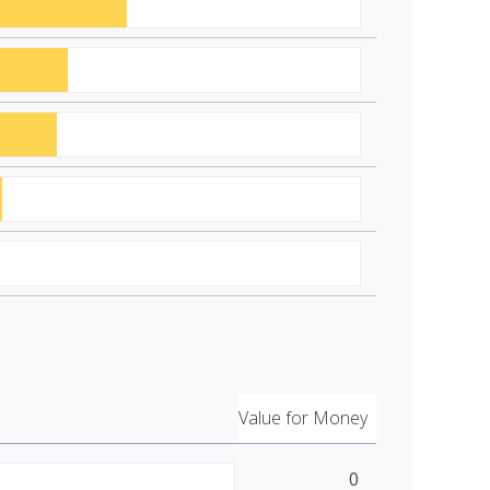
Value for Money
0