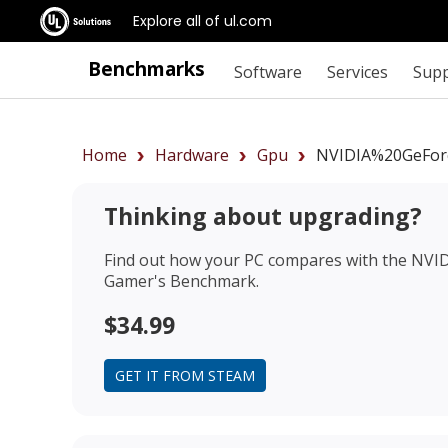
Explore all of ul.com
Benchmarks
Software
Services
Sup
Home
Hardware
Gpu
NVIDIA%20GeFo
Thinking about upgrading?
Find out how your PC compares with the
NVID
Gamer's Benchmark.
$34.99
GET IT FROM STEAM