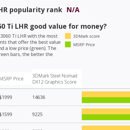
LHR
popularity rank
N/A
0 Ti LHR
good value for money?
 3060 Ti LHR
with the most
3DMark score
ts that offer the best value
MSRP Price
d a low price (green). The
een bars, the better the
3DMark Steel Nomad
MSRP Price
DX12 Graphics Score
$1999
14636
$1599
9225