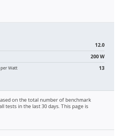
12.0
200 W
13
per Watt
 based on the total number of benchmark
l tests in the last 30 days. This page is