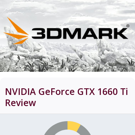
NVIDIA GeForce GTX 1660 Ti
Review