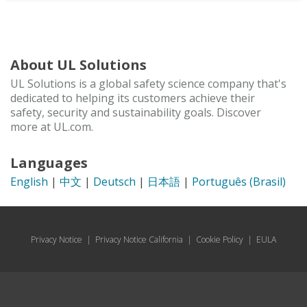
About UL Solutions
UL Solutions is a global safety science company that's
dedicated to helping its customers achieve their
safety, security and sustainability goals. Discover
more at UL.com.
Languages
English
|
中文
|
Deutsch
|
日本語
|
Português (Brasil)
Privacy Notice
|
Privacy Notice California
|
Cookie Policy
|
EULA