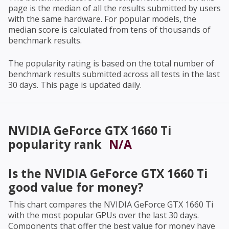
page is the median of all the results submitted by users
with the same hardware. For popular models, the
median score is calculated from tens of thousands of
benchmark results.
The popularity rating is based on the total number of
benchmark results submitted across all tests in the last
30 days. This page is updated daily.
NVIDIA GeForce GTX 1660 Ti
popularity rank
N/A
Is the
NVIDIA GeForce GTX 1660 Ti
good value for money?
This chart compares the
NVIDIA GeForce GTX 1660 Ti
with the most popular GPUs over the last 30 days.
Components that offer the best value for money have