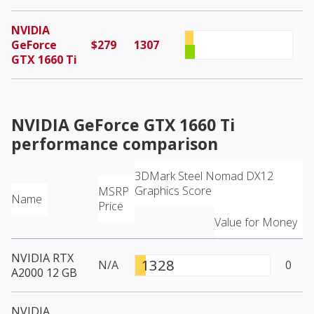
NVIDIA
GeForce
$279
1307
GTX 1660 Ti
NVIDIA GeForce GTX 1660 Ti
performance comparison
3DMark Steel Nomad DX12
Graphics Score
MSRP
Name
Price
Value for Money
NVIDIA RTX
1328
N/A
0
A2000 12 GB
NVIDIA