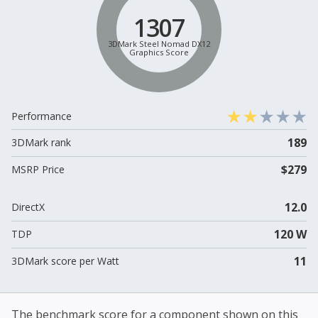
1307
3DMark Steel Nomad DX12
Graphics Score
Performance
189
3DMark rank
$279
MSRP Price
12.0
DirectX
120 W
TDP
11
3DMark score per Watt
The benchmark score for a component shown on this