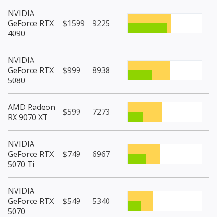
NVIDIA
GeForce RTX
$1599
9225
4090
NVIDIA
GeForce RTX
$999
8938
5080
AMD Radeon
$599
7273
RX 9070 XT
NVIDIA
GeForce RTX
$749
6967
5070 Ti
NVIDIA
GeForce RTX
$549
5340
5070