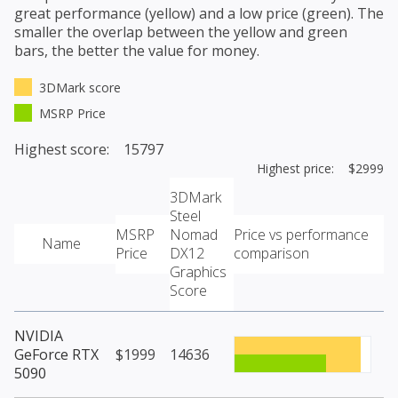
great performance (yellow) and a low price (green). The
smaller the overlap between the yellow and green
bars, the better the value for money.
3DMark score
MSRP Price
Highest score: 15797
Highest price: $2999
3DMark
Steel
MSRP
Nomad
Price vs performance
Name
Price
DX12
comparison
Graphics
Score
NVIDIA
GeForce RTX
$1999
14636
5090