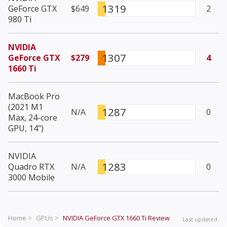
1319
GeForce GTX
$649
2
980 Ti
NVIDIA
1307
GeForce GTX
$279
4
1660 Ti
MacBook Pro
(2021 M1
1287
N/A
0
Max, 24-core
GPU, 14")
NVIDIA
1283
Quadro RTX
N/A
0
3000 Mobile
Home >
GPUs >
NVIDIA GeForce GTX 1660 Ti
Review
Last updated: