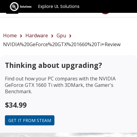
Explore UL Solutions
Benchmarks
Home
Hardware
Gpu
NVIDIA%20GeForce%20GTX%201660%20Ti+review
Thinking about upgrading?
Find out how your PC compares with the
NVIDIA
GeForce GTX 1660 Ti
with 3DMark, the Gamer's
Benchmark.
$34.99
GET IT FROM STEAM