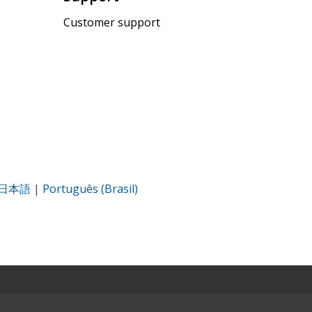
Customer support
日本語
|
Português (Brasil)