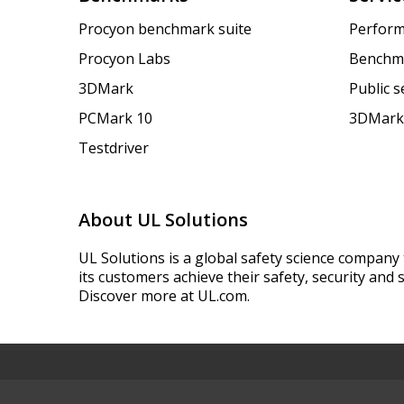
Procyon benchmark suite
Perform
Procyon Labs
Benchm
3DMark
Public 
PCMark 10
3DMark
Testdriver
About UL Solutions
UL Solutions is a global safety science company 
its customers achieve their safety, security and s
Discover more at UL.com.