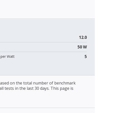
12.0
50 W
5
per Watt
 based on the total number of benchmark
l tests in the last 30 days. This page is