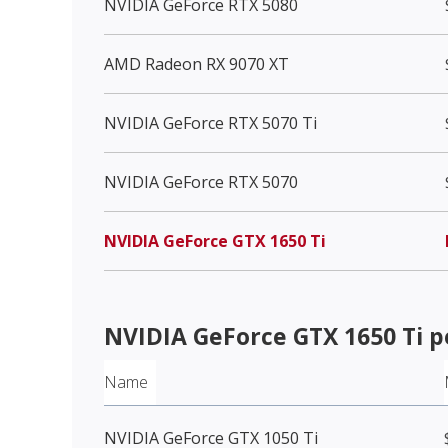
NVIDIA GeForce RTX 5080
AMD Radeon RX 9070 XT
NVIDIA GeForce RTX 5070 Ti
NVIDIA GeForce RTX 5070
NVIDIA GeForce GTX 1650 Ti
NVIDIA GeForce GTX 1650 Ti
p
Name
NVIDIA GeForce GTX 1050 Ti