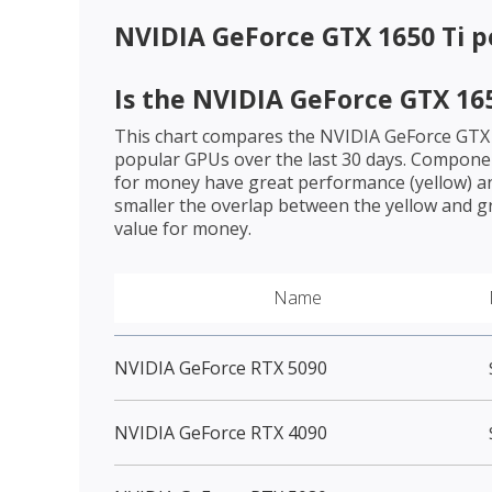
NVIDIA GeForce GTX 1650 Ti
p
Is the
NVIDIA GeForce GTX 165
This chart compares the
NVIDIA GeForce GTX 
popular GPUs over the last 30 days. Componen
for money have great performance (yellow) an
smaller the overlap between the yellow and gr
value for money.
Name
NVIDIA GeForce RTX 5090
NVIDIA GeForce RTX 4090