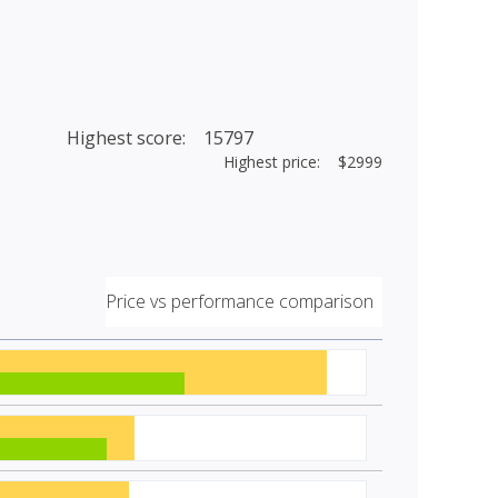
Highest score: 15797
Highest price: $2999
Price vs performance comparison