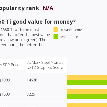
opularity rank
N/A
0 Ti
good value for money?
1650 Ti
with the most
3DMark score
ts that offer the best value
MSRP Price
d a low price (green). The
een bars, the better the
3DMark Steel Nomad
MSRP Price
DX12 Graphics Score
$1999
14636
$1599
9225