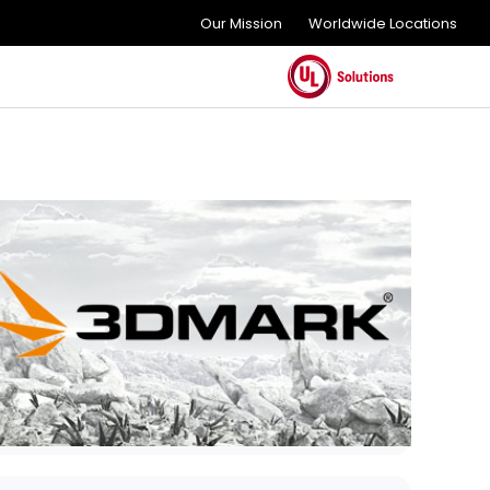
Our Mission
Worldwide Locations