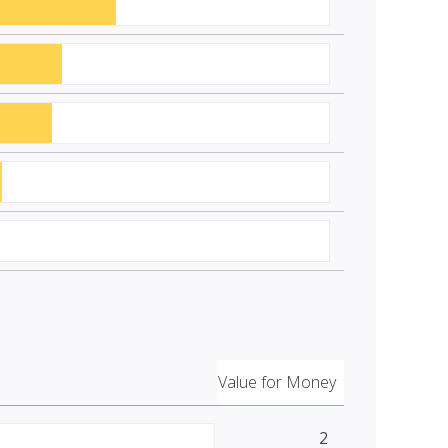
Value for Money
2