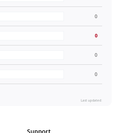
0
0
0
0
Last updated:
Support