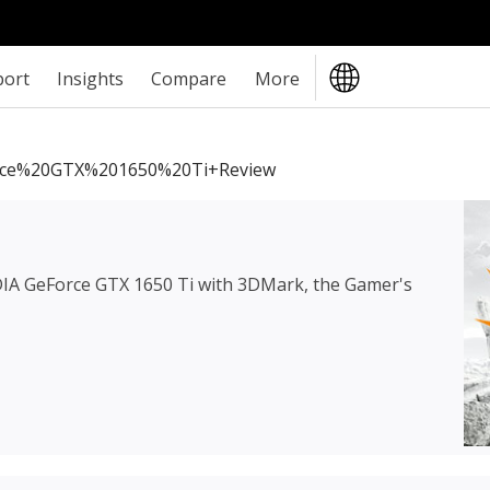
port
Insights
Compare
More
ce%20GTX%201650%20Ti+review
IA GeForce GTX 1650 Ti
with 3DMark, the Gamer's