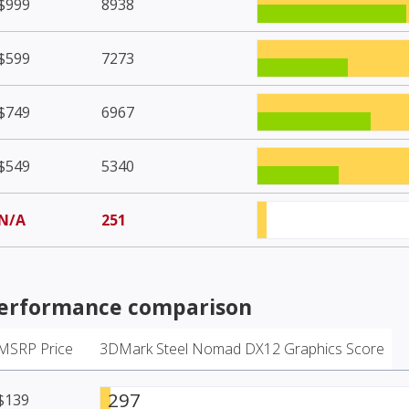
$999
8938
$599
7273
$749
6967
$549
5340
N/A
251
erformance comparison
MSRP Price
3DMark Steel Nomad DX12 Graphics Score
297
$139