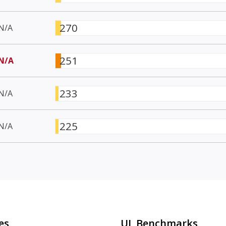
270
N/A
251
N/A
233
N/A
225
N/A
es
UL Benchmarks