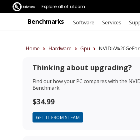
Explore all of ul.com
Benchmarks
Software
Services
Sup
Home
Hardware
Gpu
NVIDIA%20GeFor
Thinking about upgrading?
Find out how your PC compares with the
NVID
Benchmark.
$34.99
GET IT FROM STEAM