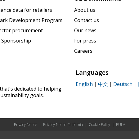
ance data for retailers
About us
ark Development Program
Contact us
sector procurement
Our news
 Sponsorship
For press
Careers
Languages
English
|
中文
|
Deutsch
|
that's dedicated to helping
ustainability goals.
Privacy Notice
|
Privacy Notice California
|
Cookie Policy
|
EULA