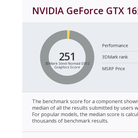
NVIDIA GeForce GTX 16
Performance
251
3DMark rank
3DMark Steel Nomad DX12
Graphics Score
MSRP Price
The benchmark score for a component shown 
median of all the results submitted by users 
For popular models, the median score is calcu
thousands of benchmark results.