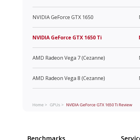
NVIDIA GeForce GTX 1650
NVIDIA GeForce GTX 1650 Ti
AMD Radeon Vega 7 (Cezanne)
AMD Radeon Vega 8 (Cezanne)
Home >
GPUs >
NVIDIA GeForce GTX 1650 Ti
Review
Benchmarks
Servic