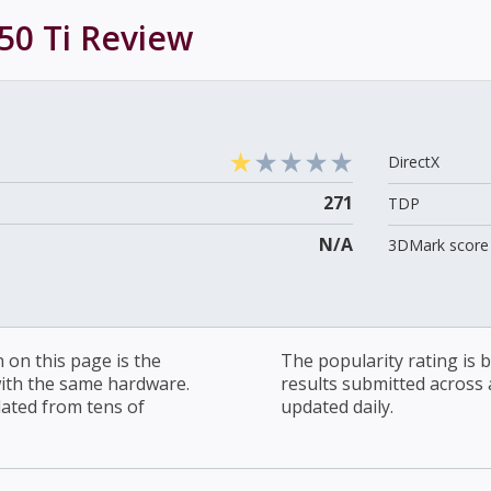
50 Ti
Review
DirectX
271
TDP
N/A
3DMark score 
on this page is the
The popularity rating is
with the same hardware.
results submitted across al
lated from tens of
updated daily.