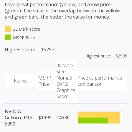
have great performance (yellow) and a low price
(green). The smaller the overlap between the yellow
and green bars, the better the value for money.
3DMark score
MSRP Price
Highest score: 15797
Highest price: $2999
3DMark
Steel
MSRP
Nomad
Price vs performance
Name
Price
DX12
comparison
Graphics
Score
NVIDIA
GeForce RTX
$1999
14636
5090