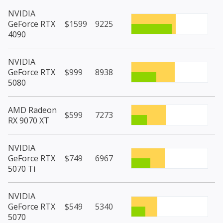
NVIDIA
GeForce RTX
$1599
9225
4090
NVIDIA
GeForce RTX
$999
8938
5080
AMD Radeon
$599
7273
RX 9070 XT
NVIDIA
GeForce RTX
$749
6967
5070 Ti
NVIDIA
GeForce RTX
$549
5340
5070