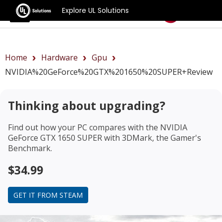
Explore UL Solutions
Benchmarks
Home
Hardware
Gpu
NVIDIA%20GeForce%20GTX%201650%20SUPER+review
Thinking about upgrading?
Find out how your PC compares with the
NVIDIA
GeForce GTX 1650 SUPER
with 3DMark, the Gamer's
Benchmark.
$34.99
GET IT FROM STEAM