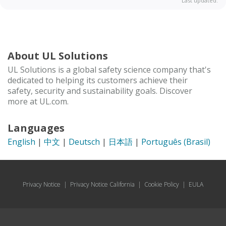
Last updated:
About UL Solutions
UL Solutions is a global safety science company that's
dedicated to helping its customers achieve their
safety, security and sustainability goals. Discover
more at UL.com.
Languages
English
|
中文
|
Deutsch
|
日本語
|
Português (Brasil)
Privacy Notice
|
Privacy Notice California
|
Cookie Policy
|
EULA