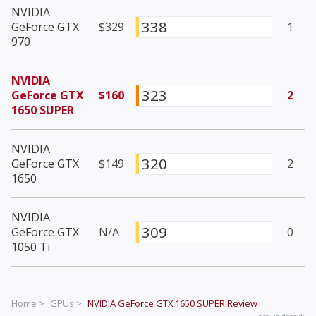
NVIDIA
338
GeForce GTX
$329
1
970
NVIDIA
323
GeForce GTX
$160
2
1650 SUPER
NVIDIA
320
GeForce GTX
$149
2
1650
NVIDIA
309
GeForce GTX
N/A
0
1050 Ti
Home >
GPUs >
NVIDIA GeForce GTX 1650 SUPER
Review