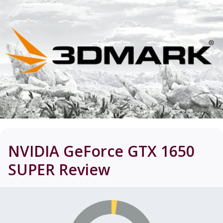
NVIDIA GeForce GTX 1650
SUPER
Review