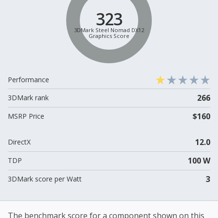
323
3DMark Steel Nomad DX12
Graphics Score
Performance
266
3DMark rank
$160
MSRP Price
12.0
DirectX
100 W
TDP
3
3DMark score per Watt
The benchmark score for a component shown on this