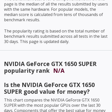
page is the median of all the results submitted by users
with the same hardware. For popular models, the
median score is calculated from tens of thousands of
benchmark results.
The popularity rating is based on the total number of
benchmark results submitted across all tests in the last
30 days. This page is updated daily.
NVIDIA GeForce GTX 1650 SUPER
popularity rank
N/A
Is the
NVIDIA GeForce GTX 1650
SUPER
good value for money?
This chart compares the
NVIDIA GeForce GTX 1650
SUPER
with the most popular GPUs over the last 30
days. Components that offer the best value for money