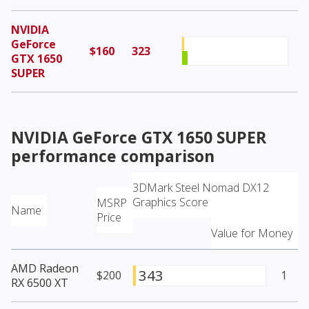
NVIDIA
GeForce
$160
323
GTX 1650
SUPER
NVIDIA GeForce GTX 1650 SUPER
performance comparison
3DMark Steel Nomad DX12
Graphics Score
MSRP
Name
Price
Value for Money
AMD Radeon
343
$200
1
RX 6500 XT