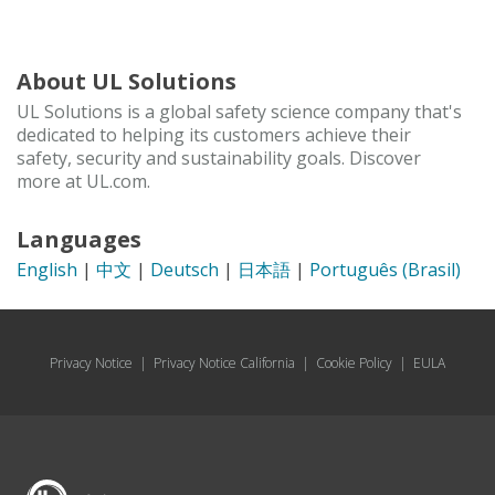
About UL Solutions
UL Solutions is a global safety science company that's
dedicated to helping its customers achieve their
safety, security and sustainability goals. Discover
more at UL.com.
Languages
English
|
中文
|
Deutsch
|
日本語
|
Português (Brasil)
Privacy Notice
|
Privacy Notice California
|
Cookie Policy
|
EULA