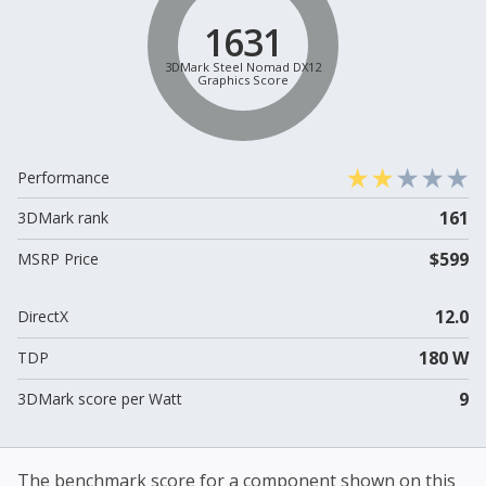
1631
3DMark Steel Nomad DX12
Graphics Score
Performance
161
3DMark rank
$599
MSRP Price
12.0
DirectX
180 W
TDP
9
3DMark score per Watt
The benchmark score for a component shown on this