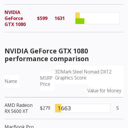
NVIDIA
GeForce
$599
1631
GTX 1080
NVIDIA GeForce GTX 1080
performance comparison
3DMark Steel Nomad DX12
Graphics Score
MSRP
Name
Price
Value for Money
AMD Radeon
1663
$279
5
RX 5600 XT
MacBook Pro