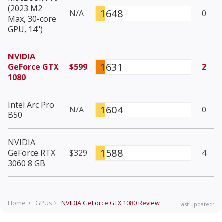
(2023 M2
1648
N/A
0
Max, 30-core
GPU, 14")
NVIDIA
1631
GeForce GTX
$599
2
1080
Intel Arc Pro
1604
N/A
0
B50
NVIDIA
1588
GeForce RTX
$329
4
3060 8 GB
Home >
GPUs >
NVIDIA GeForce GTX 1080
Review
Last updated: