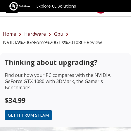
Explore UL Solutions
Benchmarks
Home
Hardware
Gpu
NVIDIA%20GeForce%20GTX%201080+review
Thinking about upgrading?
Find out how your PC compares with the
NVIDIA
GeForce GTX 1080
with 3DMark, the Gamer's
Benchmark.
$34.99
GET IT FROM STEAM