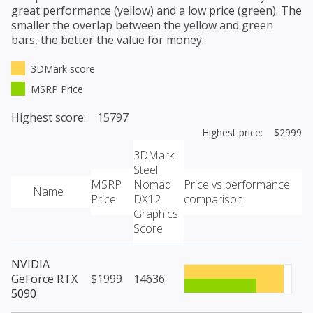
great performance (yellow) and a low price (green). The
smaller the overlap between the yellow and green
bars, the better the value for money.
3DMark score
MSRP Price
Highest score: 15797
Highest price: $2999
3DMark
Steel
MSRP
Nomad
Price vs performance
Name
Price
DX12
comparison
Graphics
Score
NVIDIA
GeForce RTX
$1999
14636
5090