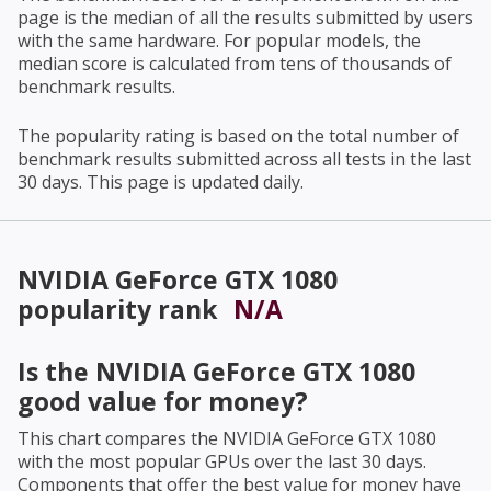
page is the median of all the results submitted by users
with the same hardware. For popular models, the
median score is calculated from tens of thousands of
benchmark results.
The popularity rating is based on the total number of
benchmark results submitted across all tests in the last
30 days. This page is updated daily.
NVIDIA GeForce GTX 1080
popularity rank
N/A
Is the
NVIDIA GeForce GTX 1080
good value for money?
This chart compares the
NVIDIA GeForce GTX 1080
with the most popular GPUs over the last 30 days.
Components that offer the best value for money have