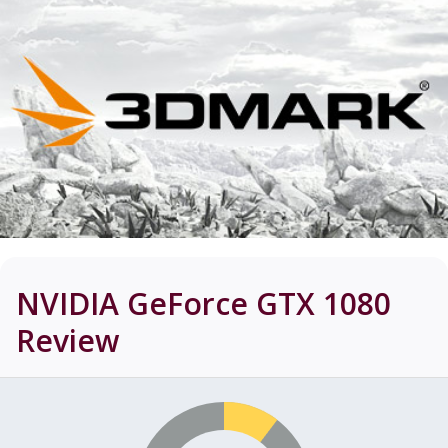
NVIDIA GeForce GTX 1080
Review