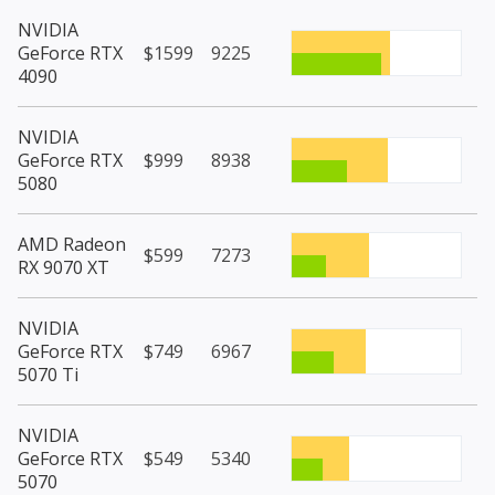
NVIDIA
GeForce RTX
$1599
9225
4090
NVIDIA
GeForce RTX
$999
8938
5080
AMD Radeon
$599
7273
RX 9070 XT
NVIDIA
GeForce RTX
$749
6967
5070 Ti
NVIDIA
GeForce RTX
$549
5340
5070