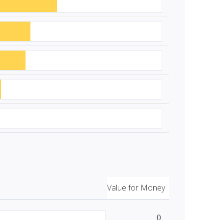
Value for Money
0