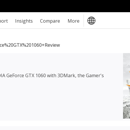
port
Insights
Compare
More
ce%20GTX%201060+review
IA GeForce GTX 1060
with 3DMark, the Gamer's