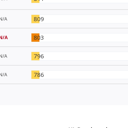
809
N/A
803
N/A
796
N/A
786
N/A