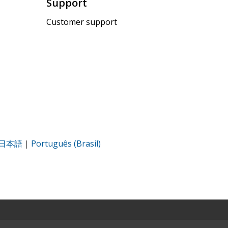
Support
Customer support
日本語
|
Português (Brasil)