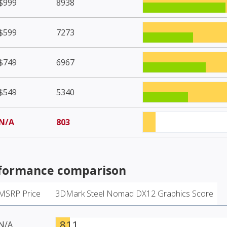
$999
8938
$599
7273
$749
6967
$549
5340
N/A
803
formance comparison
MSRP Price
3DMark Steel Nomad DX12 Graphics Score
811
N/A