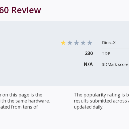
60
Review
DirectX
230
TDP
N/A
3DMark score 
on this page is the
The popularity rating is
with the same hardware.
results submitted across al
lated from tens of
updated daily.