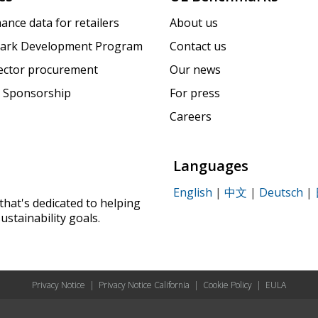
ance data for retailers
About us
ark Development Program
Contact us
sector procurement
Our news
 Sponsorship
For press
Careers
Languages
English
|
中文
|
Deutsch
|
that's dedicated to helping
ustainability goals.
Privacy Notice
|
Privacy Notice California
|
Cookie Policy
|
EULA