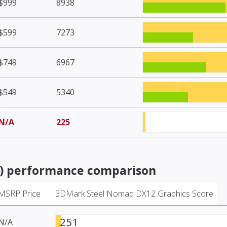
$999
8938
$599
7273
$749
6967
$549
5340
N/A
225
)
performance comparison
MSRP Price
3DMark Steel Nomad DX12 Graphics Score
251
N/A