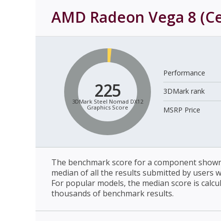
AMD Radeon Vega 8 (C
Performance
225
3DMark rank
3DMark Steel Nomad DX12
Graphics Score
MSRP Price
The benchmark score for a component shown 
median of all the results submitted by users 
For popular models, the median score is calcu
thousands of benchmark results.