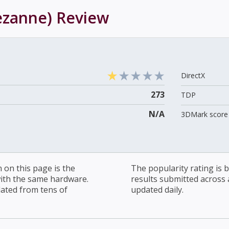
ezanne)
Review
DirectX
273
TDP
N/A
3DMark score 
on this page is the
The popularity rating is
with the same hardware.
results submitted across al
lated from tens of
updated daily.