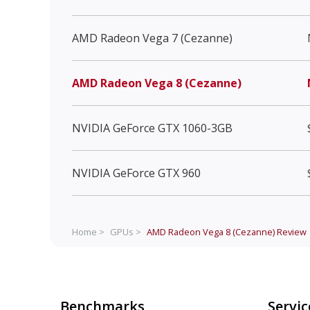
AMD Radeon Vega 7 (Cezanne)
AMD Radeon Vega 8 (Cezanne)
NVIDIA GeForce GTX 1060-3GB
NVIDIA GeForce GTX 960
Home >
GPUs >
AMD Radeon Vega 8 (Cezanne)
Review
Benchmarks
Servic