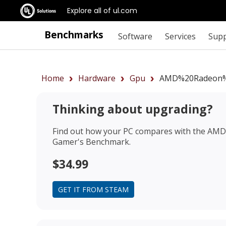
Explore all of ul.com
Benchmarks
Software
Services
Sup
Home
Hardware
Gpu
AMD%20Radeon%
Thinking about upgrading?
Find out how your PC compares with the
AMD 
Gamer's Benchmark.
$34.99
GET IT FROM STEAM