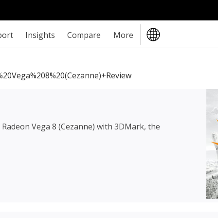
port
Insights
Compare
More
20Vega%208%20(Cezanne)+review
Radeon Vega 8 (Cezanne)
with 3DMark, the