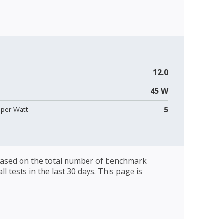
12.0
45 W
5
per Watt
 based on the total number of benchmark
l tests in the last 30 days. This page is