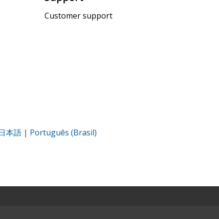
Customer support
日本語
|
Português (Brasil)