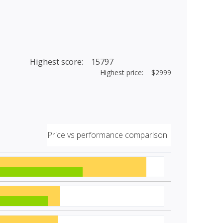
Highest score: 15797
Highest price: $2999
Price vs performance comparison