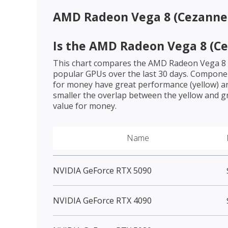
AMD Radeon Vega 8 (Cezanne
Is the
AMD Radeon Vega 8 (Ce
This chart compares the
AMD Radeon Vega 8 
popular GPUs over the last 30 days. Componen
for money have great performance (yellow) an
smaller the overlap between the yellow and gr
value for money.
Name
NVIDIA GeForce RTX 5090
NVIDIA GeForce RTX 4090