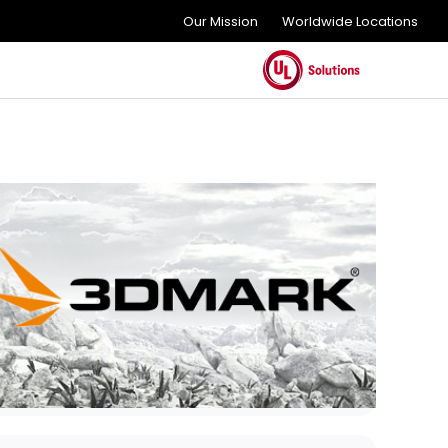
Our Mission
Worldwide Locations