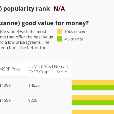
)
popularity rank
N/A
zanne)
good value for money?
(Cezanne)
with the most
3DMark score
ts that offer the best value
MSRP Price
d a low price (green). The
een bars, the better the
3DMark Steel Nomad
MSRP Price
DX12 Graphics Score
$1999
14636
$1599
9225