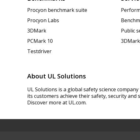
Procyon benchmark suite
Perform
Procyon Labs
Benchm
3DMark
Public 
PCMark 10
3DMark
Testdriver
About UL Solutions
UL Solutions is a global safety science company 
its customers achieve their safety, security and s
Discover more at UL.com.