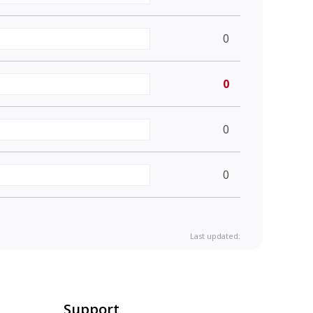
0
0
0
0
Last updated:
Support