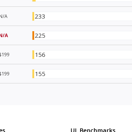
233
N/A
225
N/A
156
$199
155
$199
es
UL Benchmarks