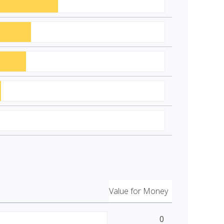
Value for Money
0