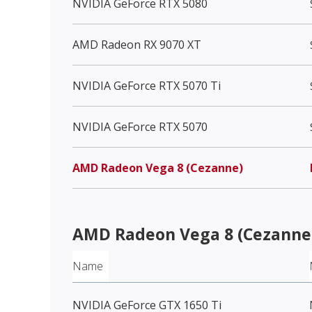
NVIDIA GeForce RTX 5080
AMD Radeon RX 9070 XT
NVIDIA GeForce RTX 5070 Ti
NVIDIA GeForce RTX 5070
AMD Radeon Vega 8 (Cezanne)
AMD Radeon Vega 8 (Cezanne
Name
NVIDIA GeForce GTX 1650 Ti