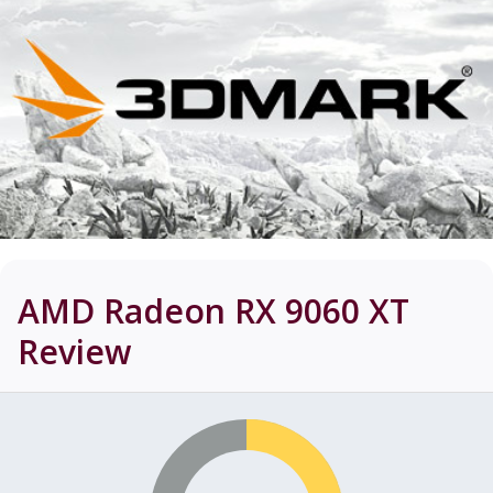
AMD Radeon RX 9060 XT
Review