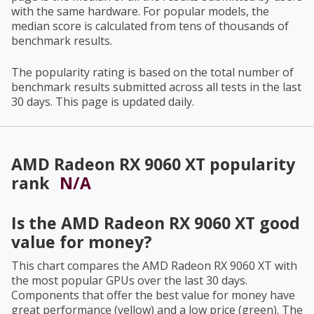
with the same hardware. For popular models, the
median score is calculated from tens of thousands of
benchmark results.
The popularity rating is based on the total number of
benchmark results submitted across all tests in the last
30 days. This page is updated daily.
AMD Radeon RX 9060 XT
popularity
rank
N/A
Is the
AMD Radeon RX 9060 XT
good
value for money?
This chart compares the
AMD Radeon RX 9060 XT
with
the most popular GPUs over the last 30 days.
Components that offer the best value for money have
great performance (yellow) and a low price (green). The