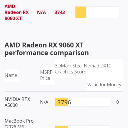
AMD
Radeon RX
N/A
3743
9060 XT
AMD Radeon RX 9060 XT
performance comparison
3DMark Steel Nomad DX12
Graphics Score
MSRP
Name
Price
Value for Money
NVIDIA RTX
3796
N/A
0
A5000
MacBook Pro
(2026 M5