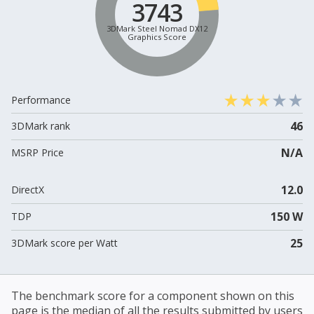
3743
3DMark Steel Nomad DX12
Graphics Score
Performance
46
3DMark rank
N/A
MSRP Price
12.0
DirectX
150 W
TDP
25
3DMark score per Watt
The benchmark score for a component shown on this
page is the median of all the results submitted by users