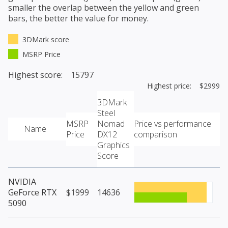
smaller the overlap between the yellow and green
bars, the better the value for money.
3DMark score
MSRP Price
Highest score: 15797
Highest price: $2999
3DMark
Steel
MSRP
Nomad
Price vs performance
Name
Price
DX12
comparison
Graphics
Score
NVIDIA
GeForce RTX
$1999
14636
5090