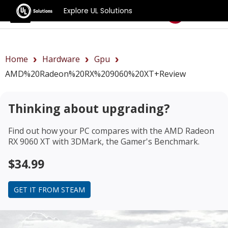
Explore UL Solutions
Benchmarks
Home
Hardware
Gpu
AMD%20Radeon%20RX%209060%20XT+review
Thinking about upgrading?
Find out how your PC compares with the
AMD Radeon
RX 9060 XT
with 3DMark, the Gamer's Benchmark.
$34.99
GET IT FROM STEAM