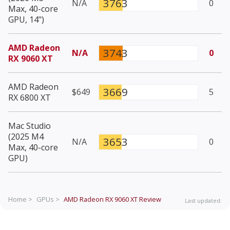
3763
N/A
0
Max, 40-core
GPU, 14")
AMD Radeon
3743
N/A
0
RX 9060 XT
AMD Radeon
3669
$649
5
RX 6800 XT
Mac Studio
(2025 M4
3653
N/A
0
Max, 40-core
GPU)
Home >
GPUs >
AMD Radeon RX 9060 XT
Review
Last updated: