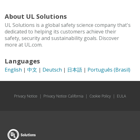
About UL Solutions
UL Solutions is a global safety science company that's
dedicated to helping its customers achieve their
safety, security and sustainability goals. Discover
more at UL.com.
Languages
English
|
中文
|
Deutsch
|
日本語
|
Português (Brasil)
Privacy Notice
|
Privacy Notice California
|
Cookie Policy
|
EULA