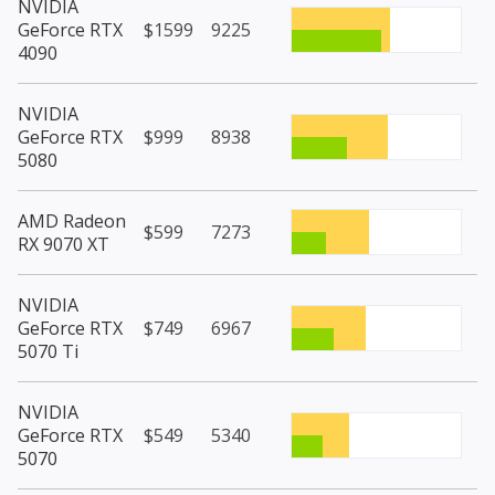
NVIDIA
GeForce RTX
$1599
9225
4090
NVIDIA
GeForce RTX
$999
8938
5080
AMD Radeon
$599
7273
RX 9070 XT
NVIDIA
GeForce RTX
$749
6967
5070 Ti
NVIDIA
GeForce RTX
$549
5340
5070