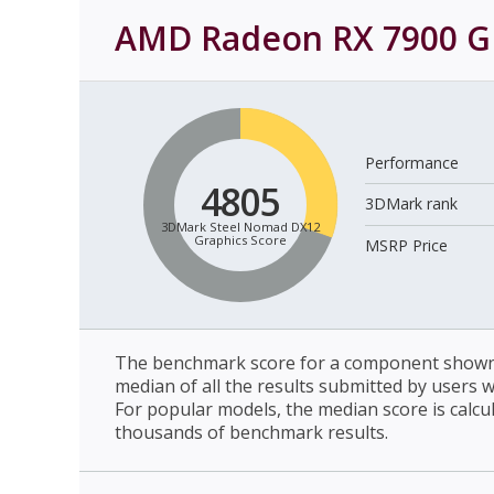
AMD Radeon RX 7900 G
Performance
4805
3DMark rank
3DMark Steel Nomad DX12
Graphics Score
MSRP Price
The benchmark score for a component shown 
median of all the results submitted by users 
For popular models, the median score is calcu
thousands of benchmark results.