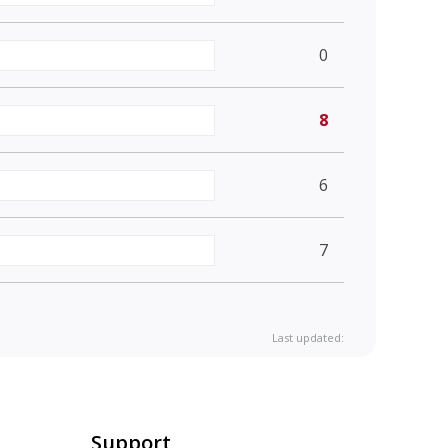
0
8
6
7
Last updated:
Support