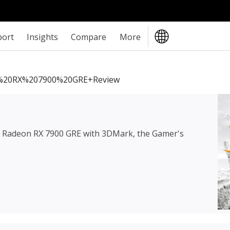
port
Insights
Compare
More
20RX%207900%20GRE+review
Radeon RX 7900 GRE
with 3DMark, the Gamer's