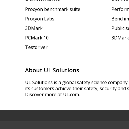
Procyon benchmark suite
Perform
Procyon Labs
Benchm
3DMark
Public 
PCMark 10
3DMark
Testdriver
About UL Solutions
UL Solutions is a global safety science company 
its customers achieve their safety, security and s
Discover more at UL.com.