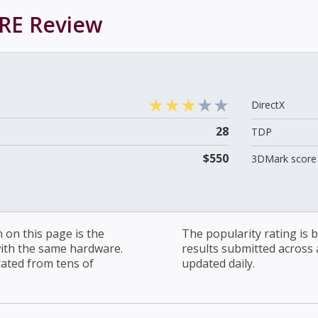
RE
Review
DirectX
28
TDP
$550
3DMark score 
on this page is the
The popularity rating is
with the same hardware.
results submitted across al
lated from tens of
updated daily.