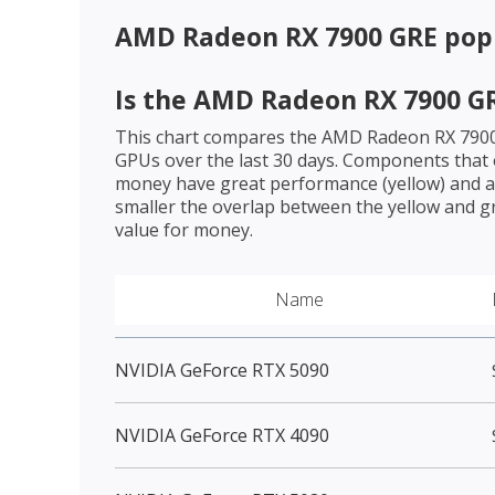
AMD Radeon RX 7900 GRE
popu
Is the
AMD Radeon RX 7900 G
This chart compares the
AMD Radeon RX 790
GPUs over the last 30 days. Components that o
money have great performance (yellow) and a 
smaller the overlap between the yellow and gr
value for money.
Name
NVIDIA GeForce RTX 5090
NVIDIA GeForce RTX 4090