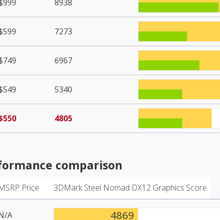
$999
8938
$599
7273
$749
6967
$549
5340
$550
4805
formance comparison
MSRP Price
3DMark Steel Nomad DX12 Graphics Score
4869
N/A