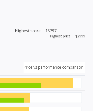
Highest score: 15797
Highest price: $2999
Price vs performance comparison