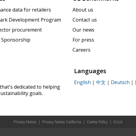
ance data for retailers
About us
ark Development Program
Contact us
sector procurement
Our news
 Sponsorship
For press
Careers
Languages
English
|
中文
|
Deutsch
|
that's dedicated to helping
ustainability goals.
Privacy Notice
|
Privacy Notice California
|
Cookie Policy
|
EULA