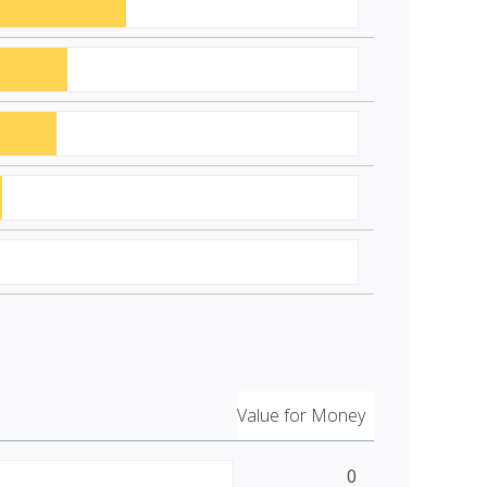
Value for Money
0