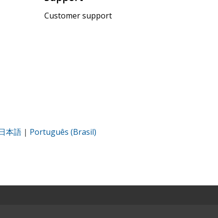
Customer support
日本語
|
Português (Brasil)