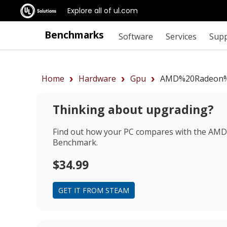
Explore all of ul.com
Benchmarks
Software
Services
Sup
Home
Hardware
Gpu
AMD%20Radeon%
Thinking about upgrading?
Find out how your PC compares with the
AMD 
Benchmark.
$34.99
GET IT FROM STEAM