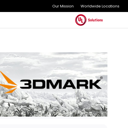
Our Mission
Worldwide Locations