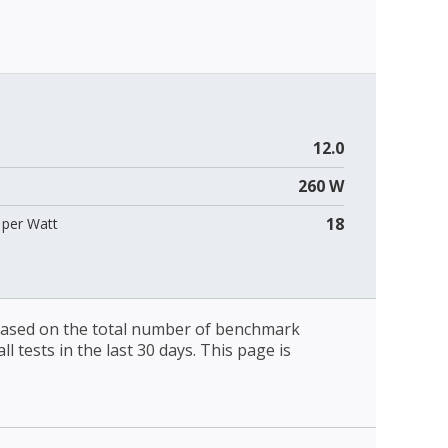
12.0
260 W
18
per Watt
 based on the total number of benchmark
l tests in the last 30 days. This page is