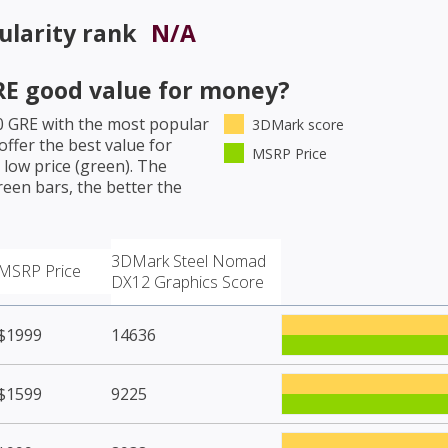
larity rank
N/A
RE
good value for money?
0 GRE
with the most popular
3DMark score
ffer the best value for
MSRP Price
low price (green). The
een bars, the better the
3DMark Steel Nomad
MSRP Price
DX12 Graphics Score
$1999
14636
$1599
9225