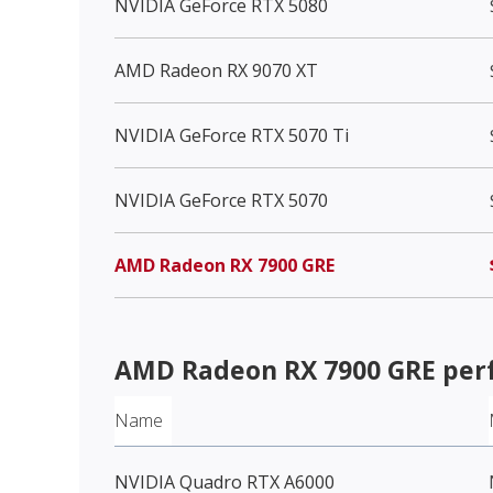
NVIDIA GeForce RTX 5080
AMD Radeon RX 9070 XT
NVIDIA GeForce RTX 5070 Ti
NVIDIA GeForce RTX 5070
AMD Radeon RX 7900 GRE
AMD Radeon RX 7900 GRE
per
Name
NVIDIA Quadro RTX A6000