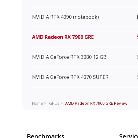
NVIDIA RTX 4090 (notebook)
AMD Radeon RX 7900 GRE
NVIDIA GeForce RTX 3080 12 GB
NVIDIA GeForce RTX 4070 SUPER
Home >
GPUs >
AMD Radeon RX 7900 GRE
Review
Benchmarks
Servic