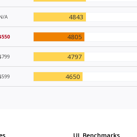
4843
N/A
4805
$550
4797
$799
4650
$599
es
UL Benchmarks