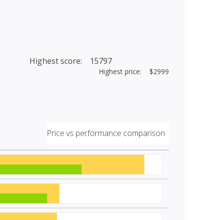
Highest score: 15797
Highest price: $2999
Price vs performance comparison