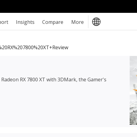
port
Insights
Compare
More
20RX%207800%20XT+review
Radeon RX 7800 XT
with 3DMark, the Gamer's