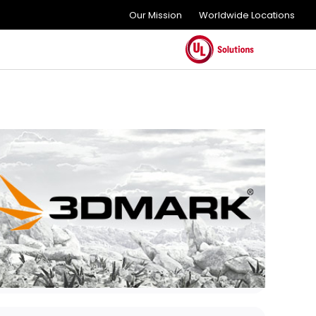
Our Mission
Worldwide Locations