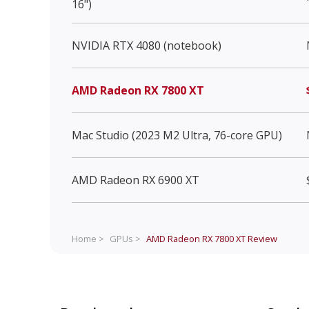
16")
NVIDIA RTX 4080 (notebook)
AMD Radeon RX 7800 XT
Mac Studio (2023 M2 Ultra, 76-core GPU)
AMD Radeon RX 6900 XT
Home >
GPUs >
AMD Radeon RX 7800 XT
Review