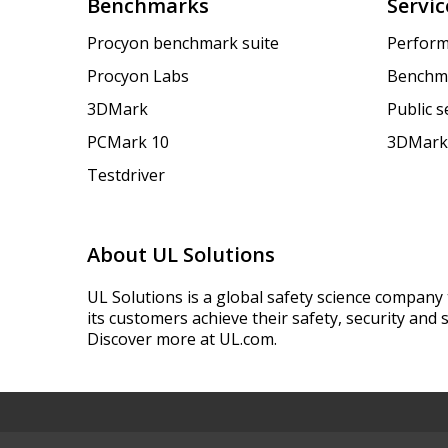
Benchmarks
Servic
Procyon benchmark suite
Perform
Procyon Labs
Benchm
3DMark
Public 
PCMark 10
3DMark
Testdriver
About UL Solutions
UL Solutions is a global safety science company 
its customers achieve their safety, security and s
Discover more at UL.com.