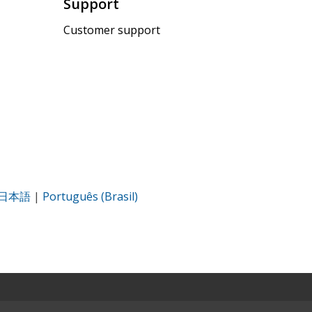
Support
Customer support
日本語
|
Português (Brasil)