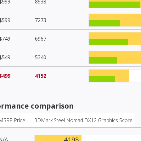
$999
8938
$599
7273
$749
6967
$549
5340
$499
4152
ormance comparison
MSRP Price
3DMark Steel Nomad DX12 Graphics Score
4198
N/A