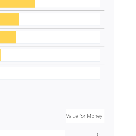
Value for Money
0