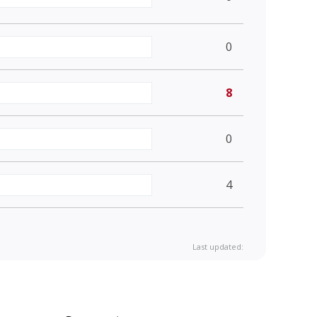
0
8
0
4
Last updated: