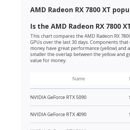
AMD Radeon RX 7800 XT
popul
Is the
AMD Radeon RX 7800 X
This chart compares the
AMD Radeon RX 780
GPUs over the last 30 days. Components that o
money have great performance (yellow) and a 
smaller the overlap between the yellow and gr
value for money.
Name
NVIDIA GeForce RTX 5090
NVIDIA GeForce RTX 4090