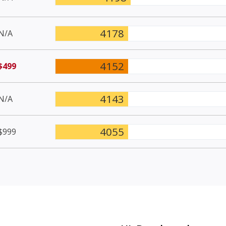
4178
N/A
4152
$499
4143
N/A
4055
$999