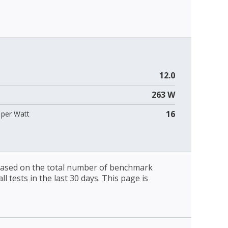
12.0
263 W
16
per Watt
 based on the total number of benchmark
l tests in the last 30 days. This page is