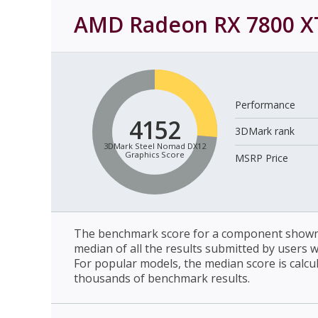
AMD Radeon RX 7800 X
Performance
4152
3DMark rank
3DMark Steel Nomad DX12
Graphics Score
MSRP Price
The benchmark score for a component shown 
median of all the results submitted by users 
For popular models, the median score is calcu
thousands of benchmark results.