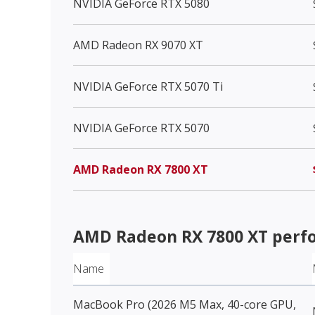
NVIDIA GeForce RTX 5080
AMD Radeon RX 9070 XT
NVIDIA GeForce RTX 5070 Ti
NVIDIA GeForce RTX 5070
AMD Radeon RX 7800 XT
AMD Radeon RX 7800 XT
perf
Name
MacBook Pro (2026 M5 Max, 40-core GPU,