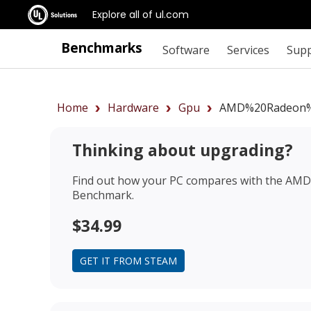
Explore all of ul.com
Benchmarks
Software
Services
Sup
Home
Hardware
Gpu
AMD%20Radeon%
Thinking about upgrading?
Find out how your PC compares with the
AMD 
Benchmark.
$34.99
GET IT FROM STEAM