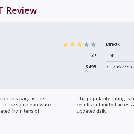
T
Review
DirectX
37
TDP
$499
3DMark score 
on this page is the
The popularity rating is
with the same hardware.
results submitted across al
lated from tens of
updated daily.