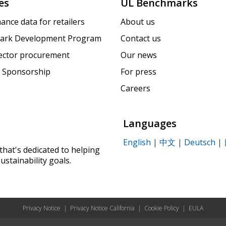
es
UL Benchmarks
ance data for retailers
About us
ark Development Program
Contact us
sector procurement
Our news
 Sponsorship
For press
Careers
Languages
English
|
中文
|
Deutsch
|
that's dedicated to helping
ustainability goals.
Privacy Notice
|
Privacy Notice California
|
Cookie Policy
|
EULA