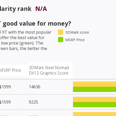
arity rank
N/A
T
good value for money?
0 XT
with the most popular
3DMark score
ffer the best value for
MSRP Price
low price (green). The
een bars, the better the
3DMark Steel Nomad
MSRP Price
DX12 Graphics Score
$1999
14636
$1599
9225