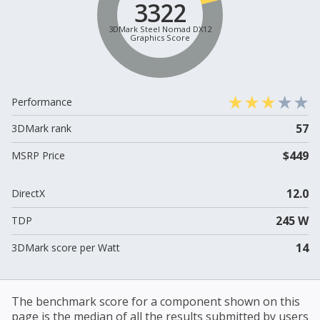
3322
3DMark Steel Nomad DX12
Graphics Score
Performance
57
3DMark rank
$449
MSRP Price
12.0
DirectX
245 W
TDP
14
3DMark score per Watt
The benchmark score for a component shown on this
page is the median of all the results submitted by users