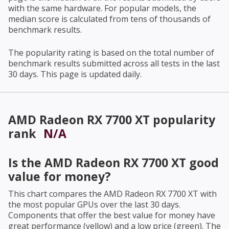
with the same hardware. For popular models, the
median score is calculated from tens of thousands of
benchmark results.
The popularity rating is based on the total number of
benchmark results submitted across all tests in the last
30 days. This page is updated daily.
AMD Radeon RX 7700 XT
popularity
rank
N/A
Is the
AMD Radeon RX 7700 XT
good
value for money?
This chart compares the
AMD Radeon RX 7700 XT
with
the most popular GPUs over the last 30 days.
Components that offer the best value for money have
great performance (yellow) and a low price (green). The