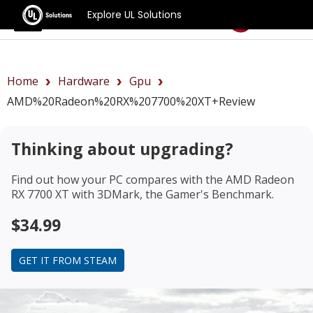
Explore UL Solutions
Benchmarks
Home
Hardware
Gpu
AMD%20Radeon%20RX%207700%20XT+review
Thinking about upgrading?
Find out how your PC compares with the
AMD Radeon
RX 7700 XT
with 3DMark, the Gamer's Benchmark.
$34.99
GET IT FROM STEAM