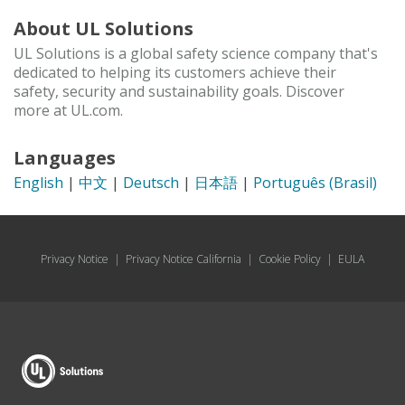
About UL Solutions
UL Solutions is a global safety science company that's
dedicated to helping its customers achieve their
safety, security and sustainability goals. Discover
more at UL.com.
Languages
English
|
中文
|
Deutsch
|
日本語
|
Português (Brasil)
Privacy Notice
|
Privacy Notice California
|
Cookie Policy
|
EULA