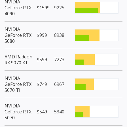
NVIDIA
GeForce RTX
$1599
9225
4090
NVIDIA
GeForce RTX
$999
8938
5080
AMD Radeon
$599
7273
RX 9070 XT
NVIDIA
GeForce RTX
$749
6967
5070 Ti
NVIDIA
GeForce RTX
$549
5340
5070