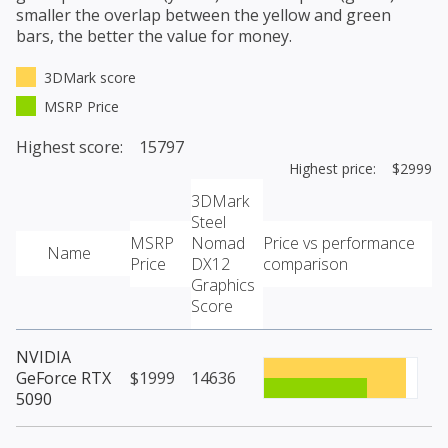
smaller the overlap between the yellow and green
bars, the better the value for money.
3DMark score
MSRP Price
Highest score: 15797
Highest price: $2999
3DMark
Steel
MSRP
Nomad
Price vs performance
Name
Price
DX12
comparison
Graphics
Score
NVIDIA
GeForce RTX
$1999
14636
5090