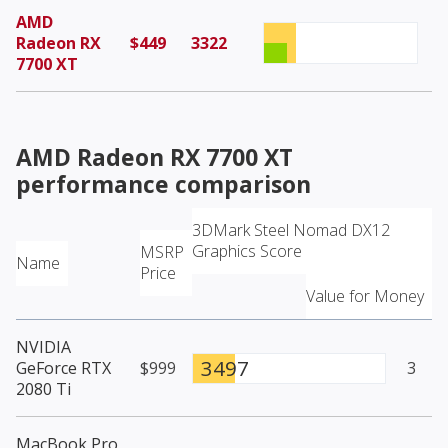
AMD
Radeon RX
$449
3322
7700 XT
AMD Radeon RX 7700 XT
performance comparison
3DMark Steel Nomad DX12
Graphics Score
MSRP
Name
Price
Value for Money
NVIDIA
3497
GeForce RTX
$999
3
2080 Ti
MacBook Pro