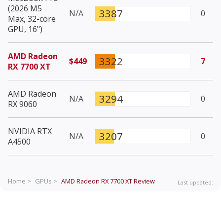
(2026 M5
3387
N/A
0
Max, 32-core
GPU, 16")
AMD Radeon
3322
$449
7
RX 7700 XT
AMD Radeon
3294
N/A
0
RX 9060
NVIDIA RTX
3207
N/A
0
A4500
Home >
GPUs >
AMD Radeon RX 7700 XT
Review
Last updated: