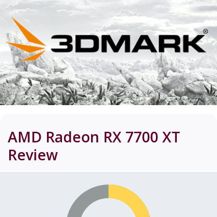
AMD Radeon RX 7700 XT
Review