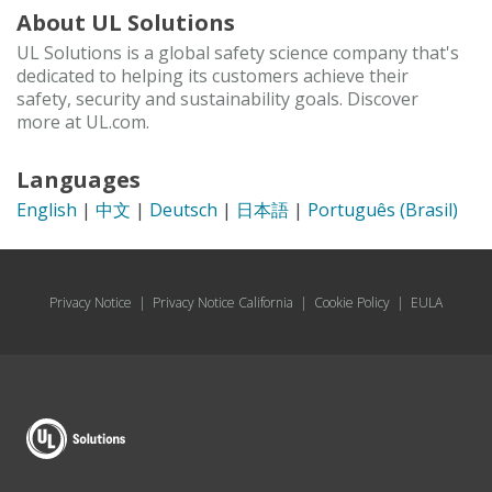
About UL Solutions
UL Solutions is a global safety science company that's
dedicated to helping its customers achieve their
safety, security and sustainability goals. Discover
more at UL.com.
Languages
English
|
中文
|
Deutsch
|
日本語
|
Português (Brasil)
Privacy Notice
|
Privacy Notice California
|
Cookie Policy
|
EULA