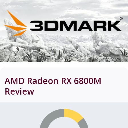
AMD Radeon RX 6800M
Review