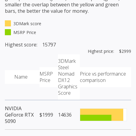
smaller the overlap between the yellow and green
bars, the better the value for money.
3DMark score
MSRP Price
Highest score: 15797
Highest price: $2999
3DMark
Steel
MSRP
Nomad
Price vs performance
Name
Price
DX12
comparison
Graphics
Score
NVIDIA
GeForce RTX
$1999
14636
5090