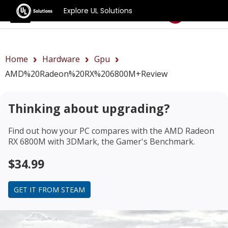
Explore UL Solutions
Benchmarks
Home
Hardware
Gpu
AMD%20Radeon%20RX%206800M+review
Thinking about upgrading?
Find out how your PC compares with the
AMD Radeon
RX 6800M
with 3DMark, the Gamer's Benchmark.
$34.99
GET IT FROM STEAM