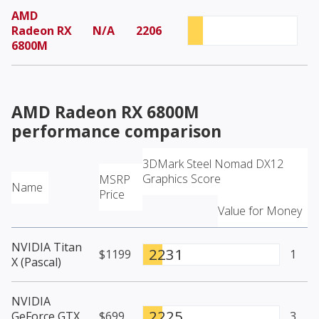
AMD
Radeon RX
N/A
2206
6800M
AMD Radeon RX 6800M
performance comparison
3DMark Steel Nomad DX12
Graphics Score
MSRP
Name
Price
Value for Money
NVIDIA Titan
2231
$1199
1
X (Pascal)
NVIDIA
2225
GeForce GTX
$699
3