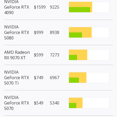
NVIDIA
GeForce RTX
$1599
9225
4090
NVIDIA
GeForce RTX
$999
8938
5080
AMD Radeon
$599
7273
RX 9070 XT
NVIDIA
GeForce RTX
$749
6967
5070 Ti
NVIDIA
GeForce RTX
$549
5340
5070