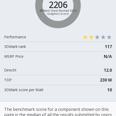
2206
3DMark Steel Nomad DX12
Graphics Score
Performance
117
3DMark rank
N/A
MSRP Price
12.0
DirectX
230 W
TDP
10
3DMark score per Watt
The benchmark score for a component shown on this
page is the median of all the results submitted by users