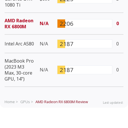
1080 Ti
AMD Radeon
2206
N/A
0
RX 6800M
2187
Intel Arc A580
N/A
0
MacBook Pro
(2023 M3
2187
N/A
0
Max, 30-core
GPU, 14")
Home >
GPUs >
AMD Radeon RX 6800M
Review
Last updated: