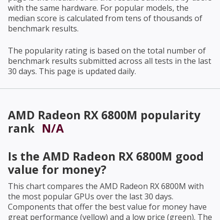
with the same hardware. For popular models, the
median score is calculated from tens of thousands of
benchmark results.
The popularity rating is based on the total number of
benchmark results submitted across all tests in the last
30 days. This page is updated daily.
AMD Radeon RX 6800M
popularity
rank
N/A
Is the
AMD Radeon RX 6800M
good
value for money?
This chart compares the
AMD Radeon RX 6800M
with
the most popular GPUs over the last 30 days.
Components that offer the best value for money have
great performance (yellow) and a low price (green). The