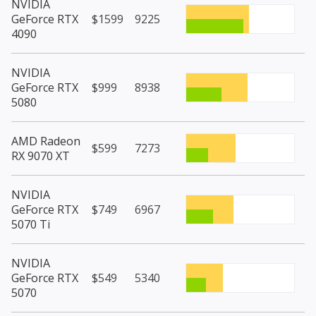
NVIDIA
GeForce RTX
$1599
9225
4090
NVIDIA
GeForce RTX
$999
8938
5080
AMD Radeon
$599
7273
RX 9070 XT
NVIDIA
GeForce RTX
$749
6967
5070 Ti
NVIDIA
GeForce RTX
$549
5340
5070