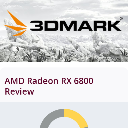
AMD Radeon RX 6800
Review