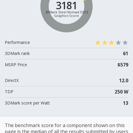
3181
3DMark Steel Nomad DX12
Graphics Score
Performance
61
3DMark rank
$579
MSRP Price
12.0
DirectX
250 W
TDP
13
3DMark score per Watt
The benchmark score for a component shown on this
page is the median of all the results submitted by users