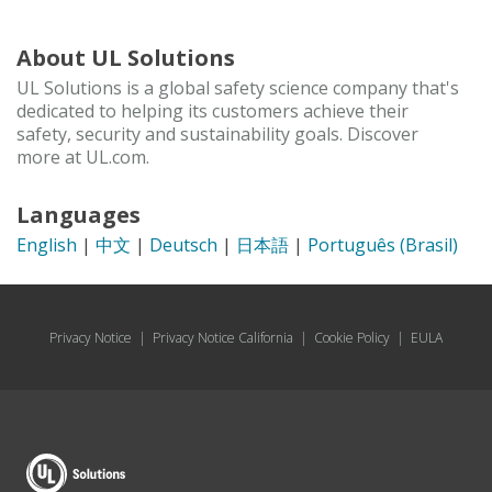
About UL Solutions
UL Solutions is a global safety science company that's
dedicated to helping its customers achieve their
safety, security and sustainability goals. Discover
more at UL.com.
Languages
English
|
中文
|
Deutsch
|
日本語
|
Português (Brasil)
Privacy Notice
|
Privacy Notice California
|
Cookie Policy
|
EULA