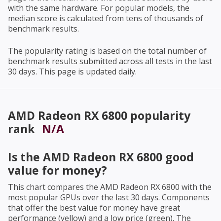
with the same hardware. For popular models, the
median score is calculated from tens of thousands of
benchmark results.
The popularity rating is based on the total number of
benchmark results submitted across all tests in the last
30 days. This page is updated daily.
AMD Radeon RX 6800
popularity
rank
N/A
Is the
AMD Radeon RX 6800
good
value for money?
This chart compares the
AMD Radeon RX 6800
with the
most popular GPUs over the last 30 days. Components
that offer the best value for money have great
performance (yellow) and a low price (green). The