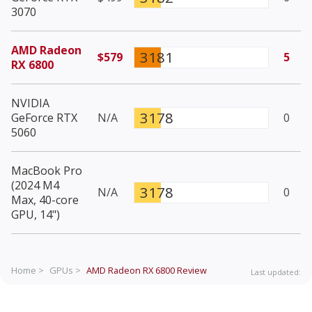
3070
AMD Radeon
3181
$579
5
RX 6800
NVIDIA
3178
GeForce RTX
N/A
0
5060
MacBook Pro
(2024 M4
3178
N/A
0
Max, 40-core
GPU, 14")
Home >
GPUs >
AMD Radeon RX 6800
Review
Last updated: