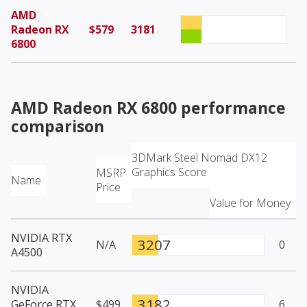
AMD
Radeon RX
$579
3181
6800
AMD Radeon RX 6800
performance
comparison
3DMark Steel Nomad DX12
Graphics Score
MSRP
Name
Price
Value for Money
NVIDIA RTX
3207
N/A
0
A4500
NVIDIA
3182
GeForce RTX
$499
6