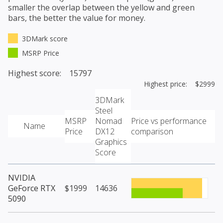
smaller the overlap between the yellow and green
bars, the better the value for money.
3DMark score
MSRP Price
Highest score: 15797
Highest price: $2999
3DMark
Steel
MSRP
Nomad
Price vs performance
Name
Price
DX12
comparison
Graphics
Score
NVIDIA
GeForce RTX
$1999
14636
5090