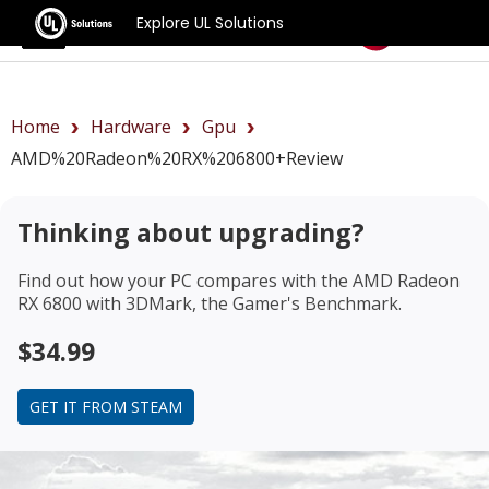
Explore UL Solutions
Benchmarks
Home
Hardware
Gpu
AMD%20Radeon%20RX%206800+review
Thinking about upgrading?
Find out how your PC compares with the
AMD Radeon
RX 6800
with 3DMark, the Gamer's Benchmark.
$34.99
GET IT FROM STEAM