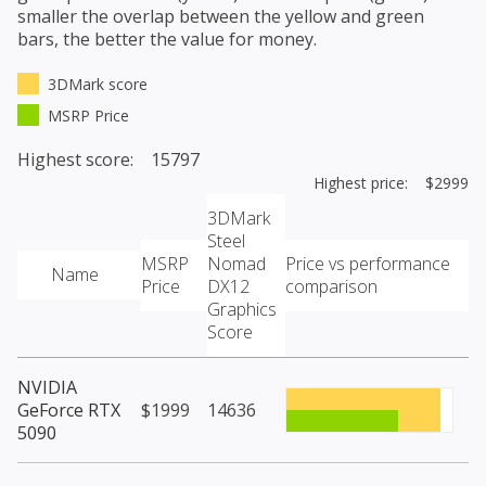
smaller the overlap between the yellow and green
bars, the better the value for money.
3DMark score
MSRP Price
Highest score: 15797
Highest price: $2999
3DMark
Steel
MSRP
Nomad
Price vs performance
Name
Price
DX12
comparison
Graphics
Score
NVIDIA
GeForce RTX
$1999
14636
5090