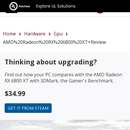
Explore UL Solutions
Benchmarks
Home
Hardware
Gpu
AMD%20Radeon%20RX%206800%20XT+review
Thinking about upgrading?
Find out how your PC compares with the
AMD Radeon
RX 6800 XT
with 3DMark, the Gamer's Benchmark.
$34.99
GET IT FROM STEAM