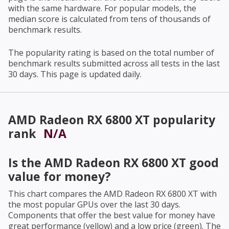
with the same hardware. For popular models, the
median score is calculated from tens of thousands of
benchmark results.
The popularity rating is based on the total number of
benchmark results submitted across all tests in the last
30 days. This page is updated daily.
AMD Radeon RX 6800 XT
popularity
rank
N/A
Is the
AMD Radeon RX 6800 XT
good
value for money?
This chart compares the
AMD Radeon RX 6800 XT
with
the most popular GPUs over the last 30 days.
Components that offer the best value for money have
great performance (yellow) and a low price (green). The