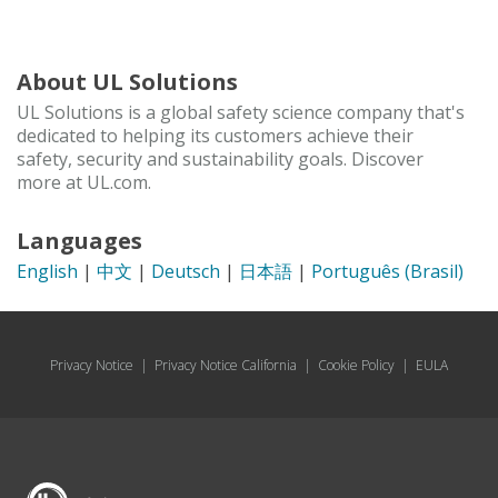
About UL Solutions
UL Solutions is a global safety science company that's
dedicated to helping its customers achieve their
safety, security and sustainability goals. Discover
more at UL.com.
Languages
English
|
中文
|
Deutsch
|
日本語
|
Português (Brasil)
Privacy Notice
|
Privacy Notice California
|
Cookie Policy
|
EULA