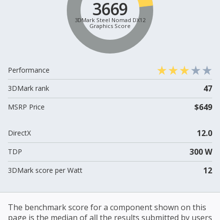
3669
3DMark Steel Nomad DX12
Graphics Score
Performance
47
3DMark rank
$649
MSRP Price
12.0
DirectX
300 W
TDP
12
3DMark score per Watt
The benchmark score for a component shown on this
page is the median of all the results submitted by users