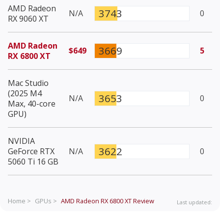
AMD Radeon
3743
N/A
0
RX 9060 XT
AMD Radeon
3669
$649
5
RX 6800 XT
Mac Studio
(2025 M4
3653
N/A
0
Max, 40-core
GPU)
NVIDIA
3622
GeForce RTX
N/A
0
5060 Ti 16 GB
Home >
GPUs >
AMD Radeon RX 6800 XT
Review
Last updated: