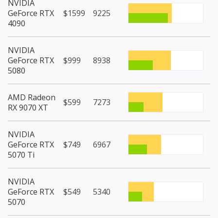
NVIDIA
GeForce RTX
$1599
9225
4090
NVIDIA
GeForce RTX
$999
8938
5080
AMD Radeon
$599
7273
RX 9070 XT
NVIDIA
GeForce RTX
$749
6967
5070 Ti
NVIDIA
GeForce RTX
$549
5340
5070