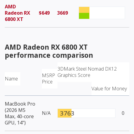
AMD
Radeon RX
$649
3669
6800 XT
AMD Radeon RX 6800 XT
performance comparison
3DMark Steel Nomad DX12
Graphics Score
MSRP
Name
Price
Value for Money
MacBook Pro
(2026 M5
3763
N/A
0
Max, 40-core
GPU, 14")