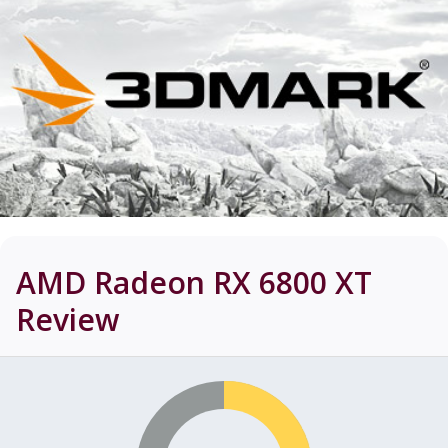
AMD Radeon RX 6800 XT
Review