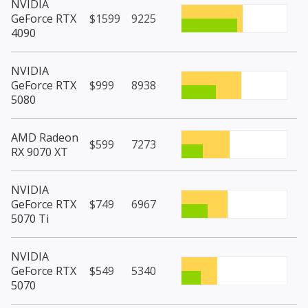
NVIDIA
GeForce RTX
$1599
9225
4090
NVIDIA
GeForce RTX
$999
8938
5080
AMD Radeon
$599
7273
RX 9070 XT
NVIDIA
GeForce RTX
$749
6967
5070 Ti
NVIDIA
GeForce RTX
$549
5340
5070