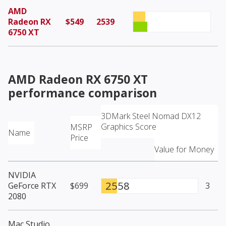
AMD
Radeon RX
$549
2539
6750 XT
AMD Radeon RX 6750 XT
performance comparison
3DMark Steel Nomad DX12
Graphics Score
MSRP
Name
Price
Value for Money
NVIDIA
2558
GeForce RTX
$699
3
2080
Mac Studio