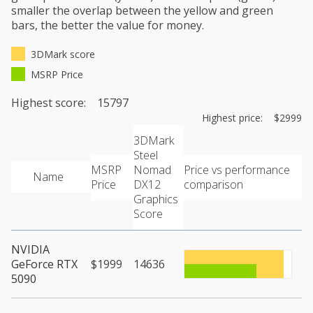
smaller the overlap between the yellow and green
bars, the better the value for money.
3DMark score
MSRP Price
Highest score: 15797
Highest price: $2999
3DMark
Steel
MSRP
Nomad
Price vs performance
Name
Price
DX12
comparison
Graphics
Score
NVIDIA
GeForce RTX
$1999
14636
5090