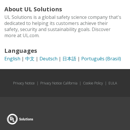
About UL Solutions
UL Solutions is a global safety science company that's
dedicated to helping its customers achieve their
safety, security and sustainability goals. Discover
more at UL.com.
Languages
English
|
中文
|
Deutsch
|
日本語
|
Português (Brasil)
Privacy Notice
|
Privacy Notice California
|
Cookie Policy
|
EULA