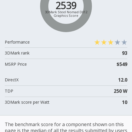
2539
3DMark Steel Nomad DX12
Graphics Score
Performance
93
3DMark rank
$549
MSRP Price
12.0
DirectX
250 W
TDP
10
3DMark score per Watt
The benchmark score for a component shown on this
page is the median of all the results submitted by users