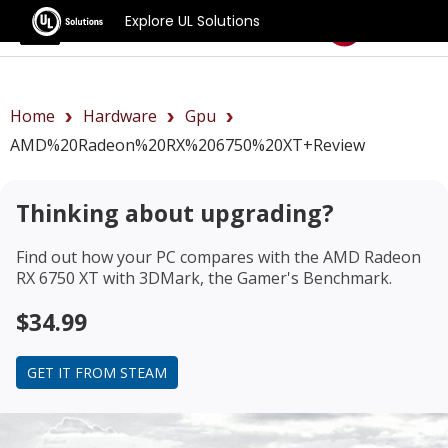
Explore UL Solutions
Benchmarks
Home
Hardware
Gpu
AMD%20Radeon%20RX%206750%20XT+review
Thinking about upgrading?
Find out how your PC compares with the
AMD Radeon
RX 6750 XT
with 3DMark, the Gamer's Benchmark.
$34.99
GET IT FROM STEAM