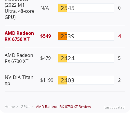
(2022 M1
2545
N/A
0
Ultra, 48-core
GPU)
AMD Radeon
2539
$549
4
RX 6750 XT
AMD Radeon
2424
$479
5
RX 6700 XT
NVIDIA Titan
2403
$1199
2
Xp
Home >
GPUs >
AMD Radeon RX 6750 XT
Review
Last updated: