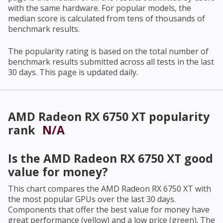
with the same hardware. For popular models, the
median score is calculated from tens of thousands of
benchmark results.
The popularity rating is based on the total number of
benchmark results submitted across all tests in the last
30 days. This page is updated daily.
AMD Radeon RX 6750 XT
popularity
rank
N/A
Is the
AMD Radeon RX 6750 XT
good
value for money?
This chart compares the
AMD Radeon RX 6750 XT
with
the most popular GPUs over the last 30 days.
Components that offer the best value for money have
great performance (yellow) and a low price (green). The