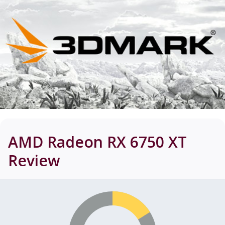
AMD Radeon RX 6750 XT
Review