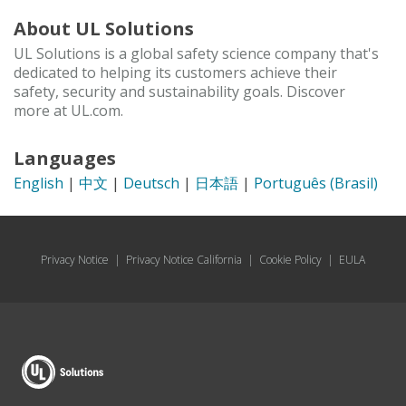
About UL Solutions
UL Solutions is a global safety science company that's
dedicated to helping its customers achieve their
safety, security and sustainability goals. Discover
more at UL.com.
Languages
English
|
中文
|
Deutsch
|
日本語
|
Português (Brasil)
Privacy Notice
|
Privacy Notice California
|
Cookie Policy
|
EULA