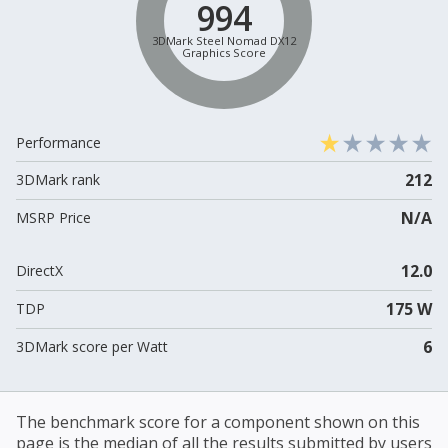
994
3DMark Steel Nomad DX12
Graphics Score
Performance
212
3DMark rank
N/A
MSRP Price
12.0
DirectX
175 W
TDP
6
3DMark score per Watt
The benchmark score for a component shown on this
page is the median of all the results submitted by users