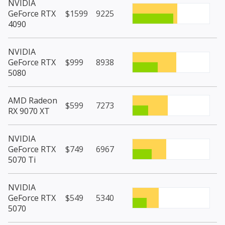
NVIDIA
GeForce RTX
$1599
9225
4090
NVIDIA
GeForce RTX
$999
8938
5080
AMD Radeon
$599
7273
RX 9070 XT
NVIDIA
GeForce RTX
$749
6967
5070 Ti
NVIDIA
GeForce RTX
$549
5340
5070