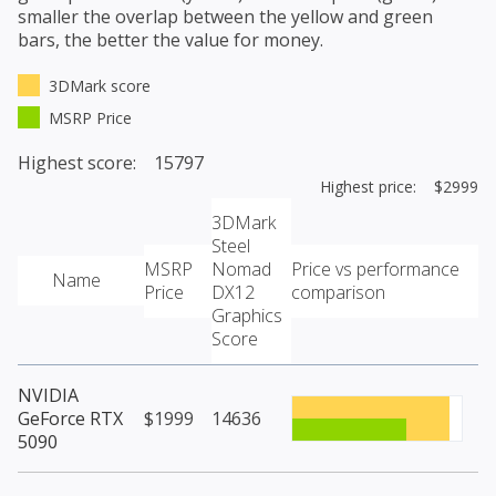
smaller the overlap between the yellow and green
bars, the better the value for money.
3DMark score
MSRP Price
Highest score: 15797
Highest price: $2999
3DMark
Steel
MSRP
Nomad
Price vs performance
Name
Price
DX12
comparison
Graphics
Score
NVIDIA
GeForce RTX
$1999
14636
5090