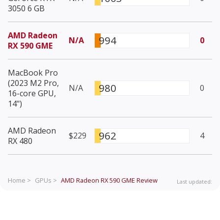
3050 6 GB
AMD Radeon
994
N/A
0
RX 590 GME
MacBook Pro
(2023 M2 Pro,
980
N/A
0
16-core GPU,
14")
AMD Radeon
962
$229
4
RX 480
Home >
GPUs >
AMD Radeon RX 590 GME
Review
Last updated: