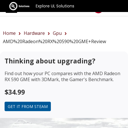
Explore UL Solutions
Benchmarks
Home
Hardware
Gpu
AMD%20Radeon%20RX%20590%20GME+review
Thinking about upgrading?
Find out how your PC compares with the
AMD Radeon
RX 590 GME
with 3DMark, the Gamer's Benchmark.
$34.99
GET IT FROM STEAM