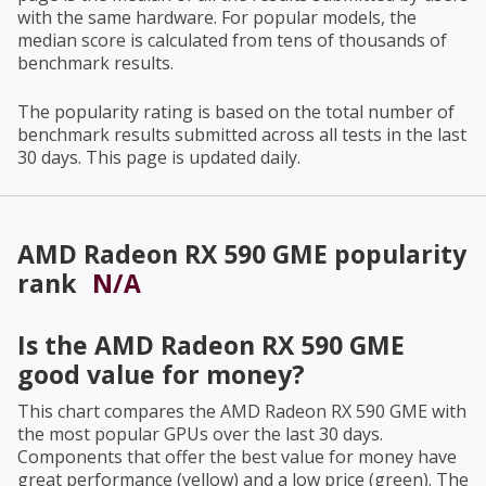
with the same hardware. For popular models, the
median score is calculated from tens of thousands of
benchmark results.
The popularity rating is based on the total number of
benchmark results submitted across all tests in the last
30 days. This page is updated daily.
AMD Radeon RX 590 GME
popularity
rank
N/A
Is the
AMD Radeon RX 590 GME
good value for money?
This chart compares the
AMD Radeon RX 590 GME
with
the most popular GPUs over the last 30 days.
Components that offer the best value for money have
great performance (yellow) and a low price (green). The