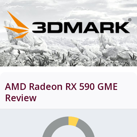
AMD Radeon RX 590 GME
Review