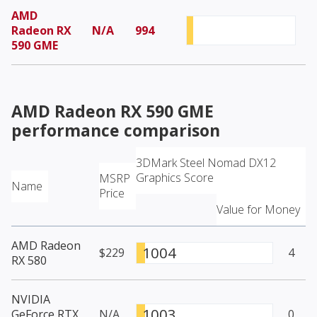
AMD
Radeon RX
N/A
994
590 GME
AMD Radeon RX 590 GME
performance comparison
3DMark Steel Nomad DX12
Graphics Score
MSRP
Name
Price
Value for Money
AMD Radeon
1004
$229
4
RX 580
NVIDIA
1003
GeForce RTX
N/A
0