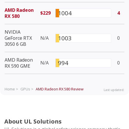
AMD Radeon
1004
$229
4
RX 580
NVIDIA
1003
GeForce RTX
N/A
0
3050 6 GB
AMD Radeon
994
N/A
0
RX 590 GME
Home >
GPUs >
AMD Radeon RX 580
Review
Last updated:
About UL Solutions