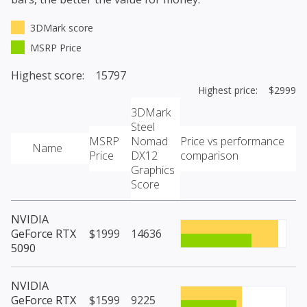
3DMark score
MSRP Price
Highest score: 15797
Highest price: $2999
3DMark
Steel
MSRP
Nomad
Price vs performance
Name
Price
DX12
comparison
Graphics
Score
NVIDIA
GeForce RTX
$1999
14636
5090
NVIDIA
GeForce RTX
$1599
9225