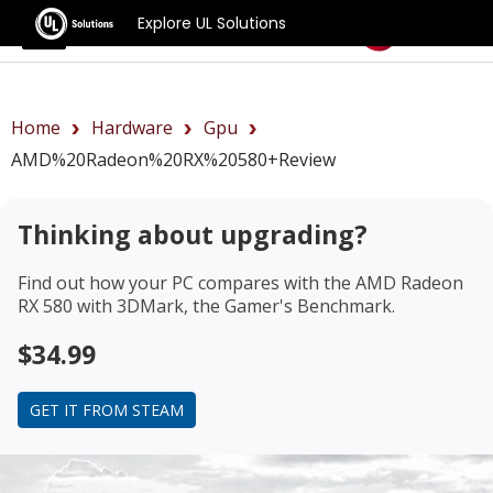
Explore UL Solutions
Benchmarks
Home
Hardware
Gpu
AMD%20Radeon%20RX%20580+review
Thinking about upgrading?
Find out how your PC compares with the
AMD Radeon
RX 580
with 3DMark, the Gamer's Benchmark.
$34.99
GET IT FROM STEAM