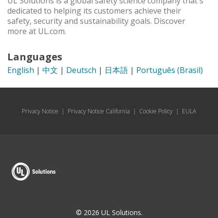
UL Solutions is a global safety science company that's
dedicated to helping its customers achieve their
safety, security and sustainability goals. Discover
more at UL.com.
Languages
English
|
中文
|
Deutsch
|
日本語
|
Português (Brasil)
Privacy Notice
|
Privacy Notice California
|
Cookie Policy
|
EULA
© 2026 UL Solutions.