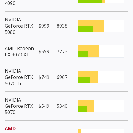
4090
NVIDIA
GeForce RTX
$999
8938
5080
AMD Radeon
$599
7273
RX 9070 XT
NVIDIA
GeForce RTX
$749
6967
5070 Ti
NVIDIA
GeForce RTX
$549
5340
5070
AMD