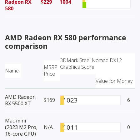
Radeon RX
$229
1004
580
AMD Radeon RX 580
performance
comparison
3DMark Steel Nomad DX12
Graphics Score
MSRP
Name
Price
Value for Money
AMD Radeon
1023
$169
6
RX 5500 XT
Mac mini
1011
(2023 M2 Pro,
N/A
0
16-core GPU)