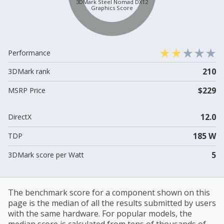
3DMark Steel Nomad DX12
Graphics Score
Performance
210
3DMark rank
$229
MSRP Price
12.0
DirectX
185 W
TDP
5
3DMark score per Watt
The benchmark score for a component shown on this
page is the median of all the results submitted by users
with the same hardware. For popular models, the