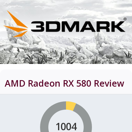
AMD Radeon RX 580
Review
1004