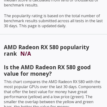
median score is calculated from tens of thousands of
benchmark results.
The popularity rating is based on the total number of
benchmark results submitted across all tests in the last
30 days. This page is updated daily.
AMD Radeon RX 580
popularity
rank
N/A
Is the
AMD Radeon RX 580
good
value for money?
This chart compares the
AMD Radeon RX 580
with the
most popular GPUs over the last 30 days. Components
that offer the best value for money have great
performance (yellow) and a low price (green). The
smaller the overlap between the yellow and green
bars, the better the value for money.