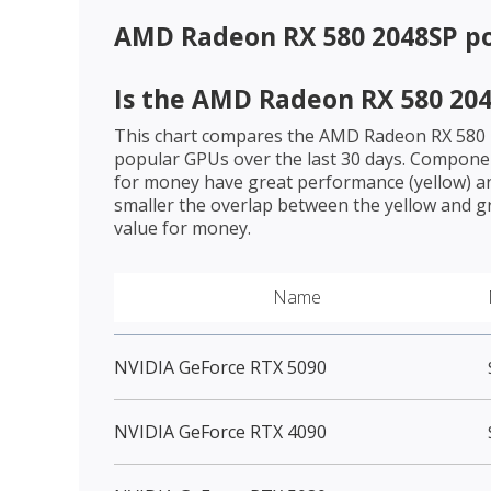
AMD Radeon RX 580 2048SP
po
Is the
AMD Radeon RX 580 20
This chart compares the
AMD Radeon RX 580
popular GPUs over the last 30 days. Componen
for money have great performance (yellow) an
smaller the overlap between the yellow and gr
value for money.
Name
NVIDIA GeForce RTX 5090
NVIDIA GeForce RTX 4090