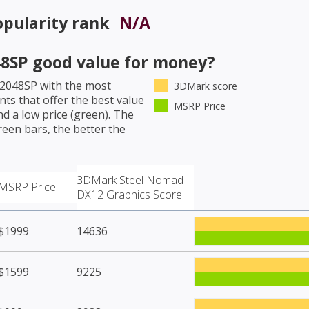
pularity rank
N/A
48SP
good value for money?
 2048SP
with the most
3DMark score
ts that offer the best value
MSRP Price
d a low price (green). The
een bars, the better the
3DMark Steel Nomad
MSRP Price
DX12 Graphics Score
$1999
14636
$1599
9225