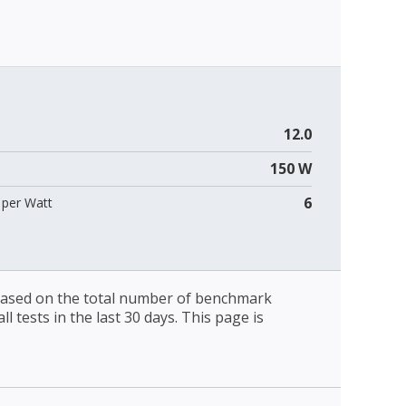
12.0
150 W
6
per Watt
 based on the total number of benchmark
l tests in the last 30 days. This page is