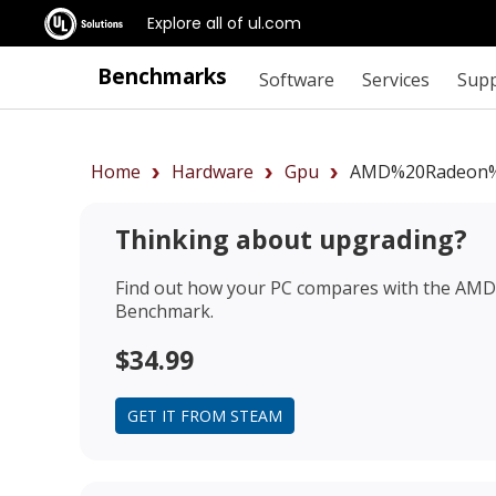
Explore all of ul.com
Benchmarks
Software
Services
Sup
Home
Hardware
Gpu
AMD%20Radeon%
Thinking about upgrading?
Find out how your PC compares with the
AMD 
Benchmark.
$34.99
GET IT FROM STEAM