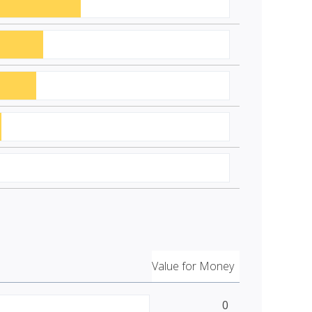
Value for Money
0