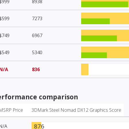
$999
8938
$599
7273
$749
6967
$549
5340
N/A
836
rformance comparison
MSRP Price
3DMark Steel Nomad DX12 Graphics Score
876
N/A