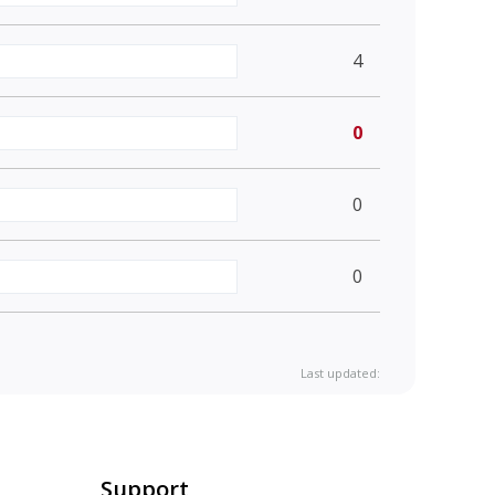
4
0
0
0
Last updated:
Support