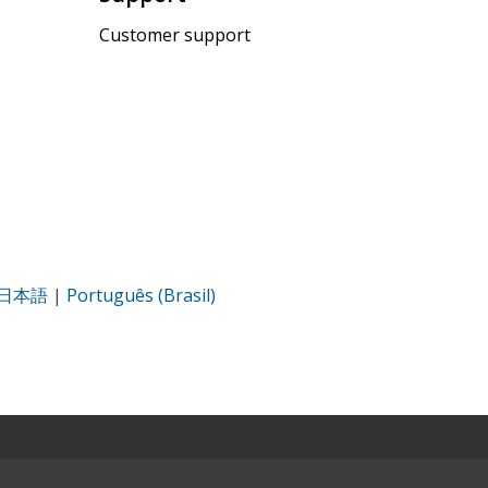
Customer support
日本語
|
Português (Brasil)