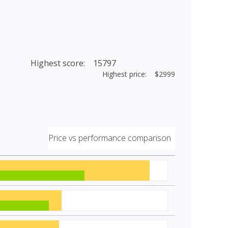
Highest score: 15797
Highest price: $2999
Price vs performance comparison