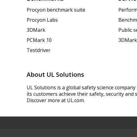
Procyon benchmark suite
Perform
Procyon Labs
Benchm
3DMark
Public 
PCMark 10
3DMark
Testdriver
About UL Solutions
UL Solutions is a global safety science company 
its customers achieve their safety, security and s
Discover more at UL.com.