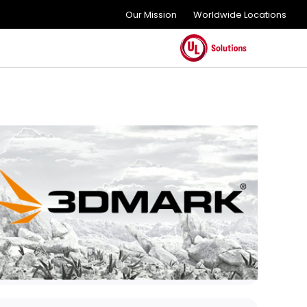
Our Mission
Worldwide Locations