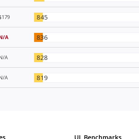
845
$179
836
N/A
828
N/A
819
N/A
es
UL Benchmarks