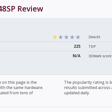
48SP
Review
DirectX
225
TDP
N/A
3DMark score 
on this page is the
The popularity rating is
with the same hardware.
results submitted across al
lated from tens of
updated daily.