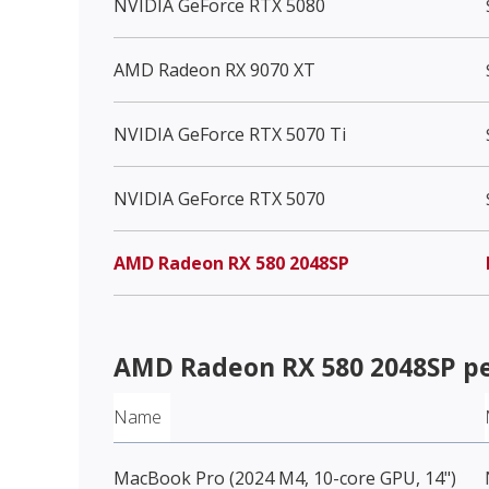
NVIDIA GeForce RTX 5080
AMD Radeon RX 9070 XT
NVIDIA GeForce RTX 5070 Ti
NVIDIA GeForce RTX 5070
AMD Radeon RX 580 2048SP
AMD Radeon RX 580 2048SP
pe
Name
MacBook Pro (2024 M4, 10-core GPU, 14")