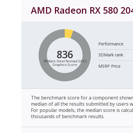
AMD Radeon RX 580 20
Performance
836
3DMark rank
3DMark Steel Nomad DX12
Graphics Score
MSRP Price
The benchmark score for a component shown 
median of all the results submitted by users 
For popular models, the median score is calcu
thousands of benchmark results.