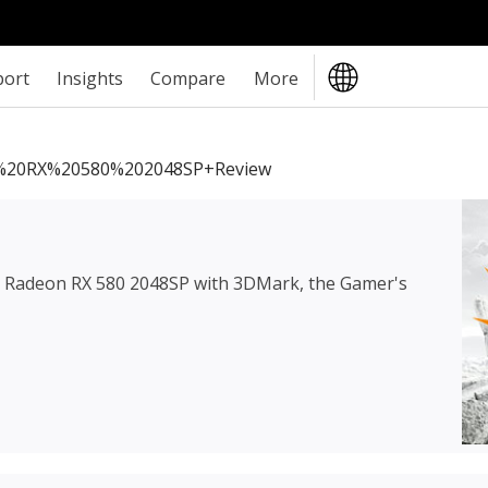
port
Insights
Compare
More
20RX%20580%202048SP+review
Radeon RX 580 2048SP
with 3DMark, the Gamer's