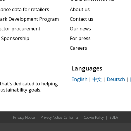
ance data for retailers
About us
ark Development Program
Contact us
sector procurement
Our news
 Sponsorship
For press
Careers
Languages
English
|
中文
|
Deutsch
|
that's dedicated to helping
ustainability goals.
Privacy Notice
|
Privacy Notice California
|
Cookie Policy
|
EULA