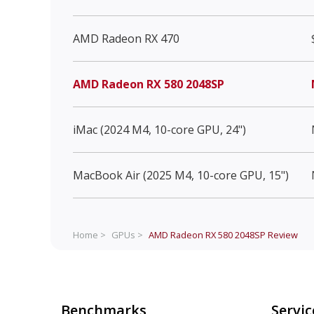
AMD Radeon RX 470
AMD Radeon RX 580 2048SP
iMac (2024 M4, 10-core GPU, 24")
MacBook Air (2025 M4, 10-core GPU, 15")
Home >
GPUs >
AMD Radeon RX 580 2048SP
Review
Benchmarks
Servic