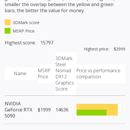
smaller the overlap between the yellow and green
bars, the better the value for money.
3DMark score
MSRP Price
Highest score: 15797
Highest price: $2999
3DMark
Steel
MSRP
Nomad
Price vs performance
Name
Price
DX12
comparison
Graphics
Score
NVIDIA
GeForce RTX
$1999
14636
5090