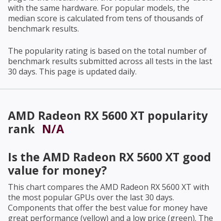
with the same hardware. For popular models, the
median score is calculated from tens of thousands of
benchmark results.
The popularity rating is based on the total number of
benchmark results submitted across all tests in the last
30 days. This page is updated daily.
AMD Radeon RX 5600 XT
popularity
rank
N/A
Is the
AMD Radeon RX 5600 XT
good
value for money?
This chart compares the
AMD Radeon RX 5600 XT
with
the most popular GPUs over the last 30 days.
Components that offer the best value for money have
great performance (yellow) and a low price (green). The