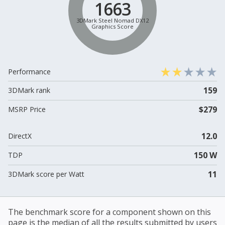
1663
3DMark Steel Nomad DX12
Graphics Score
Performance
159
3DMark rank
$279
MSRP Price
12.0
DirectX
150 W
TDP
11
3DMark score per Watt
The benchmark score for a component shown on this
page is the median of all the results submitted by users