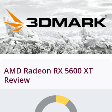
AMD Radeon RX 5600 XT
Review