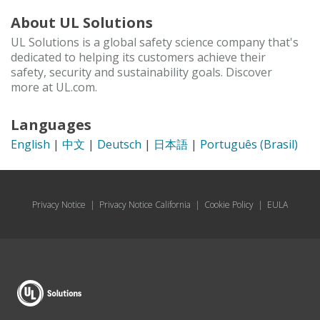
About UL Solutions
UL Solutions is a global safety science company that's
dedicated to helping its customers achieve their
safety, security and sustainability goals. Discover
more at UL.com.
Languages
English
|
中文
|
Deutsch
|
日本語
|
Português (Brasil)
Privacy Notice
|
Privacy Notice California
|
Cookie Policy
|
EULA