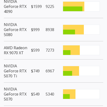
NVIDIA
GeForce RTX
$1599
9225
4090
NVIDIA
GeForce RTX
$999
8938
5080
AMD Radeon
$599
7273
RX 9070 XT
NVIDIA
GeForce RTX
$749
6967
5070 Ti
NVIDIA
GeForce RTX
$549
5340
5070