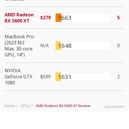
AMD Radeon
1663
$279
5
RX 5600 XT
MacBook Pro
(2023 M2
1648
N/A
0
Max, 30-core
GPU, 14")
NVIDIA
1631
GeForce GTX
$599
2
1080
Home >
GPUs >
AMD Radeon RX 5600 XT
Review
Last updated: