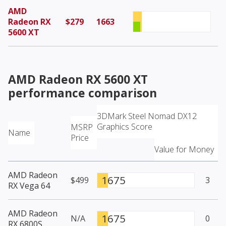
AMD
Radeon RX
$279
1663
5600 XT
AMD Radeon RX 5600 XT
performance comparison
3DMark Steel Nomad DX12
Graphics Score
MSRP
Name
Price
Value for Money
AMD Radeon
1675
$499
3
RX Vega 64
AMD Radeon
1675
N/A
0
RX 6800S