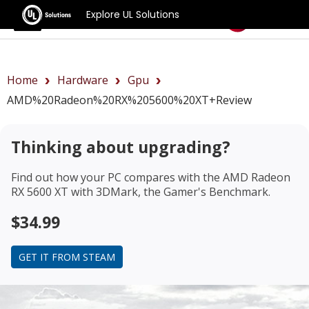
Explore UL Solutions
Benchmarks
Home
Hardware
Gpu
AMD%20Radeon%20RX%205600%20XT+review
Thinking about upgrading?
Find out how your PC compares with the
AMD Radeon
RX 5600 XT
with 3DMark, the Gamer's Benchmark.
$34.99
GET IT FROM STEAM