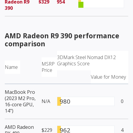
Radeon R9
$329
954
390
AMD Radeon R9 390
performance
comparison
3DMark Steel Nomad DX12
Graphics Score
MSRP
Name
Price
Value for Money
MacBook Pro
(2023 M2 Pro,
980
N/A
0
16-core GPU,
14")
AMD Radeon
962
$229
4