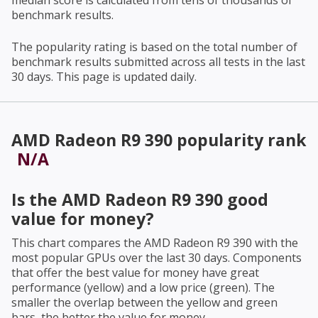
median score is calculated from tens of thousands of
benchmark results.
The popularity rating is based on the total number of
benchmark results submitted across all tests in the last
30 days. This page is updated daily.
AMD Radeon R9 390
popularity rank
N/A
Is the
AMD Radeon R9 390
good
value for money?
This chart compares the
AMD Radeon R9 390
with the
most popular GPUs over the last 30 days. Components
that offer the best value for money have great
performance (yellow) and a low price (green). The
smaller the overlap between the yellow and green
bars, the better the value for money.