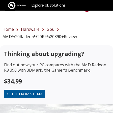
Explore UL Solutions
Benchmarks
Home
Hardware
Gpu
AMD%20Radeon%20R9%20390+review
Thinking about upgrading?
Find out how your PC compares with the
AMD Radeon
R9 390
with 3DMark, the Gamer's Benchmark.
$34.99
GET IT FROM STEAM