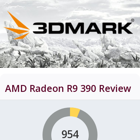
AMD Radeon R9 390
Review
954