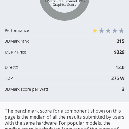
3DMark Steel Nomad DX12
Graphics Score
Performance
215
3DMark rank
$329
MSRP Price
12.0
DirectX
275 W
TDP
3
3DMark score per Watt
The benchmark score for a component shown on this
page is the median of all the results submitted by users
with the same hardware. For popular models, the