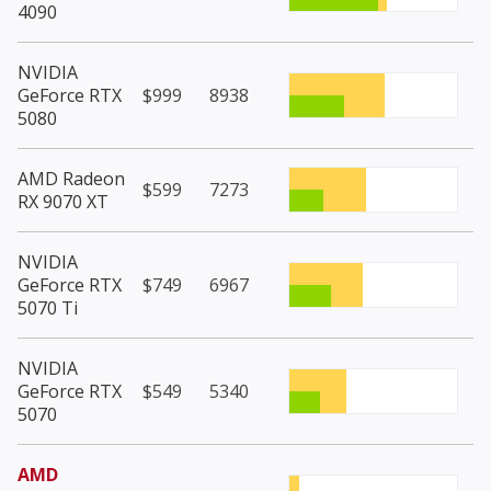
4090
NVIDIA
GeForce RTX
$999
8938
5080
AMD Radeon
$599
7273
RX 9070 XT
NVIDIA
GeForce RTX
$749
6967
5070 Ti
NVIDIA
GeForce RTX
$549
5340
5070
AMD