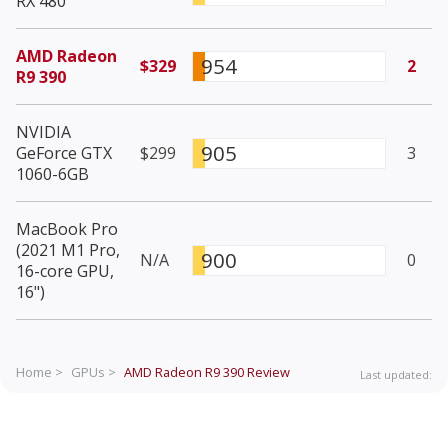
RX 480
AMD Radeon
954
$329
2
R9 390
NVIDIA
905
GeForce GTX
$299
3
1060-6GB
MacBook Pro
(2021 M1 Pro,
900
N/A
0
16-core GPU,
16")
Home >
GPUs >
AMD Radeon R9 390
Review
Last updated: