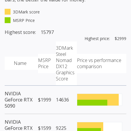
3DMark score
MSRP Price
Highest score: 15797
Highest price: $2999
3DMark
Steel
MSRP
Nomad
Price vs performance
Name
Price
DX12
comparison
Graphics
Score
NVIDIA
GeForce RTX
$1999
14636
5090
NVIDIA
GeForce RTX
$1599
9225