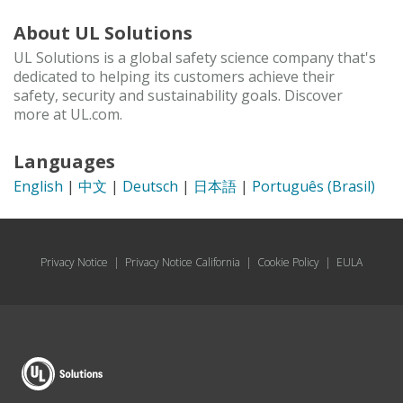
About UL Solutions
UL Solutions is a global safety science company that's
dedicated to helping its customers achieve their
safety, security and sustainability goals. Discover
more at UL.com.
Languages
English
|
中文
|
Deutsch
|
日本語
|
Português (Brasil)
Privacy Notice
|
Privacy Notice California
|
Cookie Policy
|
EULA