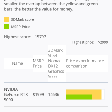
smaller the overlap between the yellow and green
bars, the better the value for money.
3DMark score
MSRP Price
Highest score: 15797
Highest price: $2999
3DMark
Steel
MSRP
Nomad
Price vs performance
Name
Price
DX12
comparison
Graphics
Score
NVIDIA
GeForce RTX
$1999
14636
5090