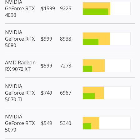
NVIDIA
GeForce RTX
$1599
9225
4090
NVIDIA
GeForce RTX
$999
8938
5080
AMD Radeon
$599
7273
RX 9070 XT
NVIDIA
GeForce RTX
$749
6967
5070 Ti
NVIDIA
GeForce RTX
$549
5340
5070