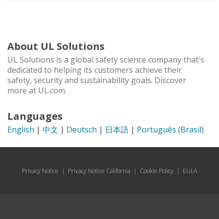
About UL Solutions
UL Solutions is a global safety science company that's
dedicated to helping its customers achieve their
safety, security and sustainability goals. Discover
more at UL.com.
Languages
English
|
中文
|
Deutsch
|
日本語
|
Português (Brasil)
Privacy Notice
|
Privacy Notice California
|
Cookie Policy
|
EULA