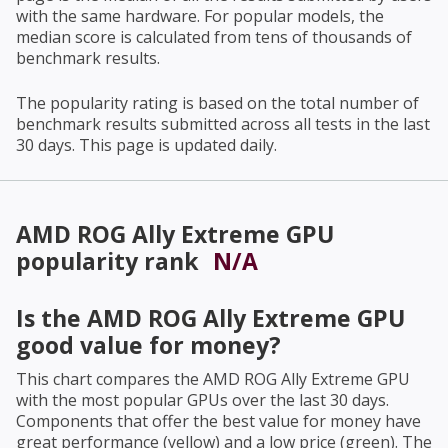
with the same hardware. For popular models, the
median score is calculated from tens of thousands of
benchmark results.
The popularity rating is based on the total number of
benchmark results submitted across all tests in the last
30 days. This page is updated daily.
AMD ROG Ally Extreme GPU
popularity rank
N/A
Is the
AMD ROG Ally Extreme GPU
good value for money?
This chart compares the
AMD ROG Ally Extreme GPU
with the most popular GPUs over the last 30 days.
Components that offer the best value for money have
great performance (yellow) and a low price (green). The