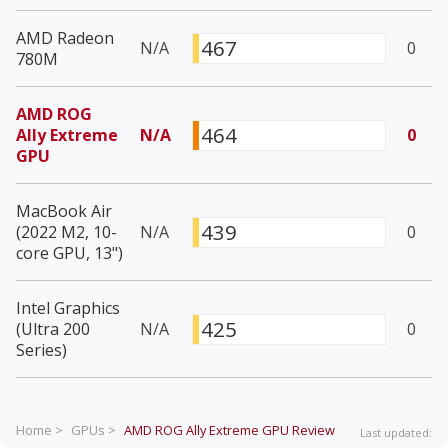
AMD Radeon
467
N/A
0
780M
AMD ROG
464
Ally Extreme
N/A
0
GPU
MacBook Air
439
(2022 M2, 10-
N/A
0
core GPU, 13")
Intel Graphics
425
(Ultra 200
N/A
0
Series)
Home >
GPUs >
AMD ROG Ally Extreme GPU
Review
Last updated: