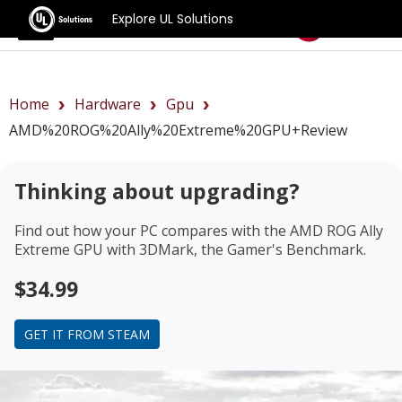
Explore UL Solutions
Benchmarks
Home
Hardware
Gpu
AMD%20ROG%20Ally%20Extreme%20GPU+review
Thinking about upgrading?
Find out how your PC compares with the
AMD ROG Ally
Extreme GPU
with 3DMark, the Gamer's Benchmark.
$34.99
GET IT FROM STEAM