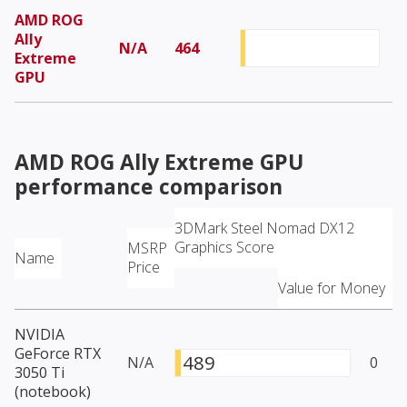
AMD ROG
Ally
N/A
464
Extreme
GPU
AMD ROG Ally Extreme GPU
performance comparison
3DMark Steel Nomad DX12
Graphics Score
MSRP
Name
Price
Value for Money
NVIDIA
GeForce RTX
489
N/A
0
3050 Ti
(notebook)