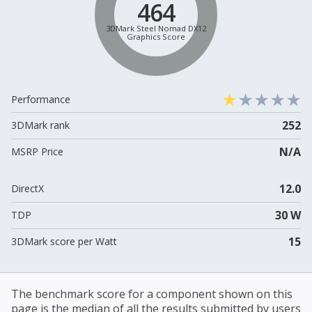
464
3DMark Steel Nomad DX12
Graphics Score
Performance
252
3DMark rank
N/A
MSRP Price
12.0
DirectX
30 W
TDP
15
3DMark score per Watt
The benchmark score for a component shown on this
page is the median of all the results submitted by users