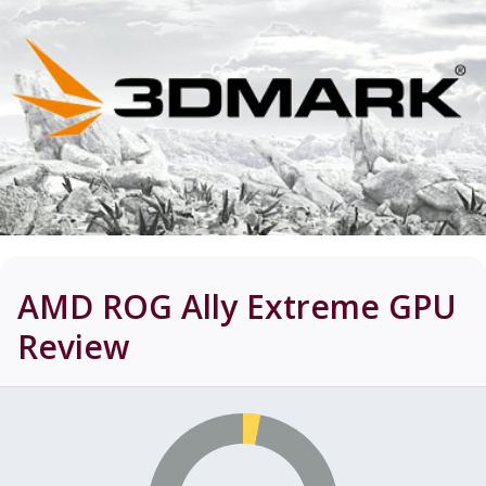
AMD ROG Ally Extreme GPU
Review