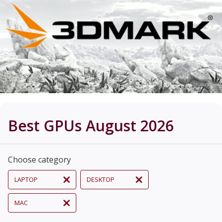
Best GPUs August 2026
Choose category
LAPTOP
DESKTOP
MAC