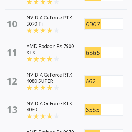
NVIDIA GeForce RTX
10
6967
5070 Ti
AMD Radeon RX 7900
11
6866
XTX
NVIDIA GeForce RTX
12
6621
4080 SUPER
NVIDIA GeForce RTX
13
6585
4080