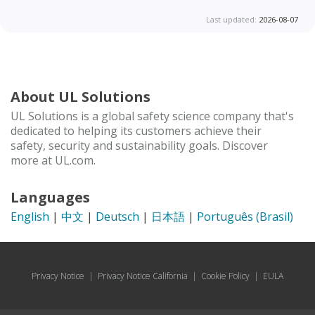
Last updated:
2026-08-07
About UL Solutions
UL Solutions is a global safety science company that's
dedicated to helping its customers achieve their
safety, security and sustainability goals. Discover
more at UL.com.
Languages
English
|
中文
|
Deutsch
|
日本語
|
Português (Brasil)
Privacy Notice
|
Privacy Notice California
|
Cookie Policy
|
EULA