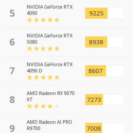
NVIDIA GeForce RTX
5
9225
4090
NVIDIA GeForce RTX
6
8938
5080
NVIDIA GeForce RTX
7
8607
4090 D
AMD Radeon RX 9070
8
7273
XT
AMD Radeon AI PRO
9
7008
R9700