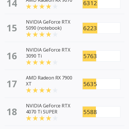
14
AMD Radeon RX 9070
6312
NVIDIA GeForce RTX
15
6223
5090 (notebook)
NVIDIA GeForce RTX
16
5763
3090 Ti
AMD Radeon RX 7900
17
5635
XT
NVIDIA GeForce RTX
18
5588
4070 Ti SUPER