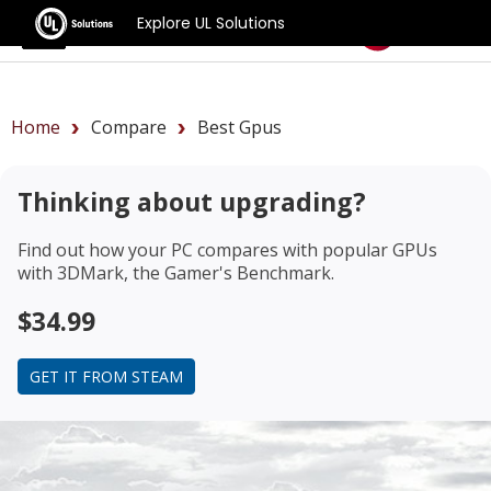
Explore UL Solutions
Benchmarks
Home
Compare
Best Gpus
Thinking about upgrading?
Find out how your PC compares with popular GPUs
with 3DMark, the Gamer's Benchmark.
$34.99
GET IT FROM STEAM