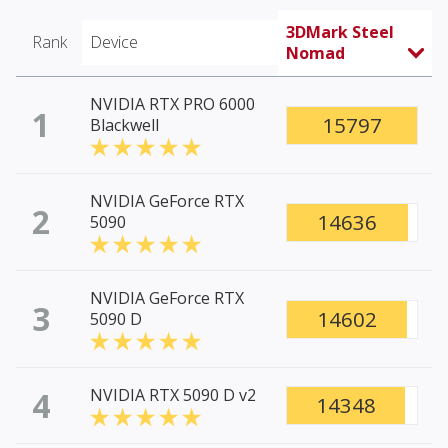
3DMark Steel
Rank
Device
Nomad
NVIDIA RTX PRO 6000
1
15797
Blackwell
NVIDIA GeForce RTX
2
14636
5090
NVIDIA GeForce RTX
3
14602
5090 D
4
NVIDIA RTX 5090 D v2
14348