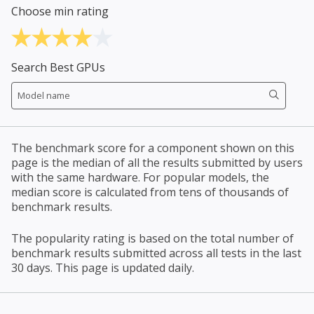
Choose min rating
Search Best GPUs
The benchmark score for a component shown on this
page is the median of all the results submitted by users
with the same hardware. For popular models, the
median score is calculated from tens of thousands of
benchmark results.
The popularity rating is based on the total number of
benchmark results submitted across all tests in the last
30 days. This page is updated daily.