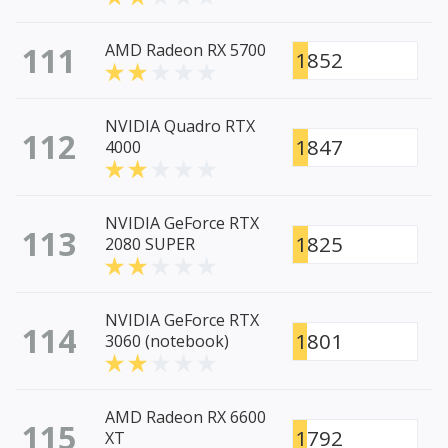
111
AMD Radeon RX 5700
1852
NVIDIA Quadro RTX
112
1847
4000
NVIDIA GeForce RTX
113
1825
2080 SUPER
NVIDIA GeForce RTX
114
1801
3060 (notebook)
AMD Radeon RX 6600
115
1792
XT