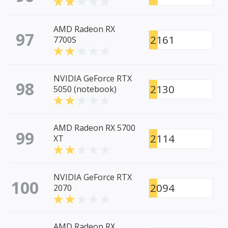
AMD Radeon RX
97
2161
7700S
NVIDIA GeForce RTX
98
2130
5050 (notebook)
AMD Radeon RX 5700
99
2114
XT
NVIDIA GeForce RTX
100
2094
2070
AMD Radeon RX