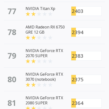
77
NVIDIA Titan Xp
2403
AMD Radeon RX 6750
78
2394
GRE 12 GB
NVIDIA GeForce RTX
79
2383
2070 SUPER
NVIDIA GeForce RTX
80
2375
3070 (notebook)
NVIDIA GeForce RTX
81
2364
2080 SUPER