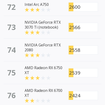
72
Intel Arc A750
2600
NVIDIA GeForce RTX
73
2566
3070 Ti (notebook)
NVIDIA GeForce RTX
74
2558
2080
AMD Radeon RX 6750
75
2539
XT
AMD Radeon RX 6700
76
2424
XT