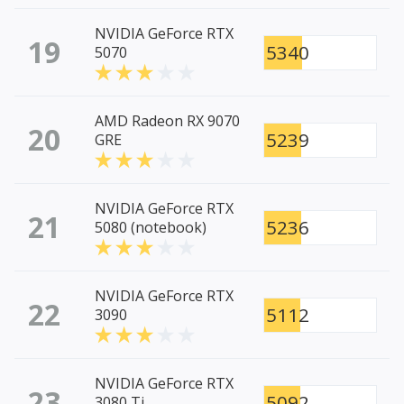
NVIDIA GeForce RTX
19
5340
5070
AMD Radeon RX 9070
20
5239
GRE
NVIDIA GeForce RTX
21
5236
5080 (notebook)
NVIDIA GeForce RTX
22
5112
3090
NVIDIA GeForce RTX
23
5092
3080 Ti