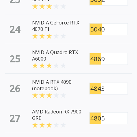
NVIDIA GeForce RTX
24
5040
4070 Ti
NVIDIA Quadro RTX
25
4869
A6000
NVIDIA RTX 4090
26
4843
(notebook)
AMD Radeon RX 7900
27
4805
GRE