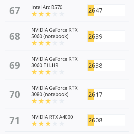
67
Intel Arc B570
2647
NVIDIA GeForce RTX
68
2639
5060 (notebook)
NVIDIA GeForce RTX
69
2638
3060 Ti LHR
NVIDIA GeForce RTX
70
2617
3080 (notebook)
71
NVIDIA RTX A4000
2608