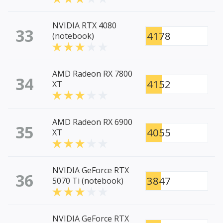
NVIDIA RTX 4080
33
4178
(notebook)
AMD Radeon RX 7800
34
4152
XT
AMD Radeon RX 6900
35
4055
XT
NVIDIA GeForce RTX
36
3847
5070 Ti (notebook)
NVIDIA GeForce RTX