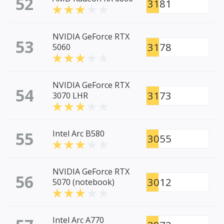
52
3181
NVIDIA GeForce RTX
53
3178
5060
NVIDIA GeForce RTX
54
3173
3070 LHR
55
Intel Arc B580
3055
NVIDIA GeForce RTX
56
3012
5070 (notebook)
Intel Arc A770