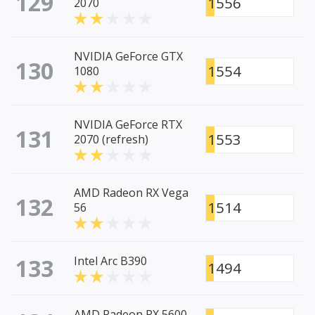
129
1556
2070
NVIDIA GeForce GTX
130
1554
1080
NVIDIA GeForce RTX
131
1553
2070 (refresh)
AMD Radeon RX Vega
132
1514
56
133
Intel Arc B390
1494
AMD Radeon RX 5600