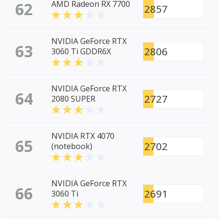
62
AMD Radeon RX 7700
2857
NVIDIA GeForce RTX
63
2806
3060 Ti GDDR6X
NVIDIA GeForce RTX
64
2727
2080 SUPER
NVIDIA RTX 4070
65
2702
(notebook)
NVIDIA GeForce RTX
66
2691
3060 Ti