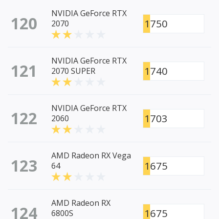
NVIDIA GeForce RTX
120
1750
2070
NVIDIA GeForce RTX
121
1740
2070 SUPER
NVIDIA GeForce RTX
122
1703
2060
AMD Radeon RX Vega
123
1675
64
AMD Radeon RX
124
1675
6800S