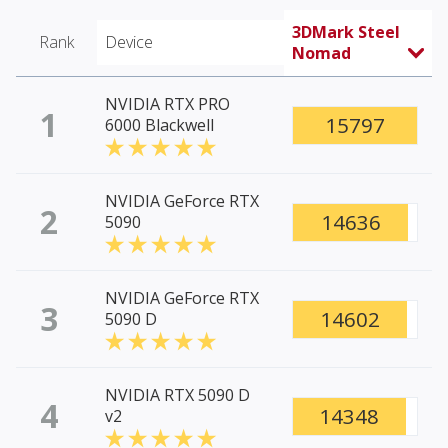
3DMark Steel
Rank
Device
Nomad
NVIDIA RTX PRO
1
15797
6000 Blackwell
NVIDIA GeForce RTX
2
14636
5090
NVIDIA GeForce RTX
3
14602
5090 D
NVIDIA RTX 5090 D
4
14348
v2