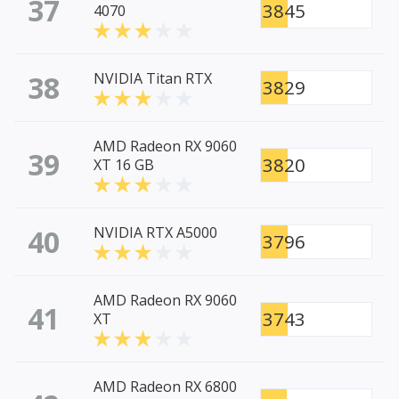
37
3845
4070
38
NVIDIA Titan RTX
3829
AMD Radeon RX 9060
39
3820
XT 16 GB
40
NVIDIA RTX A5000
3796
AMD Radeon RX 9060
41
3743
XT
AMD Radeon RX 6800