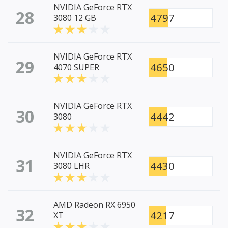
NVIDIA GeForce RTX
28
4797
3080 12 GB
NVIDIA GeForce RTX
29
4650
4070 SUPER
NVIDIA GeForce RTX
30
4442
3080
NVIDIA GeForce RTX
31
4430
3080 LHR
AMD Radeon RX 6950
32
4217
XT