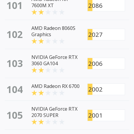
101
2086
7600M XT
AMD Radeon 8060S
102
2027
Graphics
NVIDIA GeForce RTX
103
2006
3060 GA104
104
AMD Radeon RX 6700
2002
NVIDIA GeForce RTX
105
2001
2070 SUPER