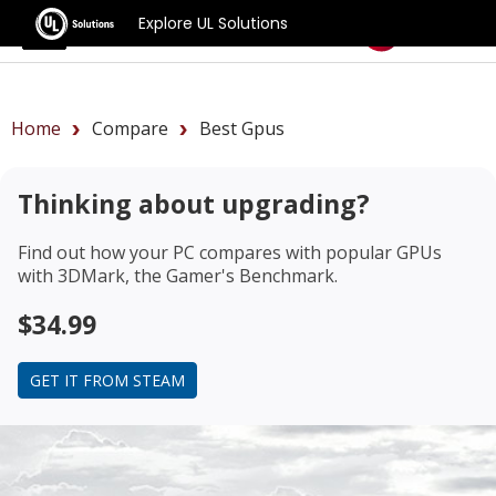
Explore UL Solutions
Benchmarks
Home
Compare
Best Gpus
Thinking about upgrading?
Find out how your PC compares with popular GPUs
with 3DMark, the Gamer's Benchmark.
$34.99
GET IT FROM STEAM