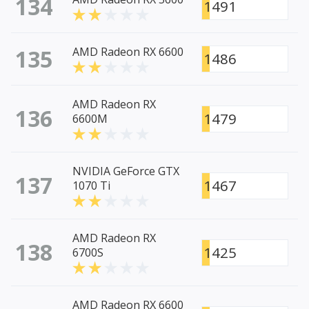
134
1491
135
AMD Radeon RX 6600
1486
AMD Radeon RX
136
1479
6600M
NVIDIA GeForce GTX
137
1467
1070 Ti
AMD Radeon RX
138
1425
6700S
AMD Radeon RX 6600