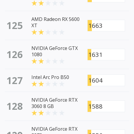
AMD Radeon RX 5600
125
1663
XT
NVIDIA GeForce GTX
126
1631
1080
127
Intel Arc Pro B50
1604
NVIDIA GeForce RTX
128
1588
3060 8 GB
NVIDIA GeForce RTX