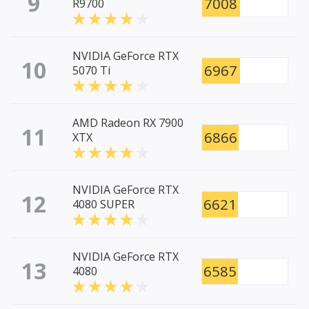
9
7008
R9700
NVIDIA GeForce RTX
10
6967
5070 Ti
AMD Radeon RX 7900
11
6866
XTX
NVIDIA GeForce RTX
12
6621
4080 SUPER
NVIDIA GeForce RTX
13
6585
4080