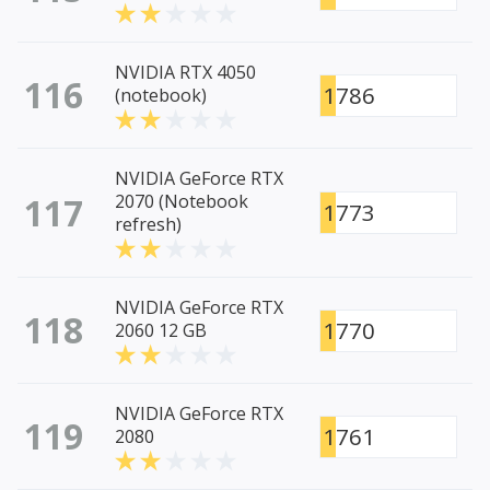
NVIDIA RTX 4050
116
1786
(notebook)
NVIDIA GeForce RTX
117
2070 (Notebook
1773
refresh)
NVIDIA GeForce RTX
118
1770
2060 12 GB
NVIDIA GeForce RTX
119
1761
2080