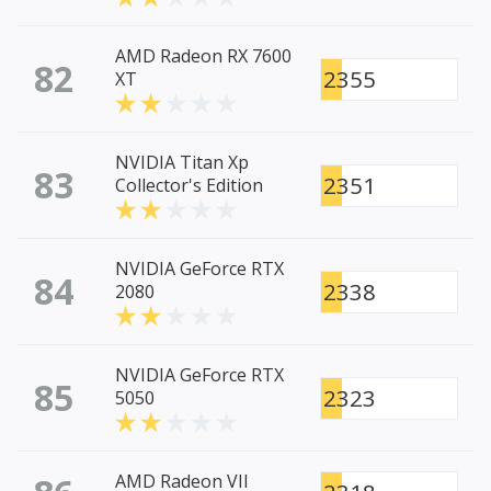
AMD Radeon RX 7600
82
2355
XT
NVIDIA Titan Xp
83
2351
Collector's Edition
NVIDIA GeForce RTX
84
2338
2080
NVIDIA GeForce RTX
85
2323
5050
AMD Radeon VII