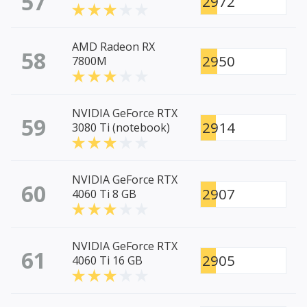
57
2972
AMD Radeon RX
58
2950
7800M
NVIDIA GeForce RTX
59
2914
3080 Ti (notebook)
NVIDIA GeForce RTX
60
2907
4060 Ti 8 GB
NVIDIA GeForce RTX
61
2905
4060 Ti 16 GB