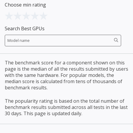
Choose min rating
Search Best GPUs
The benchmark score for a component shown on this
page is the median of all the results submitted by users
with the same hardware. For popular models, the
median score is calculated from tens of thousands of
benchmark results.
The popularity rating is based on the total number of
benchmark results submitted across all tests in the last
30 days. This page is updated daily.