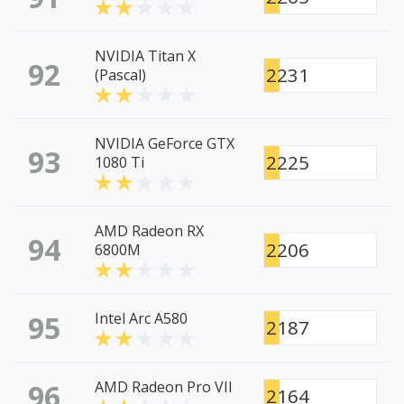
NVIDIA Titan X
92
2231
(Pascal)
NVIDIA GeForce GTX
93
2225
1080 Ti
AMD Radeon RX
94
2206
6800M
95
Intel Arc A580
2187
96
AMD Radeon Pro VII
2164