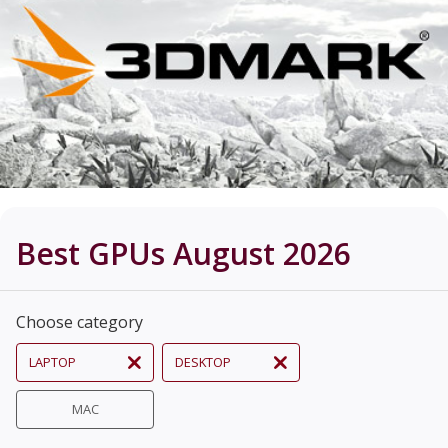
Best GPUs August 2026
Choose category
LAPTOP
DESKTOP
MAC