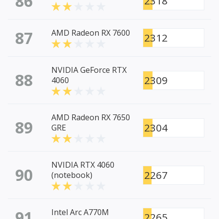
86
2318
87
AMD Radeon RX 7600
2312
NVIDIA GeForce RTX
88
2309
4060
AMD Radeon RX 7650
89
2304
GRE
NVIDIA RTX 4060
90
2267
(notebook)
91
Intel Arc A770M
2265