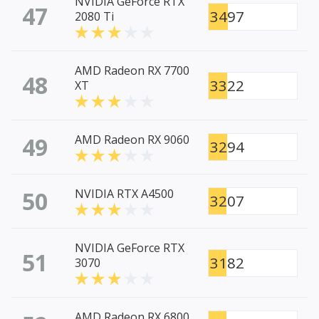
NVIDIA GeForce RTX
47
3497
2080 Ti
AMD Radeon RX 7700
48
3322
XT
49
AMD Radeon RX 9060
3294
50
NVIDIA RTX A4500
3207
NVIDIA GeForce RTX
51
3182
3070
AMD Radeon RX 6800