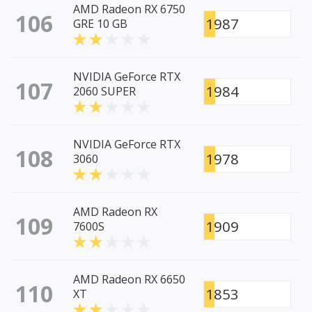
AMD Radeon RX 6750
106
1987
GRE 10 GB
NVIDIA GeForce RTX
107
1984
2060 SUPER
NVIDIA GeForce RTX
108
1978
3060
AMD Radeon RX
109
1909
7600S
AMD Radeon RX 6650
110
1853
XT