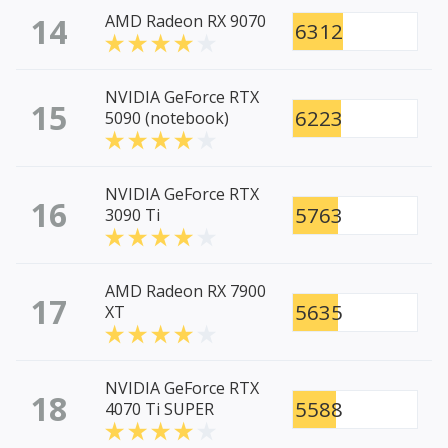
14
AMD Radeon RX 9070
6312
NVIDIA GeForce RTX
15
6223
5090 (notebook)
NVIDIA GeForce RTX
16
5763
3090 Ti
AMD Radeon RX 7900
17
5635
XT
NVIDIA GeForce RTX
18
5588
4070 Ti SUPER