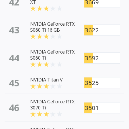
42
3669
XT
NVIDIA GeForce RTX
43
3622
5060 Ti 16 GB
NVIDIA GeForce RTX
44
3592
5060 Ti
45
NVIDIA Titan V
3525
NVIDIA GeForce RTX
46
3501
3070 Ti