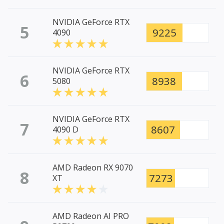
NVIDIA GeForce RTX
5
9225
4090
NVIDIA GeForce RTX
6
8938
5080
NVIDIA GeForce RTX
7
8607
4090 D
AMD Radeon RX 9070
8
7273
XT
AMD Radeon AI PRO