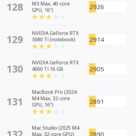
128
M3 Max, 40-core
2926
GPU, 16")
NVIDIA GeForce RTX
129
2914
3080 Ti (notebook)
NVIDIA GeForce RTX
130
2905
4060 Ti 16 GB
MacBook Pro (2024
131
M4 Max, 32-core
2891
GPU, 16")
Mac Studio (2025 M4
132
2890
Max, 32-core GPU)