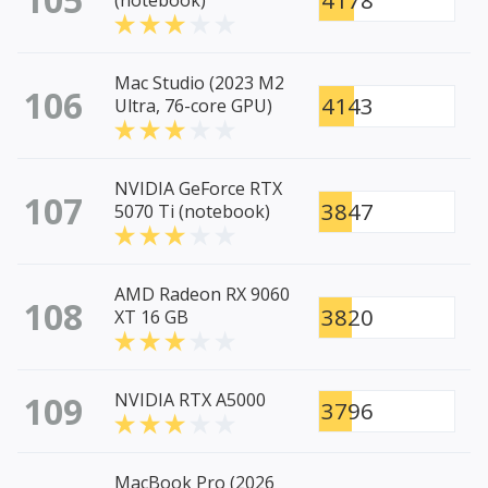
4178
(notebook)
Mac Studio (2023 M2
106
4143
Ultra, 76-core GPU)
NVIDIA GeForce RTX
107
3847
5070 Ti (notebook)
AMD Radeon RX 9060
108
3820
XT 16 GB
109
NVIDIA RTX A5000
3796
MacBook Pro (2026