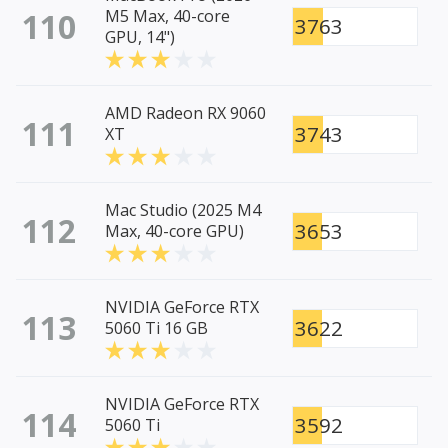
110
M5 Max, 40-core
3763
GPU, 14")
AMD Radeon RX 9060
111
3743
XT
Mac Studio (2025 M4
112
3653
Max, 40-core GPU)
NVIDIA GeForce RTX
113
3622
5060 Ti 16 GB
NVIDIA GeForce RTX
114
3592
5060 Ti