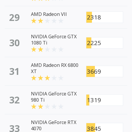
29
AMD Radeon VII
2318
NVIDIA GeForce GTX
30
2225
1080 Ti
AMD Radeon RX 6800
31
3669
XT
NVIDIA GeForce GTX
32
1319
980 Ti
NVIDIA GeForce RTX
33
3845
4070