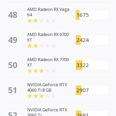
AMD Radeon RX Vega
48
1675
64
AMD Radeon RX 6700
49
2424
XT
AMD Radeon RX 7700
50
3322
XT
NVIDIA GeForce RTX
51
2907
4060 Ti 8 GB
NVIDIA GeForce RTX
52
2691
3060 Ti