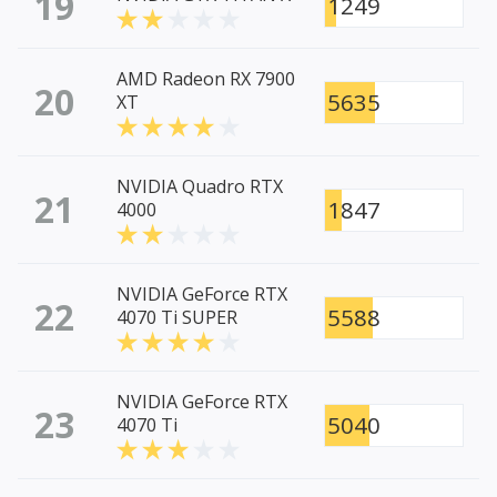
19
1249
AMD Radeon RX 7900
20
5635
XT
NVIDIA Quadro RTX
21
1847
4000
NVIDIA GeForce RTX
22
5588
4070 Ti SUPER
NVIDIA GeForce RTX
23
5040
4070 Ti