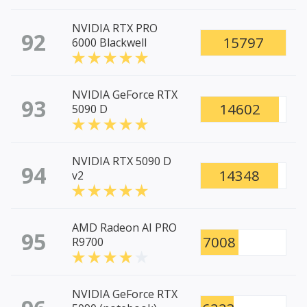
NVIDIA RTX PRO
92
15797
6000 Blackwell
NVIDIA GeForce RTX
93
14602
5090 D
NVIDIA RTX 5090 D
94
14348
v2
AMD Radeon AI PRO
95
7008
R9700
NVIDIA GeForce RTX