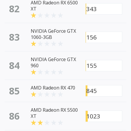
AMD Radeon RX 6500
82
343
XT
NVIDIA GeForce GTX
83
156
1060-3GB
NVIDIA GeForce GTX
84
155
960
85
AMD Radeon RX 470
845
AMD Radeon RX 5500
86
1023
XT