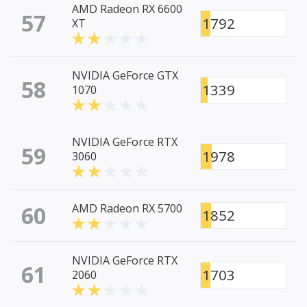
AMD Radeon RX 6600
57
1792
XT
NVIDIA GeForce GTX
58
1339
1070
NVIDIA GeForce RTX
59
1978
3060
60
AMD Radeon RX 5700
1852
NVIDIA GeForce RTX
61
1703
2060