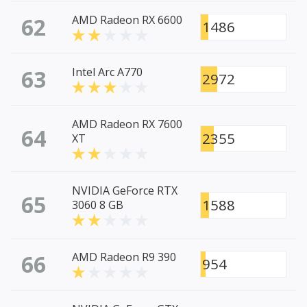
62
AMD Radeon RX 6600
1486
63
Intel Arc A770
2972
AMD Radeon RX 7600
64
2355
XT
NVIDIA GeForce RTX
65
1588
3060 8 GB
66
AMD Radeon R9 390
954