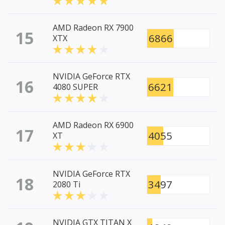
AMD Radeon RX 7900
15
6866
XTX
NVIDIA GeForce RTX
16
6621
4080 SUPER
AMD Radeon RX 6900
17
4055
XT
NVIDIA GeForce RTX
18
3497
2080 Ti
NVIDIA GTX TITAN X