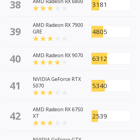
38
AMD Radeon RX 6800
3181
AMD Radeon RX 7900
39
4805
GRE
40
AMD Radeon RX 9070
6312
NVIDIA GeForce RTX
41
5340
5070
AMD Radeon RX 6750
42
2539
XT
NVIDIA GeForce GTX