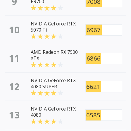
9
7008
R9700
NVIDIA GeForce RTX
10
6967
5070 Ti
AMD Radeon RX 7900
11
6866
XTX
NVIDIA GeForce RTX
12
6621
4080 SUPER
NVIDIA GeForce RTX
13
6585
4080