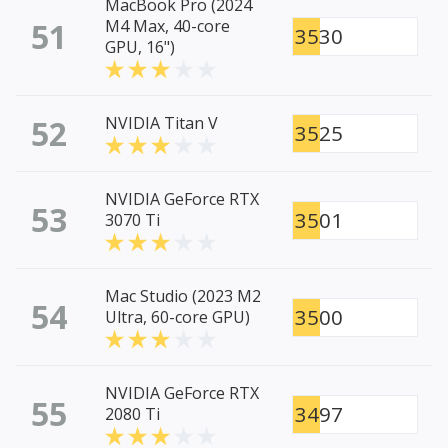
MacBook Pro (2024
51
M4 Max, 40-core
3530
GPU, 16")
52
NVIDIA Titan V
3525
NVIDIA GeForce RTX
53
3501
3070 Ti
Mac Studio (2023 M2
54
3500
Ultra, 60-core GPU)
NVIDIA GeForce RTX
55
3497
2080 Ti