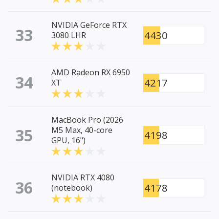
NVIDIA GeForce RTX
33
4430
3080 LHR
AMD Radeon RX 6950
34
4217
XT
MacBook Pro (2026
35
M5 Max, 40-core
4198
GPU, 16")
NVIDIA RTX 4080
36
4178
(notebook)