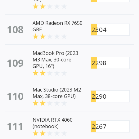
AMD Radeon RX 7650
108
2304
GRE
MacBook Pro (2023
109
M3 Max, 30-core
2298
GPU, 16")
Mac Studio (2023 M2
110
2290
Max, 38-core GPU)
NVIDIA RTX 4060
111
2267
(notebook)