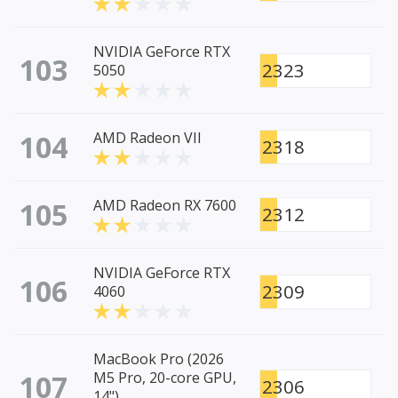
NVIDIA GeForce RTX
103
2323
5050
104
AMD Radeon VII
2318
105
AMD Radeon RX 7600
2312
NVIDIA GeForce RTX
106
2309
4060
MacBook Pro (2026
107
M5 Pro, 20-core GPU,
2306
14")