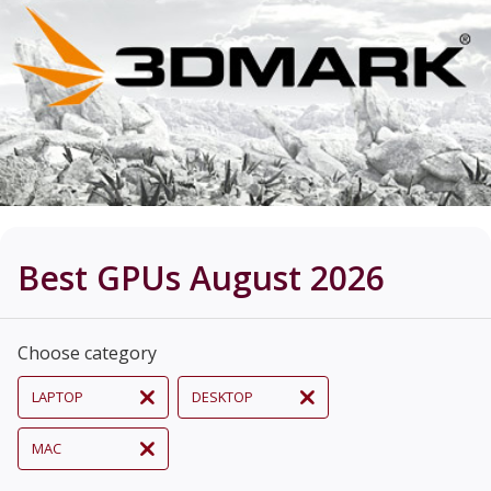
Best GPUs August 2026
Choose category
LAPTOP
DESKTOP
MAC