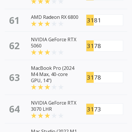
61
AMD Radeon RX 6800
3181
NVIDIA GeForce RTX
62
3178
5060
MacBook Pro (2024
63
M4 Max, 40-core
3178
GPU, 14")
NVIDIA GeForce RTX
64
3173
3070 LHR
Mac Studio (2022 M1