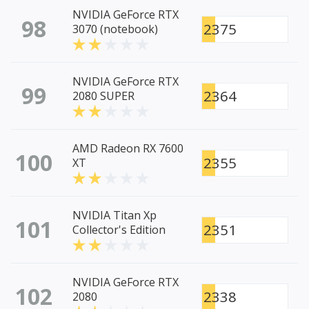
NVIDIA GeForce RTX
98
2375
3070 (notebook)
NVIDIA GeForce RTX
99
2364
2080 SUPER
AMD Radeon RX 7600
100
2355
XT
NVIDIA Titan Xp
101
2351
Collector's Edition
NVIDIA GeForce RTX
102
2338
2080