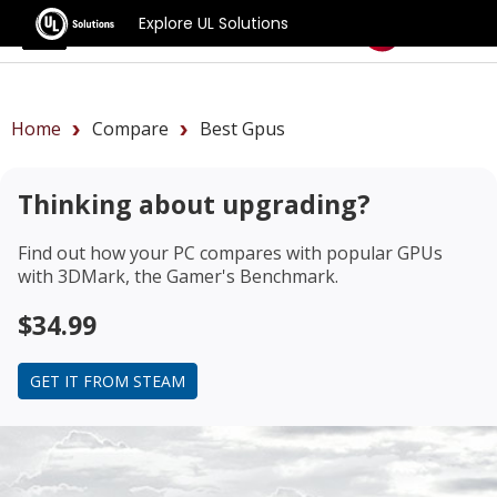
Explore UL Solutions
Benchmarks
Home
Compare
Best Gpus
Thinking about upgrading?
Find out how your PC compares with popular GPUs
with 3DMark, the Gamer's Benchmark.
$34.99
GET IT FROM STEAM