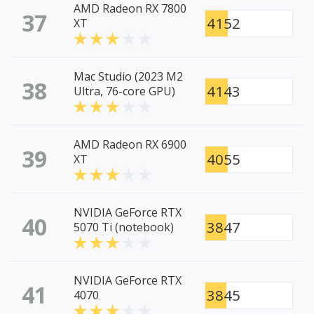
AMD Radeon RX 7800
37
4152
XT
Mac Studio (2023 M2
38
4143
Ultra, 76-core GPU)
AMD Radeon RX 6900
39
4055
XT
NVIDIA GeForce RTX
40
3847
5070 Ti (notebook)
NVIDIA GeForce RTX
41
3845
4070