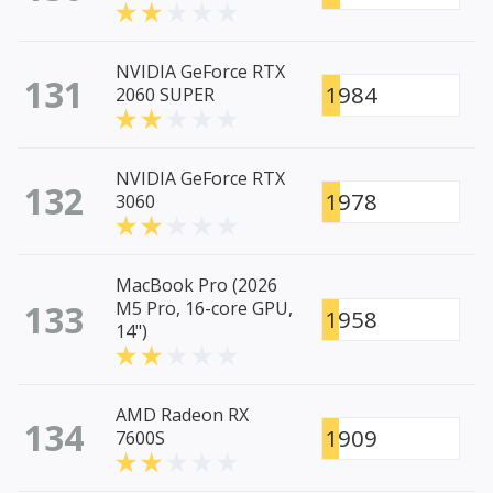
NVIDIA GeForce RTX
131
1984
2060 SUPER
NVIDIA GeForce RTX
132
1978
3060
MacBook Pro (2026
133
M5 Pro, 16-core GPU,
1958
14")
AMD Radeon RX
134
1909
7600S