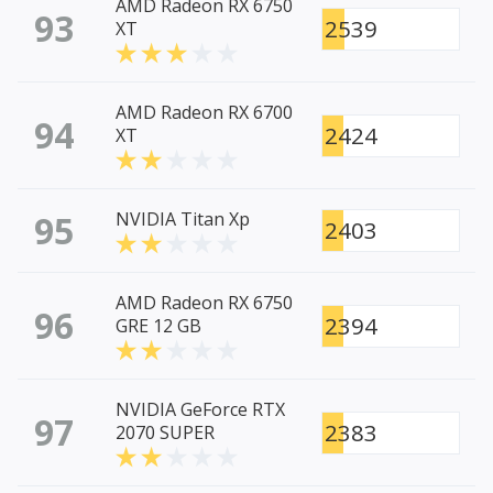
AMD Radeon RX 6750
93
2539
XT
AMD Radeon RX 6700
94
2424
XT
95
NVIDIA Titan Xp
2403
AMD Radeon RX 6750
96
2394
GRE 12 GB
NVIDIA GeForce RTX
97
2383
2070 SUPER