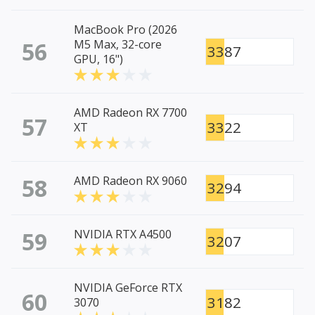
MacBook Pro (2026
56
M5 Max, 32-core
3387
GPU, 16")
AMD Radeon RX 7700
57
3322
XT
58
AMD Radeon RX 9060
3294
59
NVIDIA RTX A4500
3207
NVIDIA GeForce RTX
60
3182
3070