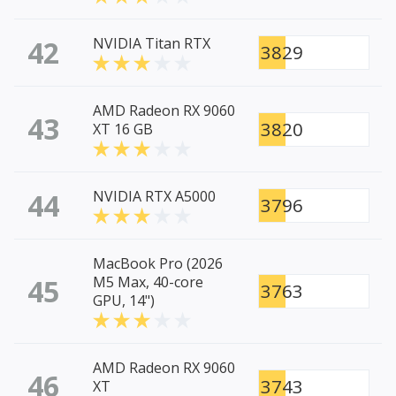
42
NVIDIA Titan RTX
3829
AMD Radeon RX 9060
43
3820
XT 16 GB
44
NVIDIA RTX A5000
3796
MacBook Pro (2026
45
M5 Max, 40-core
3763
GPU, 14")
AMD Radeon RX 9060
46
3743
XT