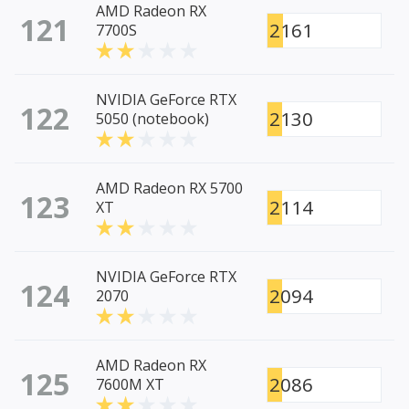
AMD Radeon RX
121
2161
7700S
NVIDIA GeForce RTX
122
2130
5050 (notebook)
AMD Radeon RX 5700
123
2114
XT
NVIDIA GeForce RTX
124
2094
2070
AMD Radeon RX
125
2086
7600M XT