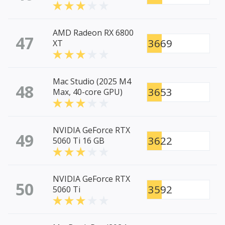
AMD Radeon RX 6800
47
3669
XT
Mac Studio (2025 M4
48
3653
Max, 40-core GPU)
NVIDIA GeForce RTX
49
3622
5060 Ti 16 GB
NVIDIA GeForce RTX
50
3592
5060 Ti