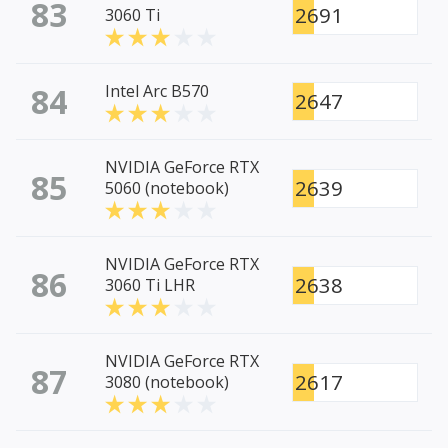
83
2691
3060 Ti
84
Intel Arc B570
2647
NVIDIA GeForce RTX
85
2639
5060 (notebook)
NVIDIA GeForce RTX
86
2638
3060 Ti LHR
NVIDIA GeForce RTX
87
2617
3080 (notebook)