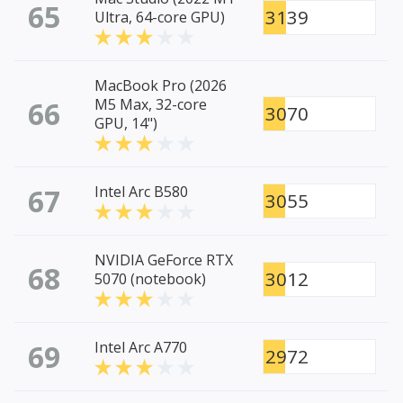
65
3139
Ultra, 64-core GPU)
MacBook Pro (2026
66
M5 Max, 32-core
3070
GPU, 14")
67
Intel Arc B580
3055
NVIDIA GeForce RTX
68
3012
5070 (notebook)
69
Intel Arc A770
2972