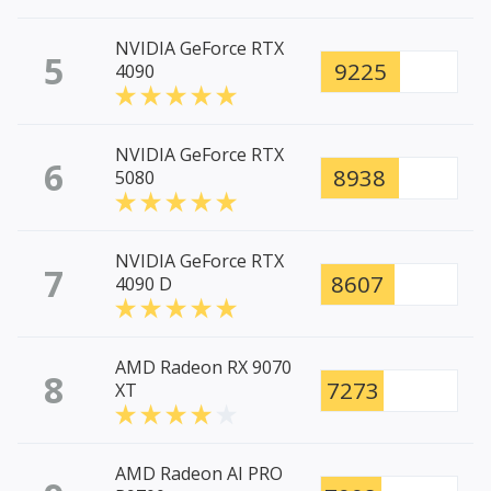
NVIDIA GeForce RTX
5
9225
4090
NVIDIA GeForce RTX
6
8938
5080
NVIDIA GeForce RTX
7
8607
4090 D
AMD Radeon RX 9070
8
7273
XT
AMD Radeon AI PRO