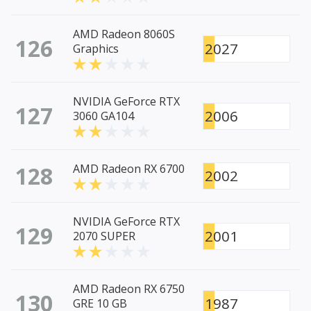
AMD Radeon 8060S
126
2027
Graphics
NVIDIA GeForce RTX
127
2006
3060 GA104
128
AMD Radeon RX 6700
2002
NVIDIA GeForce RTX
129
2001
2070 SUPER
AMD Radeon RX 6750
130
1987
GRE 10 GB