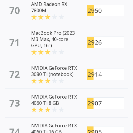
AMD Radeon RX
70
2950
7800M
MacBook Pro (2023
71
M3 Max, 40-core
2926
GPU, 16")
NVIDIA GeForce RTX
72
2914
3080 Ti (notebook)
NVIDIA GeForce RTX
73
2907
4060 Ti 8 GB
NVIDIA GeForce RTX
74
2905
4060 Ti 16 GB