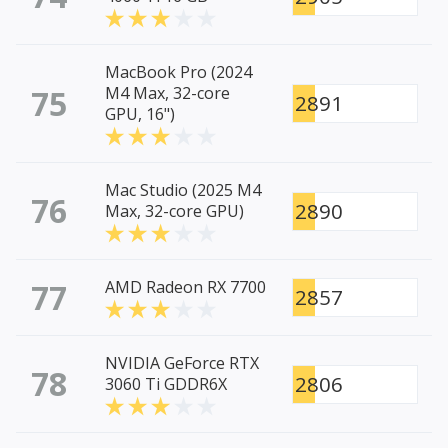
MacBook Pro (2024
75
M4 Max, 32-core
2891
GPU, 16")
Mac Studio (2025 M4
76
2890
Max, 32-core GPU)
77
AMD Radeon RX 7700
2857
NVIDIA GeForce RTX
78
2806
3060 Ti GDDR6X