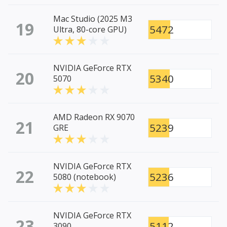
Mac Studio (2025 M3
19
5472
Ultra, 80-core GPU)
NVIDIA GeForce RTX
20
5340
5070
AMD Radeon RX 9070
21
5239
GRE
NVIDIA GeForce RTX
22
5236
5080 (notebook)
NVIDIA GeForce RTX
23
5112
3090