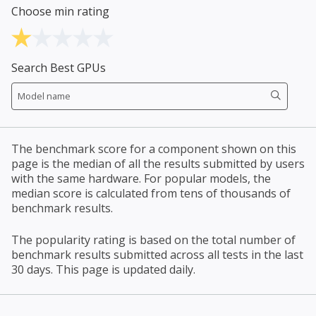
Choose min rating
Search Best GPUs
The benchmark score for a component shown on this
page is the median of all the results submitted by users
with the same hardware. For popular models, the
median score is calculated from tens of thousands of
benchmark results.
The popularity rating is based on the total number of
benchmark results submitted across all tests in the last
30 days. This page is updated daily.