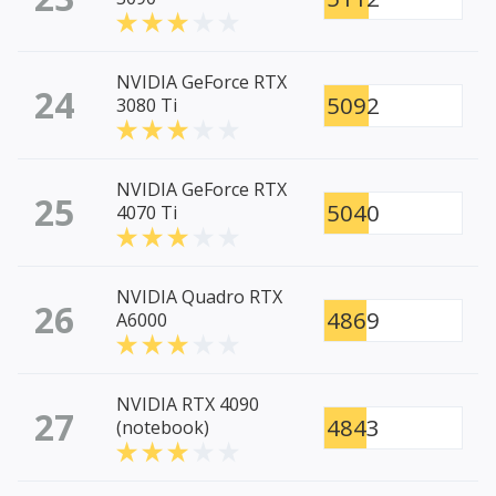
NVIDIA GeForce RTX
24
5092
3080 Ti
NVIDIA GeForce RTX
25
5040
4070 Ti
NVIDIA Quadro RTX
26
4869
A6000
NVIDIA RTX 4090
27
4843
(notebook)