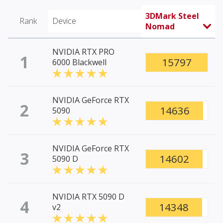
3DMark Steel
Rank
Device
Nomad
NVIDIA RTX PRO
1
15797
6000 Blackwell
NVIDIA GeForce RTX
2
14636
5090
NVIDIA GeForce RTX
3
14602
5090 D
NVIDIA RTX 5090 D
4
14348
v2