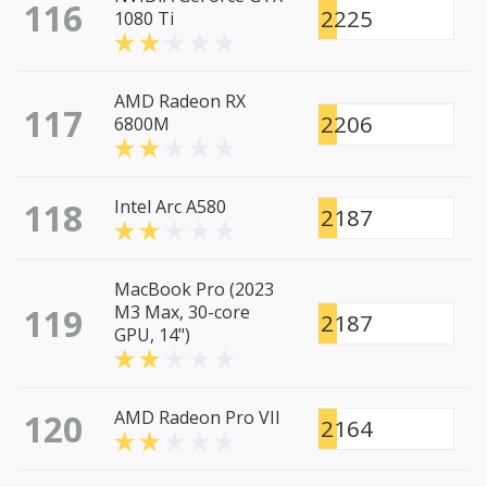
116
2225
1080 Ti
AMD Radeon RX
117
2206
6800M
118
Intel Arc A580
2187
MacBook Pro (2023
119
M3 Max, 30-core
2187
GPU, 14")
120
AMD Radeon Pro VII
2164