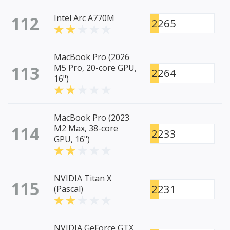
112
Intel Arc A770M
2265
MacBook Pro (2026
113
M5 Pro, 20-core GPU,
2264
16")
MacBook Pro (2023
114
M2 Max, 38-core
2233
GPU, 16")
NVIDIA Titan X
115
2231
(Pascal)
NVIDIA GeForce GTX