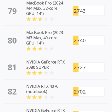
MacBook Pro (2024
79
M4 Max, 32-core
2743
GPU, 14")
MacBook Pro (2023
80
M3 Max, 40-core
2740
GPU, 14")
NVIDIA GeForce RTX
81
2727
2080 SUPER
NVIDIA RTX 4070
82
2702
(notebook)
NVIDIA GeForce RTX