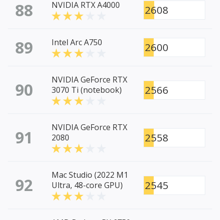
88
NVIDIA RTX A4000
2608
89
Intel Arc A750
2600
NVIDIA GeForce RTX
90
2566
3070 Ti (notebook)
NVIDIA GeForce RTX
91
2558
2080
Mac Studio (2022 M1
92
2545
Ultra, 48-core GPU)