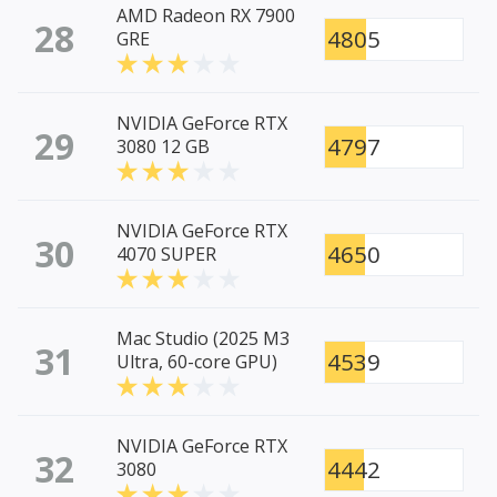
AMD Radeon RX 7900
28
4805
GRE
NVIDIA GeForce RTX
29
4797
3080 12 GB
NVIDIA GeForce RTX
30
4650
4070 SUPER
Mac Studio (2025 M3
31
4539
Ultra, 60-core GPU)
NVIDIA GeForce RTX
32
4442
3080