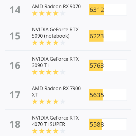
14
AMD Radeon RX 9070
6312
NVIDIA GeForce RTX
15
6223
5090 (notebook)
NVIDIA GeForce RTX
16
5763
3090 Ti
AMD Radeon RX 7900
17
5635
XT
NVIDIA GeForce RTX
18
5588
4070 Ti SUPER