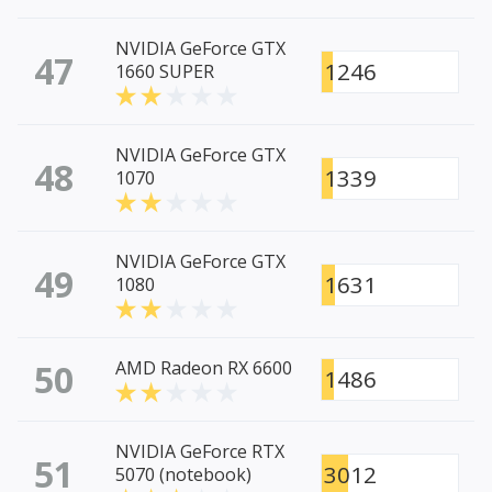
NVIDIA GeForce GTX
47
1246
1660 SUPER
NVIDIA GeForce GTX
48
1339
1070
NVIDIA GeForce GTX
49
1631
1080
50
AMD Radeon RX 6600
1486
NVIDIA GeForce RTX
51
3012
5070 (notebook)