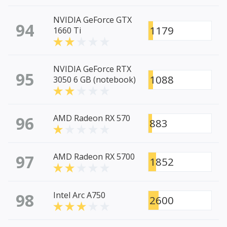
NVIDIA GeForce GTX
94
1179
1660 Ti
NVIDIA GeForce RTX
95
1088
3050 6 GB (notebook)
96
AMD Radeon RX 570
883
97
AMD Radeon RX 5700
1852
98
Intel Arc A750
2600