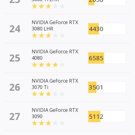
NVIDIA GeForce RTX
24
4430
3080 LHR
NVIDIA GeForce RTX
25
6585
4080
NVIDIA GeForce RTX
26
3501
3070 Ti
NVIDIA GeForce RTX
27
5112
3090