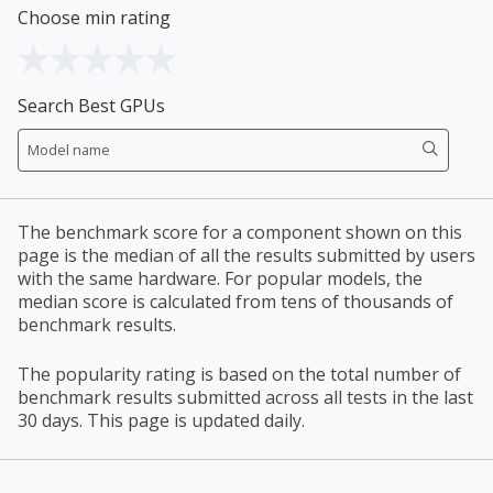
Choose min rating
Search Best GPUs
The benchmark score for a component shown on this
page is the median of all the results submitted by users
with the same hardware. For popular models, the
median score is calculated from tens of thousands of
benchmark results.
The popularity rating is based on the total number of
benchmark results submitted across all tests in the last
30 days. This page is updated daily.