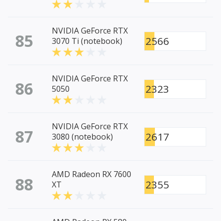
NVIDIA GeForce RTX
85
2566
3070 Ti (notebook)
NVIDIA GeForce RTX
86
2323
5050
NVIDIA GeForce RTX
87
2617
3080 (notebook)
AMD Radeon RX 7600
88
2355
XT