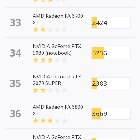
AMD Radeon RX 6700
33
2424
XT
NVIDIA GeForce RTX
34
5236
5080 (notebook)
NVIDIA GeForce RTX
35
2383
2070 SUPER
AMD Radeon RX 6800
36
3669
XT
NVIDIA GeForce RTX