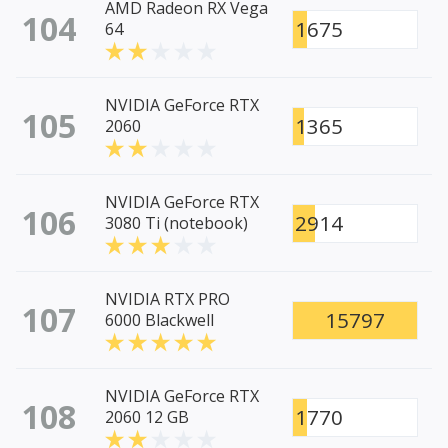
AMD Radeon RX Vega
104
1675
64
NVIDIA GeForce RTX
105
1365
2060
NVIDIA GeForce RTX
106
2914
3080 Ti (notebook)
NVIDIA RTX PRO
107
15797
6000 Blackwell
NVIDIA GeForce RTX
108
1770
2060 12 GB