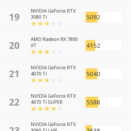
NVIDIA GeForce RTX
19
5092
3080 Ti
AMD Radeon RX 7800
20
4152
XT
NVIDIA GeForce RTX
21
5040
4070 Ti
NVIDIA GeForce RTX
22
5588
4070 Ti SUPER
NVIDIA GeForce RTX
23
2638
3060 Ti LHR