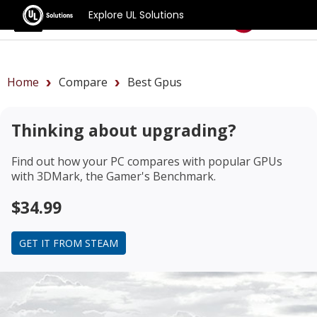
Explore UL Solutions
Benchmarks
Home
Compare
Best Gpus
Thinking about upgrading?
Find out how your PC compares with popular GPUs
with 3DMark, the Gamer's Benchmark.
$34.99
GET IT FROM STEAM