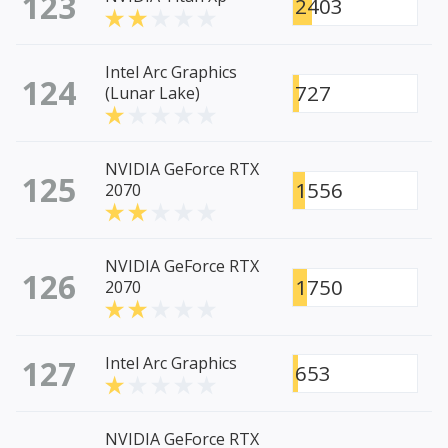
123
2403
Intel Arc Graphics
124
727
(Lunar Lake)
NVIDIA GeForce RTX
125
1556
2070
NVIDIA GeForce RTX
126
1750
2070
127
Intel Arc Graphics
653
NVIDIA GeForce RTX