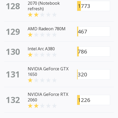
128
2070 (Notebook
1773
refresh)
129
AMD Radeon 780M
467
130
Intel Arc A380
786
NVIDIA GeForce GTX
131
320
1650
NVIDIA GeForce RTX
132
1226
2060