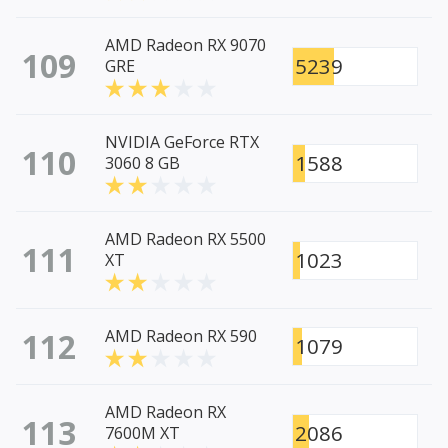
AMD Radeon RX 9070
109
5239
GRE
NVIDIA GeForce RTX
110
1588
3060 8 GB
AMD Radeon RX 5500
111
1023
XT
112
AMD Radeon RX 590
1079
AMD Radeon RX
113
2086
7600M XT