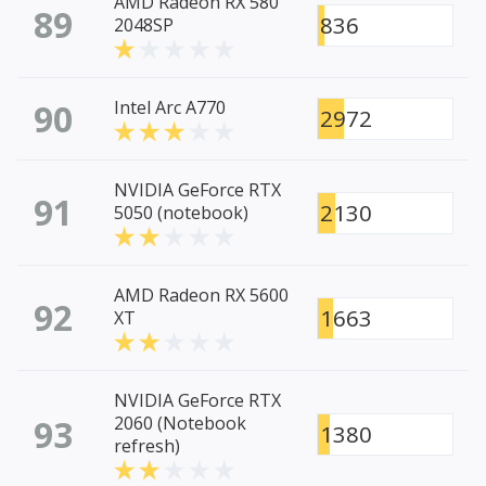
AMD Radeon RX 580
89
836
2048SP
90
Intel Arc A770
2972
NVIDIA GeForce RTX
91
2130
5050 (notebook)
AMD Radeon RX 5600
92
1663
XT
NVIDIA GeForce RTX
93
2060 (Notebook
1380
refresh)