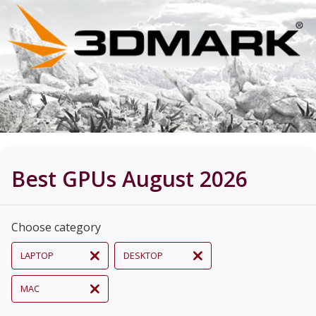
Best GPUs August 2026
Choose category
LAPTOP
DESKTOP
MAC