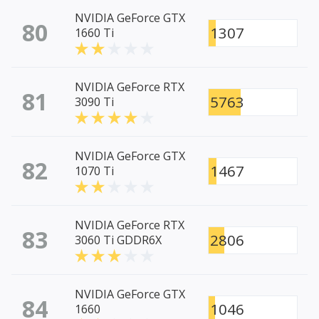
NVIDIA GeForce GTX
80
1307
1660 Ti
NVIDIA GeForce RTX
81
5763
3090 Ti
NVIDIA GeForce GTX
82
1467
1070 Ti
NVIDIA GeForce RTX
83
2806
3060 Ti GDDR6X
NVIDIA GeForce GTX
84
1046
1660