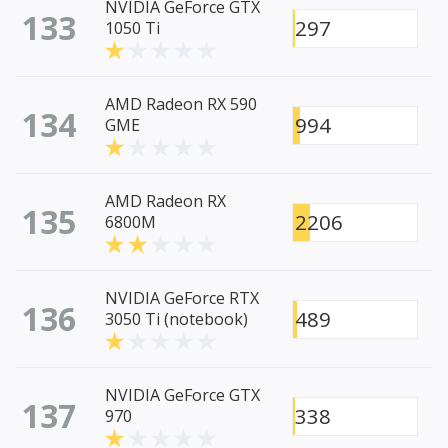
NVIDIA GeForce GTX
133
297
1050 Ti
AMD Radeon RX 590
134
994
GME
AMD Radeon RX
135
2206
6800M
NVIDIA GeForce RTX
136
489
3050 Ti (notebook)
NVIDIA GeForce GTX
137
338
970