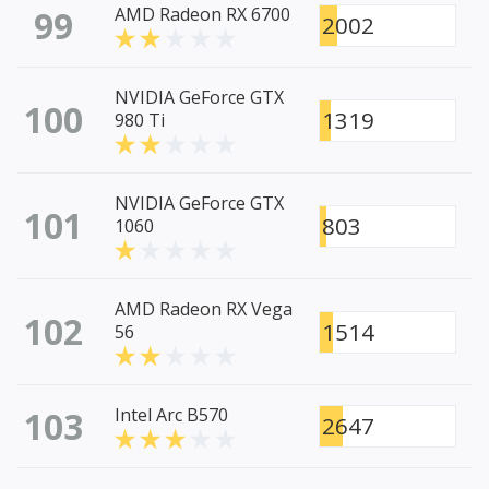
99
AMD Radeon RX 6700
2002
NVIDIA GeForce GTX
100
1319
980 Ti
NVIDIA GeForce GTX
101
803
1060
AMD Radeon RX Vega
102
1514
56
103
Intel Arc B570
2647