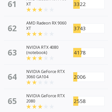
61
3322
XT
AMD Radeon RX 9060
62
3743
XT
NVIDIA RTX 4080
63
4178
(notebook)
NVIDIA GeForce RTX
64
2006
3060 GA104
NVIDIA GeForce RTX
65
2558
2080