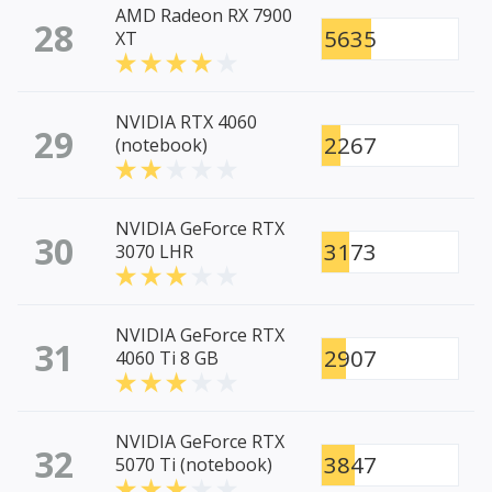
AMD Radeon RX 7900
28
5635
XT
NVIDIA RTX 4060
29
2267
(notebook)
NVIDIA GeForce RTX
30
3173
3070 LHR
NVIDIA GeForce RTX
31
2907
4060 Ti 8 GB
NVIDIA GeForce RTX
32
3847
5070 Ti (notebook)