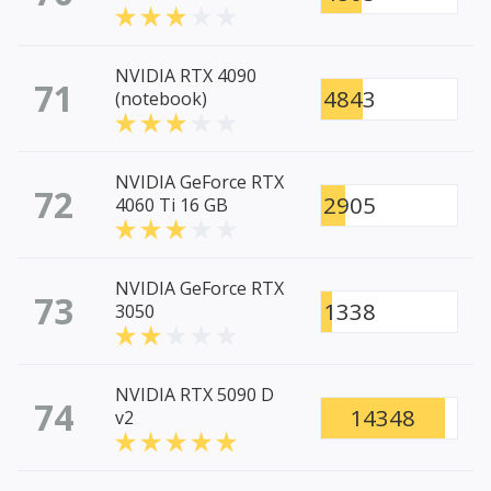
NVIDIA RTX 4090
71
4843
(notebook)
NVIDIA GeForce RTX
72
2905
4060 Ti 16 GB
NVIDIA GeForce RTX
73
1338
3050
NVIDIA RTX 5090 D
74
14348
v2