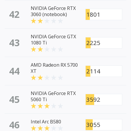
NVIDIA GeForce RTX
42
1801
3060 (notebook)
NVIDIA GeForce GTX
43
2225
1080 Ti
AMD Radeon RX 5700
44
2114
XT
NVIDIA GeForce RTX
45
3592
5060 Ti
46
Intel Arc B580
3055