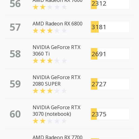
56
AMD Radeon RX 7600
2312
57
AMD Radeon RX 6800
3181
NVIDIA GeForce RTX
58
2691
3060 Ti
NVIDIA GeForce RTX
59
2727
2080 SUPER
NVIDIA GeForce RTX
60
2375
3070 (notebook)
AMD Radeon RX 7700