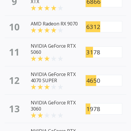
9
6866
XTX
10
AMD Radeon RX 9070
6312
NVIDIA GeForce RTX
11
3178
5060
NVIDIA GeForce RTX
12
4650
4070 SUPER
NVIDIA GeForce RTX
13
1978
3060