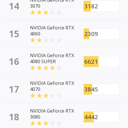
NVIDIA GeForce RTX
14
3182
3070
NVIDIA GeForce RTX
15
2309
4060
NVIDIA GeForce RTX
16
6621
4080 SUPER
NVIDIA GeForce RTX
17
3845
4070
NVIDIA GeForce RTX
18
4442
3080