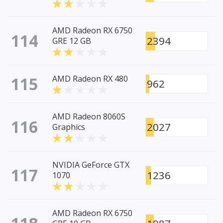
AMD Radeon RX 6750
114
2394
GRE 12 GB
115
AMD Radeon RX 480
962
AMD Radeon 8060S
116
2027
Graphics
NVIDIA GeForce GTX
117
1236
1070
AMD Radeon RX 6750