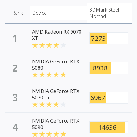
3DMark Steel
Rank
Device
Nomad
AMD Radeon RX 9070
1
7273
XT
NVIDIA GeForce RTX
2
8938
5080
NVIDIA GeForce RTX
3
6967
5070 Ti
NVIDIA GeForce RTX
4
14636
5090