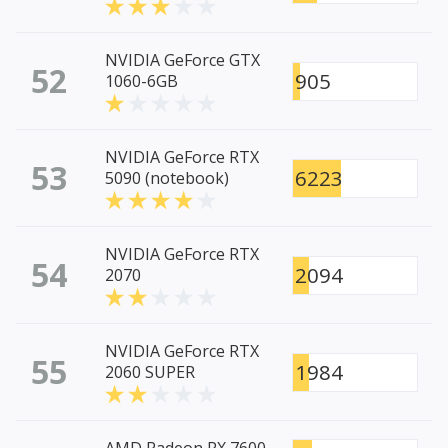
NVIDIA GeForce GTX
52
905
1060-6GB
NVIDIA GeForce RTX
53
6223
5090 (notebook)
NVIDIA GeForce RTX
54
2094
2070
NVIDIA GeForce RTX
55
1984
2060 SUPER