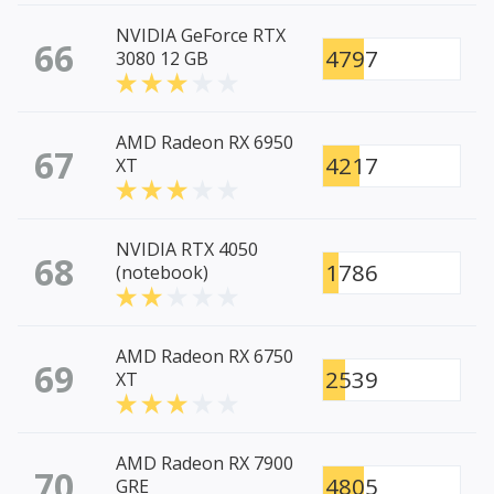
NVIDIA GeForce RTX
66
4797
3080 12 GB
AMD Radeon RX 6950
67
4217
XT
NVIDIA RTX 4050
68
1786
(notebook)
AMD Radeon RX 6750
69
2539
XT
AMD Radeon RX 7900
70
4805
GRE