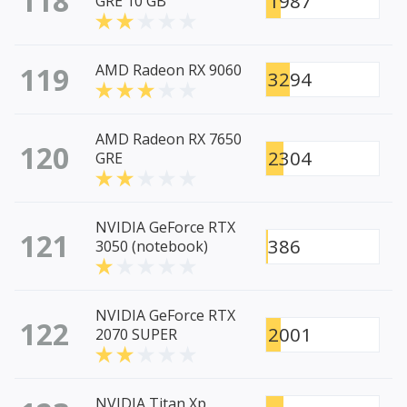
118
1987
GRE 10 GB
119
AMD Radeon RX 9060
3294
AMD Radeon RX 7650
120
2304
GRE
NVIDIA GeForce RTX
121
386
3050 (notebook)
NVIDIA GeForce RTX
122
2001
2070 SUPER
NVIDIA Titan Xp