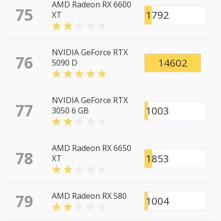
AMD Radeon RX 6600
75
1792
XT
NVIDIA GeForce RTX
76
14602
5090 D
NVIDIA GeForce RTX
77
1003
3050 6 GB
AMD Radeon RX 6650
78
1853
XT
79
AMD Radeon RX 580
1004