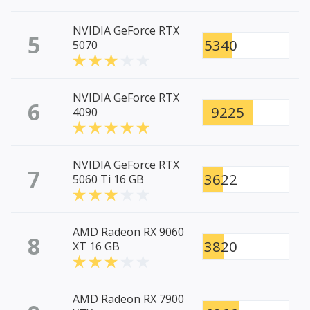
NVIDIA GeForce RTX
5
5340
5070
NVIDIA GeForce RTX
6
9225
4090
NVIDIA GeForce RTX
7
3622
5060 Ti 16 GB
AMD Radeon RX 9060
8
3820
XT 16 GB
AMD Radeon RX 7900