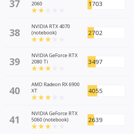
37
1703
2060
NVIDIA RTX 4070
38
2702
(notebook)
NVIDIA GeForce RTX
39
3497
2080 Ti
AMD Radeon RX 6900
40
4055
XT
NVIDIA GeForce RTX
41
2639
5060 (notebook)